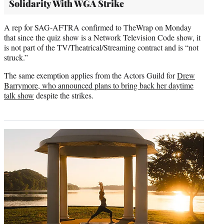
Solidarity With WGA Strike
A rep for SAG-AFTRA confirmed to TheWrap on Monday
that since the quiz show is a Network Television Code show, it
is not part of the TV/Theatrical/Streaming contract and is “not
struck.”
The same exemption applies from the Actors Guild for
Drew
Barrymore, who announced plans to bring back her daytime
talk show
despite the strikes.