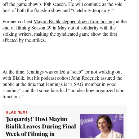
off the game show’s 40th season. He will continue as the sole
e
host of both the flagship show and “Celebrity Jeopardy!”
r
)
Former co-host
Mayim Bialik stepped down from hosting
at the
end of filming Season 39 in May out of solidarity with the
striking writers, making the syndicated game show the first
affected by the strikes.
At the time, Jennings was called a “scab” for not walking out
with Bialik, but his podcast cohost
John Roderick
assured the
public at the time that Jennings is “a SAG member in good
standing” and that some fans had “no idea how organized labor
functions.”
READ NEXT
'Jeopardy!' Host Mayim
Bialik Leaves During Final
Week of Filming in