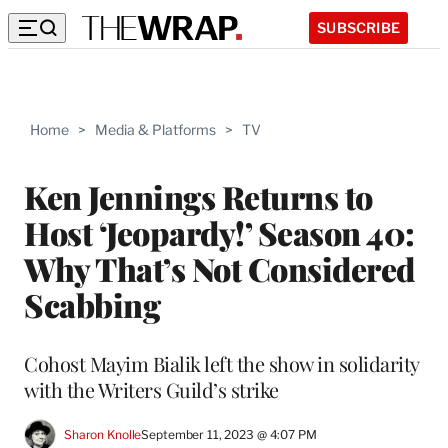
SUBSCRIBE
Home
>
Media & Platforms
>
TV
Ken Jennings Returns to
Host ‘Jeopardy!’ Season 40:
Why That’s Not Considered
Scabbing
Cohost Mayim Bialik left the show in solidarity
with the Writers Guild’s strike
Sharon Knolle
September 11, 2023 @ 4:07 PM