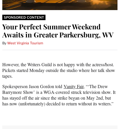
SPONSORED CONTENT
Your Perfect Summer Weekend
Awaits in Greater Parkersburg, WV
By
West Virginia Tourism
However, the Writers Guild is not happy with the actress/host.
Pickets started Monday outside the studio where her talk show
tapes.
Spokesperson Jason Gordon told
Vanity Fair
, “‘The Drew
Barrymore Show’ is a WGA-covered struck television show. It
has stayed off the air since the strike began on May 2nd, but
has now (unfortunately) decided to return without its writers.”