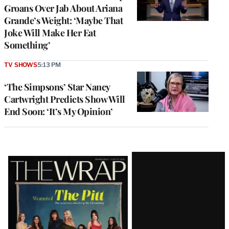
Groans Over Jab About Ariana
Grande’s Weight: ‘Maybe That
Joke Will Make Her Eat
Something’
TV SHOWS
5:13 PM
‘The Simpsons’ Star Nancy
Cartwright Predicts Show Will
End Soon: ‘It’s My Opinion’
Latest
Magazine
Issue