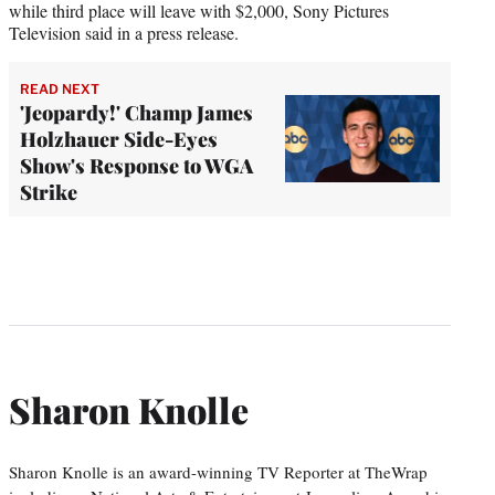
while third place will leave with $2,000, Sony Pictures
Television said in a press release.
READ NEXT
'Jeopardy!' Champ James
Holzhauer Side-Eyes
Show's Response to WGA
Strike
Sharon Knolle
Sharon Knolle is an award-winning TV Reporter at TheWrap