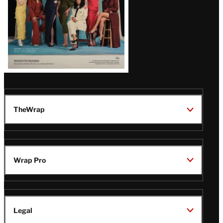
TheWrap
Wrap Pro
Legal