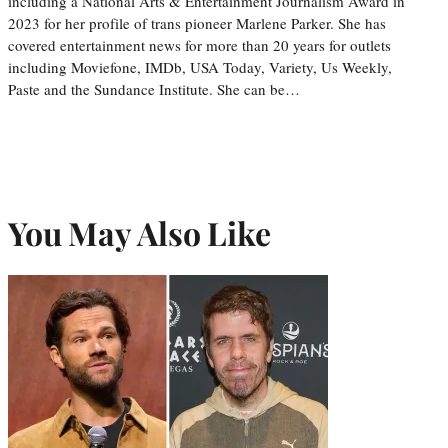
including a National Arts & Entertainment Journalism Award in
2023 for her profile of trans pioneer Marlene Parker. She has
covered entertainment news for more than 20 years for outlets
including Moviefone, IMDb, USA Today, Variety, Us Weekly,
Paste and the Sundance Institute. She can be…
You May Also Like