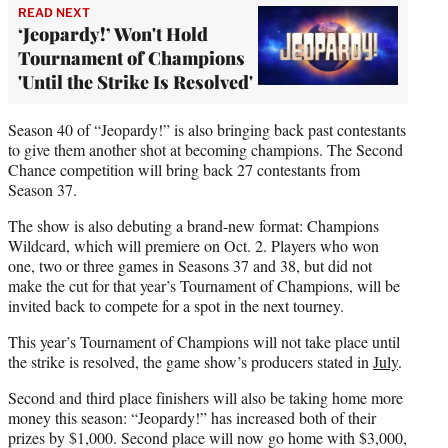
READ NEXT
‘Jeopardy!’ Won't Hold
Tournament of Champions
'Until the Strike Is Resolved'
Season 40 of “Jeopardy!” is also bringing back past contestants
to give them another shot at becoming champions. The Second
Chance competition will bring back 27 contestants from
Season 37.
The show is also debuting a brand-new format: Champions
Wildcard, which will premiere on Oct. 2. Players who won
one, two or three games in Seasons 37 and 38, but did not
make the cut for that year’s Tournament of Champions, will be
invited back to compete for a spot in the next tourney.
This year’s Tournament of Champions will not take place until
the strike is resolved, the game show’s producers stated in
July
.
Second and third place finishers will also be taking home more
money this season: “Jeopardy!” has increased both of their
prizes by $1,000. Second place will now go home with $3,000,