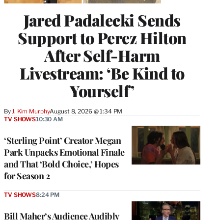
Jared Padalecki Sends
Support to Perez Hilton
After Self-Harm
Livestream: ‘Be Kind to
Yourself’
By
J. Kim Murphy
August 8, 2026 @ 1:34 PM
TV SHOWS
10:30 AM
‘Sterling Point’ Creator Megan
Park Unpacks Emotional Finale
and That ‘Bold Choice,’ Hopes
for Season 2
TV SHOWS
8:24 PM
Bill Maher’s Audience Audibly