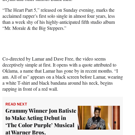
i
t
“The Heart Part 5,” released on Sunday evening, marks the
t
acclaimed rapper’s first solo single in almost four years, less
e
than a week shy of his highly-anticipated fifth studio album
r
“Mr. Morale & the Big Steppers.”
)
Co-directed by Lamar and Dave Free, the video seems
deceptively simple at first. It opens with a quote attributed to
Oklama, a name that Lamar has gone by in recent months. “I
am. All of us” appears on a black screen before Lamar, wearing
a white T-shirt and black bandana around his neck, begins
rapping in front of a red wall.
READ NEXT
Grammy Winner Jon Batiste
to Make Acting Debut in
‘The Color Purple’ Musical
at Warner Bros.