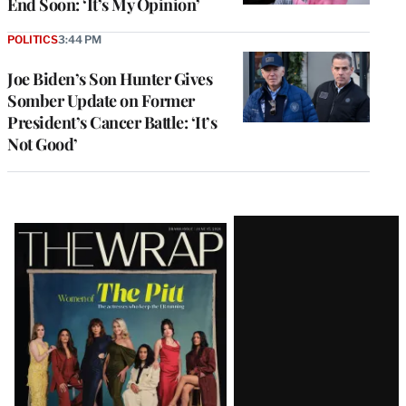
End Soon: ‘It’s My Opinion’
POLITICS
3:44 PM
Joe Biden’s Son Hunter Gives
Somber Update on Former
President’s Cancer Battle: ‘It’s
Not Good’
Latest
Magazine
Issue