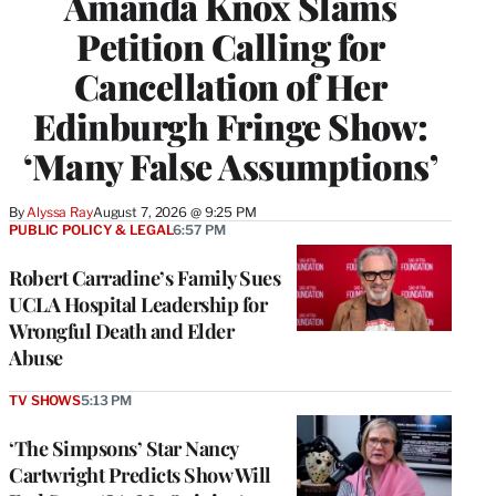
Amanda Knox Slams
Petition Calling for
Cancellation of Her
Edinburgh Fringe Show:
‘Many False Assumptions’
By
Alyssa Ray
August 7, 2026 @ 9:25 PM
PUBLIC POLICY & LEGAL
6:57 PM
Robert Carradine’s Family Sues
UCLA Hospital Leadership for
Wrongful Death and Elder
Abuse
TV SHOWS
5:13 PM
‘The Simpsons’ Star Nancy
Cartwright Predicts Show Will