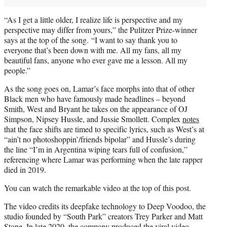
“As I get a little older, I realize life is perspective and my
perspective may differ from yours,” the Pulitzer Prize-winner
says at the top of the song. “I want to say thank you to
everyone that’s been down with me. All my fans, all my
beautiful fans, anyone who ever gave me a lesson. All my
people.”
As the song goes on, Lamar’s face morphs into that of other
Black men who have famously made headlines – beyond
Smith, West and Bryant he takes on the appearance of OJ
Simpson, Nipsey Hussle, and Jussie Smollett. Complex
notes
that the face shifts are timed to specific lyrics, such as West’s at
“ain’t no photoshoppin’/friends bipolar” and Hussle’s during
the line “I’m in Argentina wiping tears full of confusion,”
referencing where Lamar was performing when the late rapper
died in 2019.
You can watch the remarkable video at the top of this post.
The video credits its deepfake technology to Deep Voodoo, the
studio founded by “South Park” creators Trey Parker and Matt
Stone. In late 2020, the company produced the
viral video