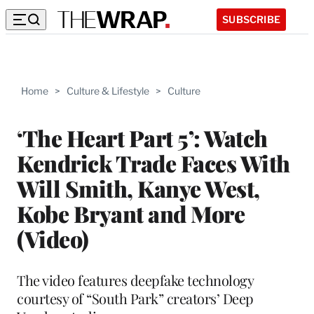
SUBSCRIBE
Home
>
Culture & Lifestyle
>
Culture
‘The Heart Part 5’: Watch
Kendrick Trade Faces With
Will Smith, Kanye West,
Kobe Bryant and More
(Video)
The video features deepfake technology
courtesy of “South Park” creators’ Deep