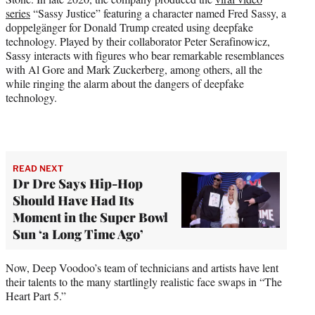
series
“Sassy Justice” featuring a character named Fred Sassy, a
doppelgänger for Donald Trump created using deepfake
technology. Played by their collaborator Peter Serafinowicz,
Sassy interacts with figures who bear remarkable resemblances
with Al Gore and Mark Zuckerberg, among others, all the
while ringing the alarm about the dangers of deepfake
technology.
READ NEXT
Dr Dre Says Hip-Hop
Should Have Had Its
Moment in the Super Bowl
Sun ‘a Long Time Ago’
Now, Deep Voodoo’s team of technicians and artists have lent
their talents to the many startlingly realistic face swaps in “The
Heart Part 5.”