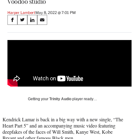
Voodoo studio
Harper Lambert
May 8, 2022 @ 7:01 PM
Share
S
S
S
S
on
h
h
h
h
a
a
a
a
Social
r
r
r
r
e
e
e
e
Media
o
o
o
o
n
n
n
n
F
X
L
E
a
(
i
m
c
f
n
a
e
o
k
i
b
r
e
l
o
m
d
Getting your
Trinity Audio
player ready…
o
e
I
k
r
n
l
Kendrick Lamar is back in a big way with a new single, “The
y
Heart Part 5” and an accompanying music video featuring
T
deepfakes of the faces of Will Smith, Kanye West, Kobe
w
Bryant and other famous Black men.