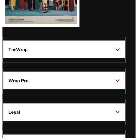
TheWrap
Wrap Pro
Legal