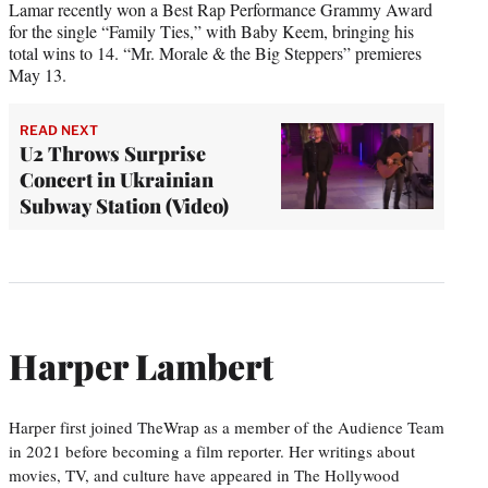
Lamar recently won a Best Rap Performance Grammy Award
for the single “Family Ties,” with Baby Keem, bringing his
total wins to 14. “Mr. Morale & the Big Steppers” premieres
May 13.
READ NEXT
U2 Throws Surprise
Concert in Ukrainian
Subway Station (Video)
Harper Lambert
Harper first joined TheWrap as a member of the Audience Team
in 2021 before becoming a film reporter. Her writings about
movies, TV, and culture have appeared in The Hollywood