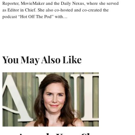
Reporter, MovieMaker and the Daily Nexus, where she served
as Editor in Chief. She also co-hosted and co-created the
podcast “Hot Off The Pod” with…
You May Also Like