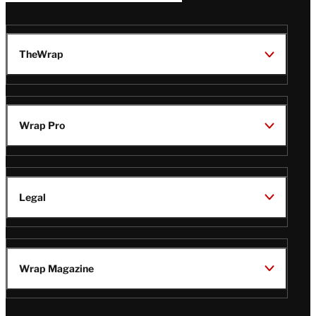
TheWrap
Wrap Pro
Legal
Wrap Magazine