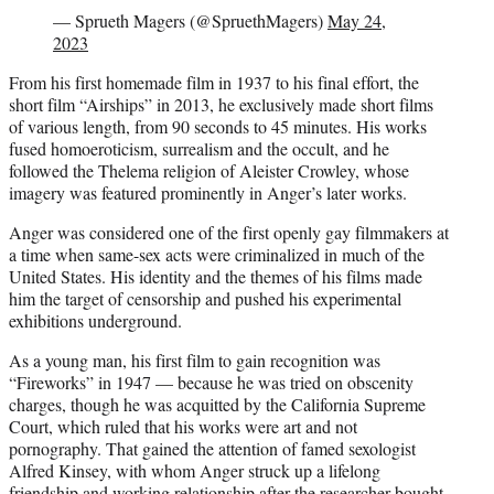
— Sprueth Magers (@SpruethMagers)
May 24,
2023
From his first homemade film in 1937 to his final effort, the
short film “Airships” in 2013, he exclusively made short films
of various length, from 90 seconds to 45 minutes. His works
fused homoeroticism, surrealism and the occult, and he
followed the Thelema religion of Aleister Crowley, whose
imagery was featured prominently in Anger’s later works.
Anger was considered one of the first openly gay filmmakers at
a time when same-sex acts were criminalized in much of the
United States. His identity and the themes of his films made
him the target of censorship and pushed his experimental
exhibitions underground.
As a young man, his first film to gain recognition was
“Fireworks” in 1947 — because he was tried on obscenity
charges, though he was acquitted by the California Supreme
Court, which ruled that his works were art and not
pornography. That gained the attention of famed sexologist
Alfred Kinsey, with whom Anger struck up a lifelong
friendship and working relationship after the researcher bought