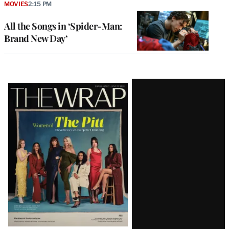
MOVIES
2:15 PM
All the Songs in ‘Spider-Man:
Brand New Day’
Latest
Magazine
Issue