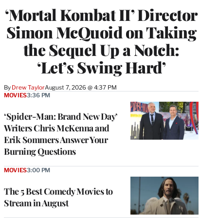
‘Mortal Kombat II’ Director
Simon McQuoid on Taking
the Sequel Up a Notch:
‘Let’s Swing Hard’
By
Drew Taylor
August 7, 2026 @ 4:37 PM
MOVIES
3:36 PM
‘Spider-Man: Brand New Day’
Writers Chris McKenna and
Erik Sommers Answer Your
Burning Questions
MOVIES
3:00 PM
The 5 Best Comedy Movies to
Stream in August