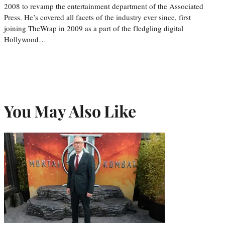
2008 to revamp the entertainment department of the Associated
Press. He’s covered all facets of the industry ever since, first
joining TheWrap in 2009 as a part of the fledgling digital
Hollywood…
You May Also Like