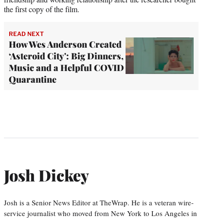
the first copy of the film.
READ NEXT
How Wes Anderson Created
‘Asteroid City': Big Dinners,
Music and a Helpful COVID
Quarantine
Josh Dickey
Josh is a Senior News Editor at TheWrap. He is a veteran wire-
service journalist who moved from New York to Los Angeles in