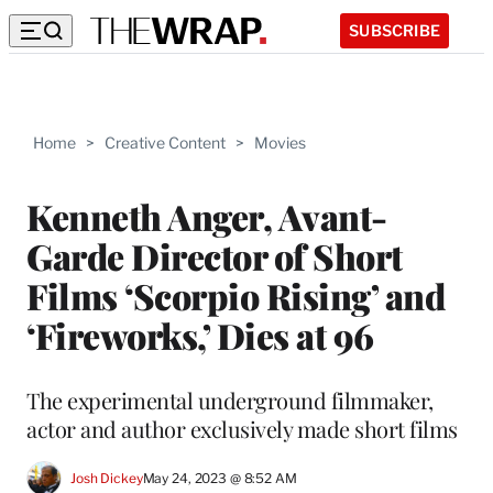
SUBSCRIBE
Home
>
Creative Content
>
Movies
Kenneth Anger, Avant-
Garde Director of Short
Films ‘Scorpio Rising’ and
‘Fireworks,’ Dies at 96
The experimental underground filmmaker,
actor and author exclusively made short films
Josh Dickey
May 24, 2023 @ 8:52 AM