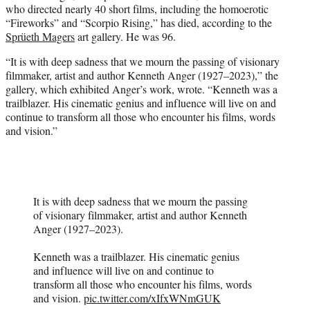
who directed nearly 40 short films, including the homoerotic
e
“Fireworks” and “Scorpio Rising,” has died, according to the
r
Sprüeth Magers
art gallery. He was 96.
)
“It is with deep sadness that we mourn the passing of visionary
filmmaker, artist and author Kenneth Anger (1927–2023),” the
gallery, which exhibited Anger’s work, wrote. “Kenneth was a
trailblazer. His cinematic genius and influence will live on and
continue to transform all those who encounter his films, words
and vision.”
It is with deep sadness that we mourn the passing
of visionary filmmaker, artist and author Kenneth
Anger (1927–2023).
Kenneth was a trailblazer. His cinematic genius
and influence will live on and continue to
transform all those who encounter his films, words
and vision.
pic.twitter.com/xIfxWNmGUK