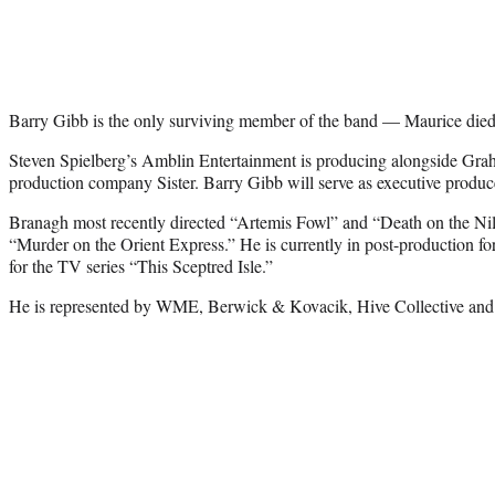
Barry Gibb is the only surviving member of the band — Maurice died
Steven Spielberg’s Amblin Entertainment is producing alongside Gr
production company Sister. Barry Gibb will serve as executive produc
Branagh most recently directed “Artemis Fowl” and “Death on the Nile
“Murder on the Orient Express.” He is currently in post-production fo
for the TV series “This Sceptred Isle.”
He is represented by WME, Berwick & Kovacik, Hive Collective a