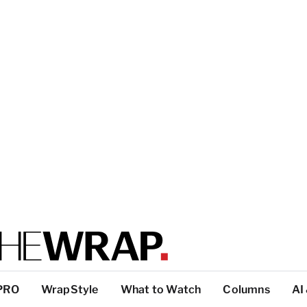
PRO
WrapStyle
What to Watch
Columns
AI