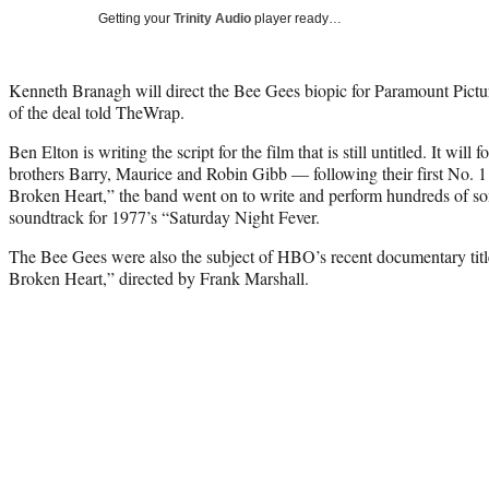
Getting your
Trinity Audio
player ready…
Kenneth Branagh will direct the Bee Gees biopic for Paramount Pictu
of the deal told TheWrap.
Ben Elton is writing the script for the film that is still untitled. It will 
brothers Barry, Maurice and Robin Gibb — following their first No.
Broken Heart,” the band went on to write and perform hundreds of so
soundtrack for 1977’s “Saturday Night Fever.
The Bee Gees were also the subject of HBO’s recent documentary t
Broken Heart,” directed by Frank Marshall.