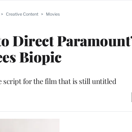
>
Creative Content
>
Movies
o Direct Paramount
es Biopic
script for the film that is still untitled