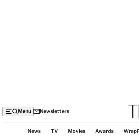
Menu
Newsletters
Top
News
TV
Movies
Awards
Wrap