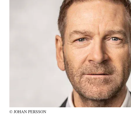
© JOHAN PERSSON