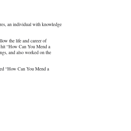
res, an individual with knowledge
follow the life and career of
 1 hit “How Can You Mend a
ngs, and also worked on the
itled “How Can You Mend a