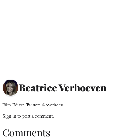
Beatrice Verhoeven
Film Editor, Twitter: @bverhoev
Sign in
to post a comment.
Comments