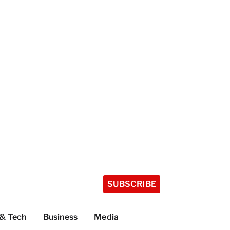
SUBSCRIBE
 & Tech
Business
Media