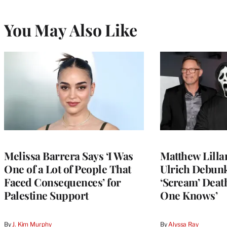
You May Also Like
Melissa Barrera Says ‘I Was
Matthew Lilla
One of a Lot of People That
Ulrich Debun
Faced Consequences’ for
‘Scream’ Deat
Palestine Support
One Knows’
By
J. Kim Murphy
By
Alyssa Ray