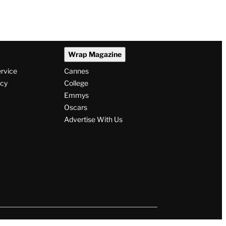
Wrap Magazine
ervice
Cannes
icy
College
Emmys
Oscars
Advertise With Us