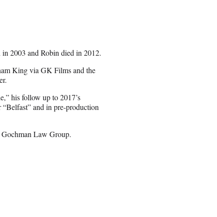
 in 2003 and Robin died in 2012.
aham King via GK Films and the
er.
,” his follow up to 2017’s
r “Belfast” and in pre-production
nd Gochman Law Group.