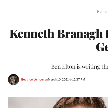
Categories
Home
Kenneth Branagh t
Ge
Ben Elton is writing the 
Beatrice Verhoeven
March 10, 2021 @ 12:37 PM