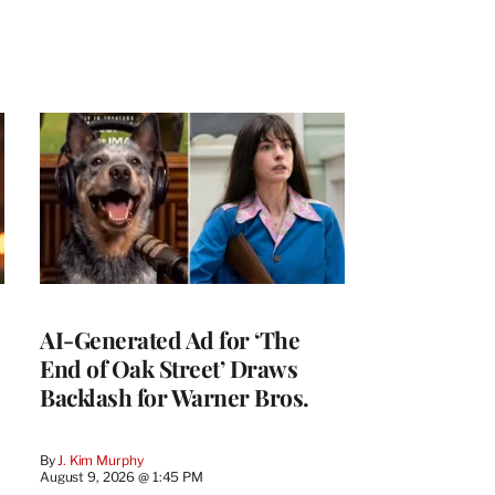
AI-Generated Ad for ‘The
End of Oak Street’ Draws
Backlash for Warner Bros.
By
J. Kim Murphy
August 9, 2026 @ 1:45 PM