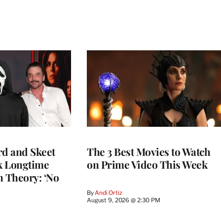
rd and Skeet
The 3 Best Movies to Watch
k Longtime
on Prime Video This Week
h Theory: ‘No
By
Andi Ortiz
August 9, 2026 @ 2:30 PM