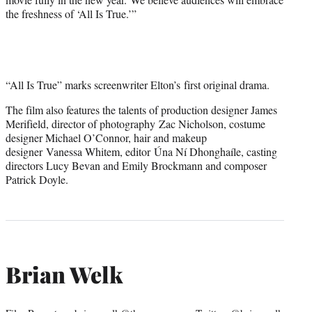
the freshness of ‘All Is True.’”
“All Is True” marks screenwriter Elton’s first original drama.
The film also features the talents of production designer James
Merifield, director of photography Zac Nicholson, costume
designer Michael O’Connor, hair and makeup
designer Vanessa Whitem, editor Úna Ní Dhonghaíle, casting
directors Lucy Bevan and Emily Brockmann and composer
Patrick Doyle.
Brian Welk