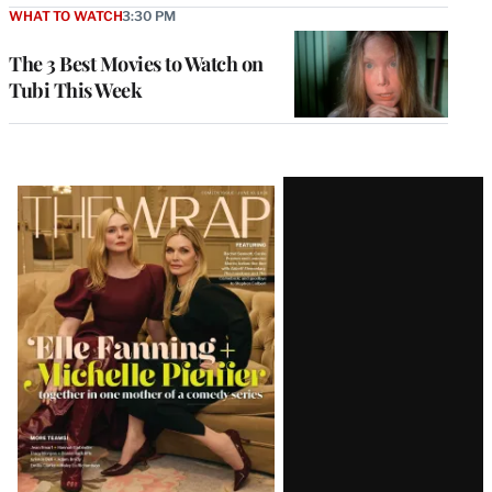
WHAT TO WATCH
3:30 PM
The 3 Best Movies to Watch on
Tubi This Week
Latest
Magazine
Issue