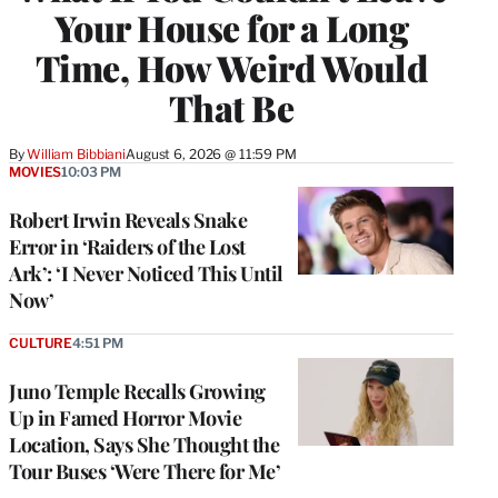
Your House for a Long
Time, How Weird Would
That Be
By
William Bibbiani
August 6, 2026 @ 11:59 PM
MOVIES
10:03 PM
Robert Irwin Reveals Snake
Error in ‘Raiders of the Lost
Ark’: ‘I Never Noticed This Until
Now’
CULTURE
4:51 PM
Juno Temple Recalls Growing
Up in Famed Horror Movie
Location, Says She Thought the
Tour Buses ‘Were There for Me’