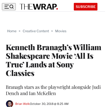
SUBSCRIBE
Home
>
Creative Content
>
Movies
Kenneth Branagh’s William
Shakespeare Movie ‘All Is
True’ Lands at Sony
Classics
Branagh stars as the playwright alongside Judi
Dench and Ian McKellen
Brian Welk
October 30, 2018 @ 8:25 AM