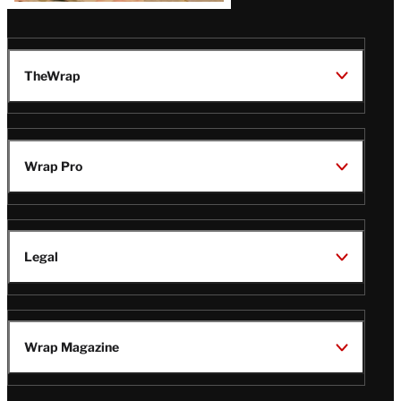
TheWrap
Wrap Pro
Legal
Wrap Magazine