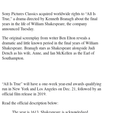
e
r
Sony Pictures Classics acquired worldwide rights to “All Is
)
True,” a drama directed by Kenneth Branagh about the final
years in the life of William Shakespeare, the company
announced Tuesday.
The original screenplay from writer Ben Elton reveals a
dramatic and little known period in the final years of William
Shakespeare. Branagh stars as Shakespeare alongside Judi
Dench as his wife, Anne, and Ian McKellen as the Earl of
Southampton.
“All Is True” will have a one-week year-end awards qualifying
run in New York and Los Angeles on Dec. 21, followed by an
official film release in 2019.
Read the official description below:
The year is 1613. Shakespeare is acknowledged