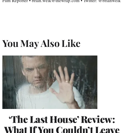
Film Reporter • brian.welk@thewrap.com • Twitter: @brianwelk
You May Also Like
‘The Last House’ Review:
What If You Couldn’t Leave