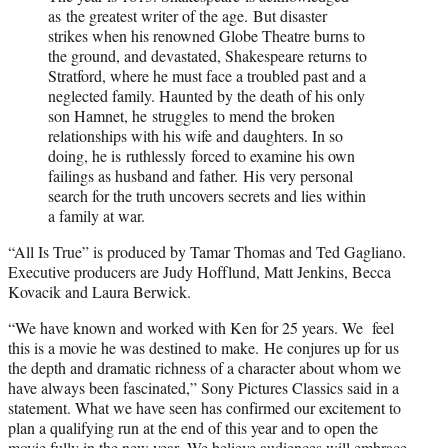
as the greatest writer of the age. But disaster
strikes when his renowned Globe Theatre burns to
the ground, and devastated, Shakespeare returns to
Stratford, where he must face a troubled past and a
neglected family. Haunted by the death of his only
son Hamnet, he struggles to mend the broken
relationships with his wife and daughters. In so
doing, he is ruthlessly forced to examine his own
failings as husband and father. His very personal
search for the truth uncovers secrets and lies within
a family at war.
“All Is True” is produced by Tamar Thomas and Ted Gagliano.
Executive producers are Judy Hofflund, Matt Jenkins, Becca
Kovacik and Laura Berwick.
“We have known and worked with Ken for 25 years. We feel
this is a movie he was destined to make. He conjures up for us
the depth and dramatic richness of a character about whom we
have always been fascinated,” Sony Pictures Classics said in a
statement. What we have seen has confirmed our excitement to
plan a qualifying run at the end of this year and to open the
movie fully in the new year. We believe audiences will embrace