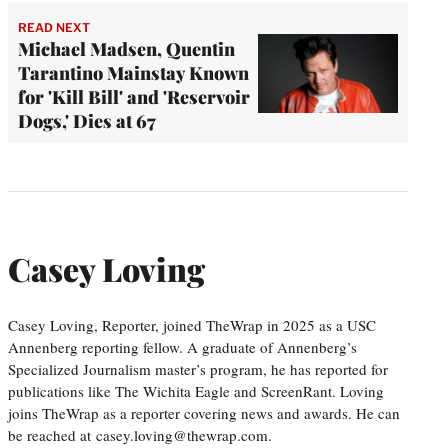
READ NEXT
Michael Madsen, Quentin
Tarantino Mainstay Known
for 'Kill Bill' and 'Reservoir
Dogs,' Dies at 67
Casey Loving
Casey Loving, Reporter, joined TheWrap in 2025 as a USC
Annenberg reporting fellow. A graduate of Annenberg’s
Specialized Journalism master’s program, he has reported for
publications like The Wichita Eagle and ScreenRant. Loving
joins TheWrap as a reporter covering news and awards. He can
be reached at casey.loving@thewrap.com.