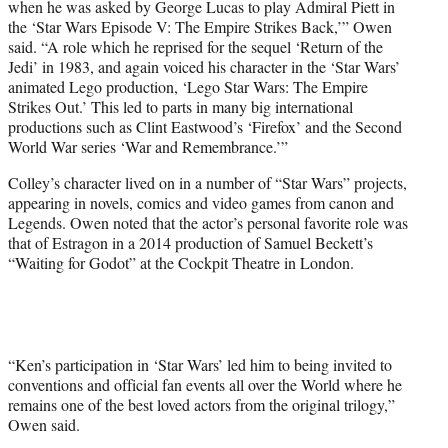
when he was asked by George Lucas to play Admiral Piett in
the ‘Star Wars Episode V: The Empire Strikes Back,’” Owen
said. “A role which he reprised for the sequel ‘Return of the
Jedi’ in 1983, and again voiced his character in the ‘Star Wars’
animated Lego production, ‘Lego Star Wars: The Empire
Strikes Out.’ This led to parts in many big international
productions such as Clint Eastwood’s ‘Firefox’ and the Second
World War series ‘War and Remembrance.’”
Colley’s character lived on in a number of “Star Wars” projects,
appearing in novels, comics and video games from canon and
Legends. Owen noted that the actor’s personal favorite role was
that of Estragon in a 2014 production of Samuel Beckett’s
“Waiting for Godot” at the Cockpit Theatre in London.
“Ken’s participation in ‘Star Wars’ led him to being invited to
conventions and official fan events all over the World where he
remains one of the best loved actors from the original trilogy,”
Owen said.