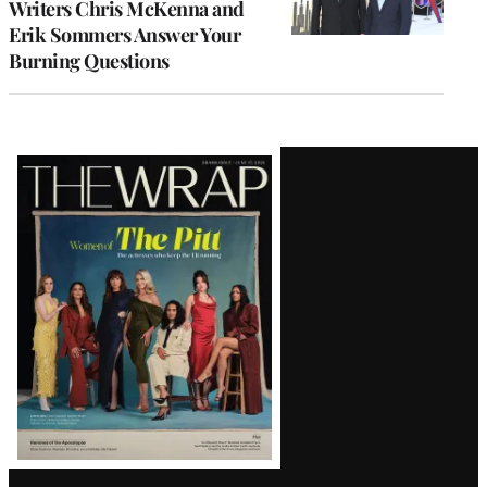
Writers Chris McKenna and
Erik Sommers Answer Your
Burning Questions
Latest
Magazine
Issue