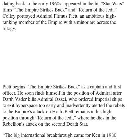
dating back to the early 1960s, appeared in the hit “Star Wars”
films “The Empire Strikes Back” and “Return of the Jedi.”
Colley portrayed Admiral Firmus Piett, an ambitious high-
ranking member of the Empire with a minor arc across the
trilogy.
Piett begins “The Empire Strikes Back” as a captain and first
officer. He soon finds himself in the position of Admiral after
Darth Vader kills Admiral Ozzel, who ordered Imperial ships
to exit hyperspace too early and inadvertently alerted the rebels
to the Empire’s attack on Hoth. Piett remains in his high
position through “Return of the Jedi,” where he dies in the
Rebellion’s attack on the second Death Star.
“The big international breakthrough came for Ken in 1980