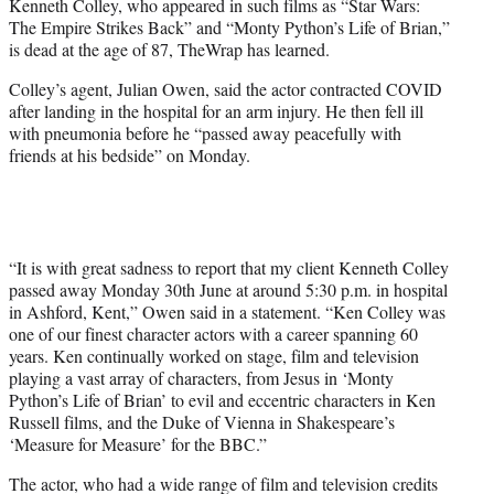
Kenneth Colley, who appeared in such films as “Star Wars:
e
The Empire Strikes Back” and “Monty Python’s Life of Brian,”
r
is dead at the age of 87, TheWrap has learned.
)
Colley’s agent, Julian Owen, said the actor contracted COVID
after landing in the hospital for an arm injury. He then fell ill
with pneumonia before he “passed away peacefully with
friends at his bedside” on Monday.
“It is with great sadness to report that my client Kenneth Colley
passed away Monday 30th June at around 5:30 p.m. in hospital
in Ashford, Kent,” Owen said in a statement. “Ken Colley was
one of our finest character actors with a career spanning 60
years. Ken continually worked on stage, film and television
playing a vast array of characters, from Jesus in ‘Monty
Python’s Life of Brian’ to evil and eccentric characters in Ken
Russell films, and the Duke of Vienna in Shakespeare’s
‘Measure for Measure’ for the BBC.”
The actor, who had a wide range of film and television credits