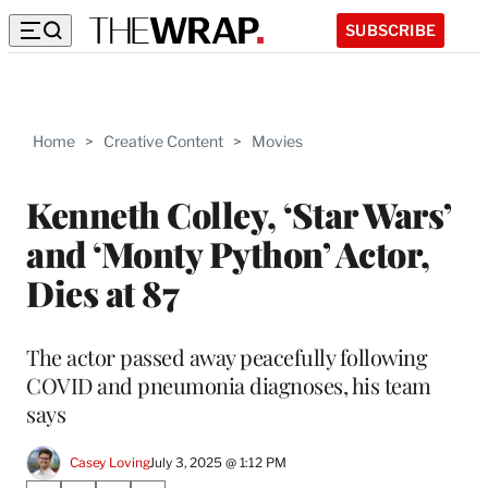
SUBSCRIBE
Home
>
Creative Content
>
Movies
Kenneth Colley, ‘Star Wars’
and ‘Monty Python’ Actor,
Dies at 87
The actor passed away peacefully following
COVID and pneumonia diagnoses, his team
says
Casey Loving
July 3, 2025 @ 1:12 PM