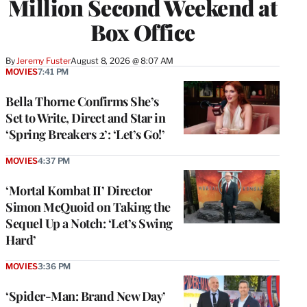
Million Second Weekend at
Box Office
By
Jeremy Fuster
August 8, 2026 @ 8:07 AM
MOVIES
7:41 PM
Bella Thorne Confirms She’s
Set to Write, Direct and Star in
‘Spring Breakers 2’: ‘Let’s Go!’
MOVIES
4:37 PM
‘Mortal Kombat II’ Director
Simon McQuoid on Taking the
Sequel Up a Notch: ‘Let’s Swing
Hard’
MOVIES
3:36 PM
‘Spider-Man: Brand New Day’