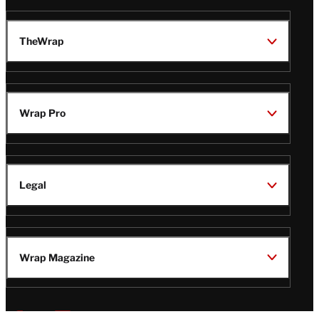
TheWrap
Wrap Pro
Legal
Wrap Magazine