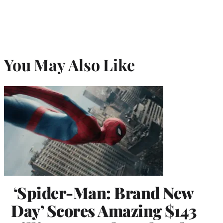
You May Also Like
‘Spider-Man: Brand New
Day’ Scores Amazing $143