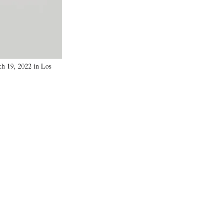
h 19, 2022 in Los