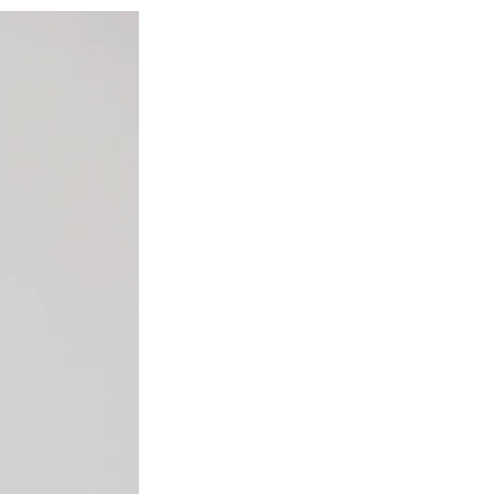
Social
r
r
r
r
e
e
e
e
Media
o
o
o
o
n
n
n
n
F
X
L
E
a
(
i
m
c
f
n
a
e
o
k
i
b
r
e
l
o
m
d
o
e
I
k
r
n
l
y
T
w
i
t
t
e
r
)