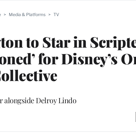
e
>
Media & Platforms
>
TV
on to Star in Script
ned’ for Disney’s O
ollective
ar alongside Delroy Lindo