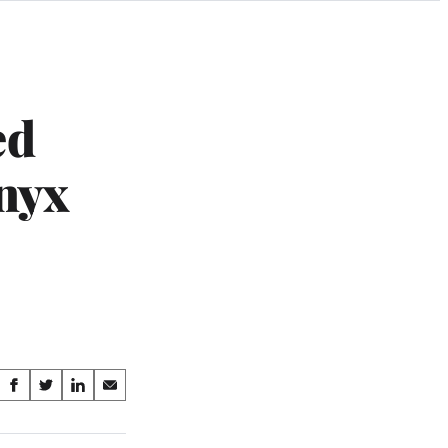
ed
nyx
Share
S
S
S
S
on
h
h
h
h
a
a
a
a