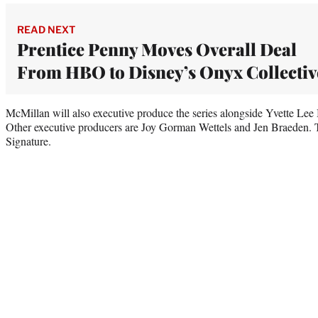
READ NEXT
Prentice Penny Moves Overall Deal
From HBO to Disney’s Onyx Collectiv
McMillan will also executive produce the series alongside Yvette Le
Other executive producers are Joy Gorman Wettels and Jen Braeden.
Signature.