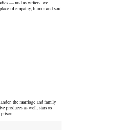
bodies — and as writers, we
 place of empathy, humor and soul
xander, the marriage and family
ve produces as well, stars as
 prison.