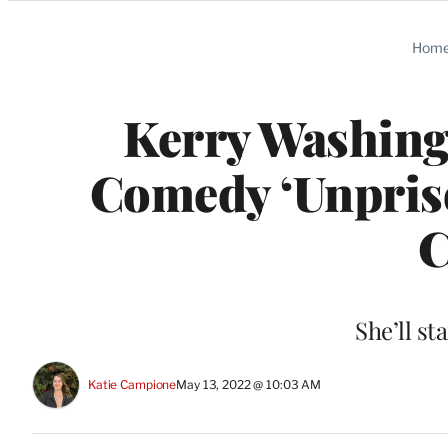
Categories
Hom
Kerry Washingt
Comedy ‘Unpriso
C
She’ll st
Katie Campione
May 13, 2022 @ 10:03 AM