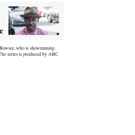
e
e Bowser, who is showrunning.
 The series is produced by ABC