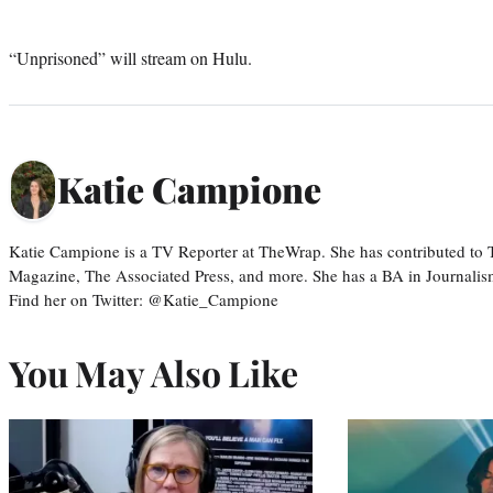
“Unprisoned” will stream on Hulu.
Katie Campione
Katie Campione is a TV Reporter at TheWrap. She has contributed to
Magazine, The Associated Press, and more. She has a BA in Journalism
Find her on Twitter: @Katie_Campione
You May Also Like