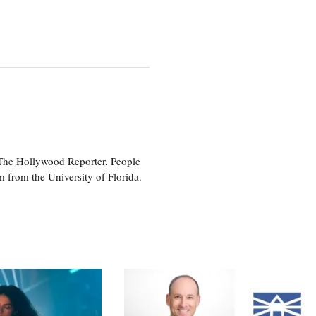
 The Hollywood Reporter, People
 from the University of Florida.