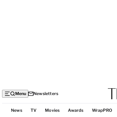
Menu
Newsletters
Top
News
TV
Movies
Awards
WrapPRO