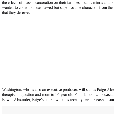
the effects of mass incarceration on their families, hearts, minds and 
wanted to come to these flawed but super-lovable characters from the
that they deserve.”
Washington, who is also an executive producer, will star as Paige Ale
therapist in question and mom to 16-year-old Finn. Lindo, who executi
Edwin Alexander, Paige’s father, who has recently been released from