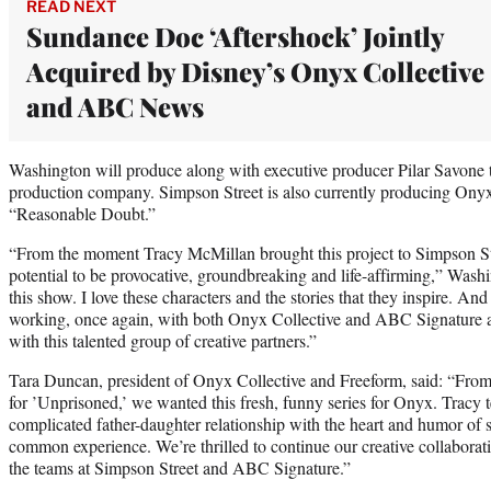
READ NEXT
Sundance Doc ‘Aftershock’ Jointly
Acquired by Disney’s Onyx Collective
and ABC News
Washington will produce along with executive producer Pilar Savone 
production company. Simpson Street is also currently producing Onyx
“Reasonable Doubt.”
“From the moment Tracy McMillan brought this project to Simpson Str
potential to be provocative, groundbreaking and life-affirming,” Washin
this show. I love these characters and the stories that they inspire. An
working, once again, with both Onyx Collective and ABC Signature a
with this talented group of creative partners.”
Tara Duncan, president of Onyx Collective and Freeform, said: “From
for ’Unprisoned,’ we wanted this fresh, funny series for Onyx. Tracy te
complicated father-daughter relationship with the heart and humor of 
common experience. We’re thrilled to continue our creative collabor
the teams at Simpson Street and ABC Signature.”