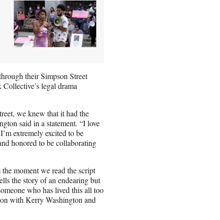
through their Simpson Street
 Collective’s legal drama
eet, we knew that it had the
gton said in a statement. “I love
d I’m extremely excited to be
nd honored to be collaborating
 the moment we read the script
lls the story of an endearing but
someone who has lived this all too
ation with Kerry Washington and