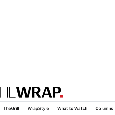
TheGrill
WrapStyle
What to Watch
Columns