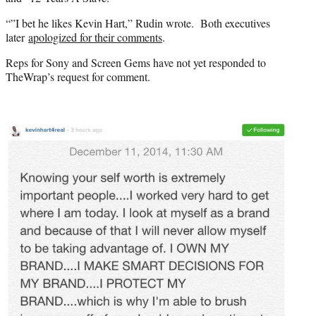
“”I bet he likes Kevin Hart,” Rudin wrote. Both executives
later
apologized for their comments
.
Reps for Sony and Screen Gems have not yet responded to
TheWrap’s request for comment.