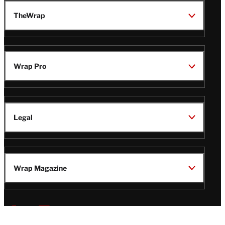
TheWrap
Wrap Pro
Legal
Wrap Magazine
Follow
V
V
V
V