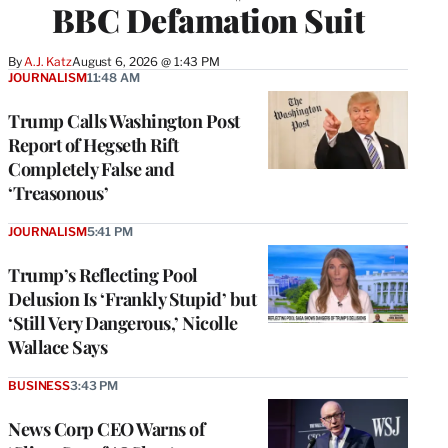
BBC Defamation Suit
By
A.J. Katz
August 6, 2026 @ 1:43 PM
JOURNALISM
11:48 AM
Trump Calls Washington Post
Report of Hegseth Rift
Completely False and
‘Treasonous’
JOURNALISM
5:41 PM
Trump’s Reflecting Pool
Delusion Is ‘Frankly Stupid’ but
‘Still Very Dangerous,’ Nicolle
Wallace Says
BUSINESS
3:43 PM
News Corp CEO Warns of