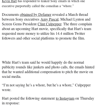
Kevin Hart
has responded to leaked Sony emails in which one
r
executive purportedly called the comedian a “whore.”
)
Documents
obtained by Defamer
revealed a March thread
between Sony executives
Amy Pascal
, Michael Lynton and
Screen Gems President
Clint Culpepper
. The three complain
about an upcoming Hart movie, specifically that Hart’s team
requested more money to utilize his 14.4 million Twitter
followers and other social platforms to promote the film.
While Hart’s team said he would happily do the normal
publicity rounds like junkets and photo calls, the emails hinted
that he wanted additional compensation to pitch the movie on
social media.
“I’m not saying he’s a whore, but he’s a whore,” Culpepper
wrote.
Hart posted the following statement
to Instagram
on Thursday
in response: