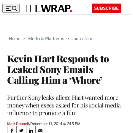
SUBSCRIBE
Home
>
Media & Platforms
>
Journalism
Kevin Hart Responds to
Leaked Sony Emails
Calling Him a ‘Whore’
Further Sony leaks allege Hart wanted more
money when execs asked for his social media
influence to promote a film
Matt Donnelly
December 11, 2014 @ 2:15 PM
Share
S
S
S
S