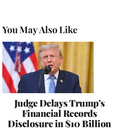
You May Also Like
Judge Delays Trump’s
Financial Records
Disclosure in $10 Billion