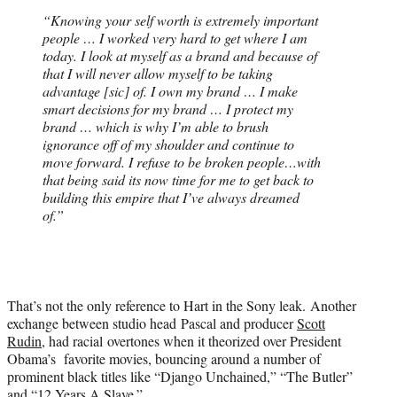
“Knowing your self worth is extremely important
people … I worked very hard to get where I am
today. I look at myself as a brand and because of
that I will never allow myself to be taking
advantage [sic] of. I own my brand … I make
smart decisions for my brand … I protect my
brand … which is why I’m able to brush
ignorance off of my shoulder and continue to
move forward. I refuse to be broken people…with
that being said its now time for me to get back to
building this empire that I’ve always dreamed
of.”
That’s not the only reference to Hart in the Sony leak. Another
exchange between studio head Pascal and producer
Scott
Rudin
, had racial overtones when it theorized over President
Obama’s favorite movies, bouncing around a number of
prominent black titles like “Django Unchained,” “The Butler”
and “12 Years A Slave.”