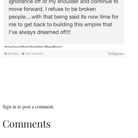
Sign in
to post a comment.
Comments