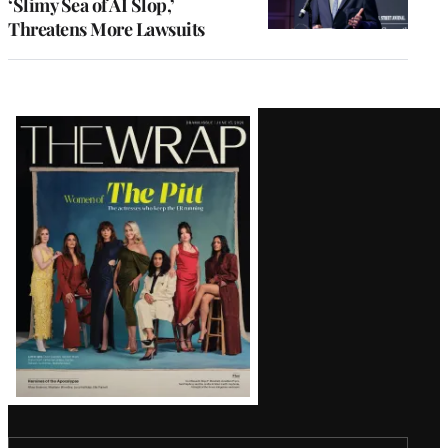
‘Slimy Sea of AI Slop,’
Threatens More Lawsuits
Latest
Magazine
Issue