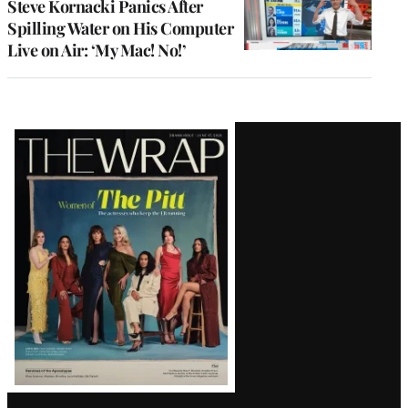
Steve Kornacki Panics After
Spilling Water on His Computer
Live on Air: ‘My Mac! No!’
Latest
Magazine
Issue