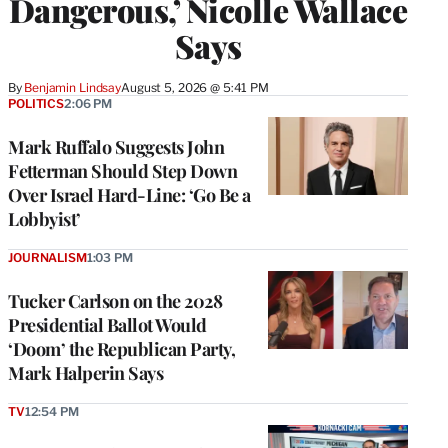
Dangerous,’ Nicolle Wallace
Says
By
Benjamin Lindsay
August 5, 2026 @ 5:41 PM
POLITICS
2:06 PM
Mark Ruffalo Suggests John
Fetterman Should Step Down
Over Israel Hard-Line: ‘Go Be a
Lobbyist’
JOURNALISM
1:03 PM
Tucker Carlson on the 2028
Presidential Ballot Would
‘Doom’ the Republican Party,
Mark Halperin Says
TV
12:54 PM