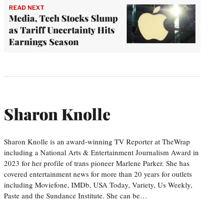
READ NEXT
Media, Tech Stocks Slump
as Tariff Uncertainty Hits
Earnings Season
Sharon Knolle
Sharon Knolle is an award-winning TV Reporter at TheWrap
including a National Arts & Entertainment Journalism Award in
2023 for her profile of trans pioneer Marlene Parker. She has
covered entertainment news for more than 20 years for outlets
including Moviefone, IMDb, USA Today, Variety, Us Weekly,
Paste and the Sundance Institute. She can be…