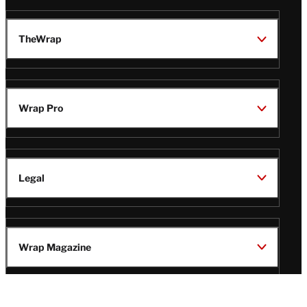
TheWrap
Wrap Pro
Legal
Wrap Magazine