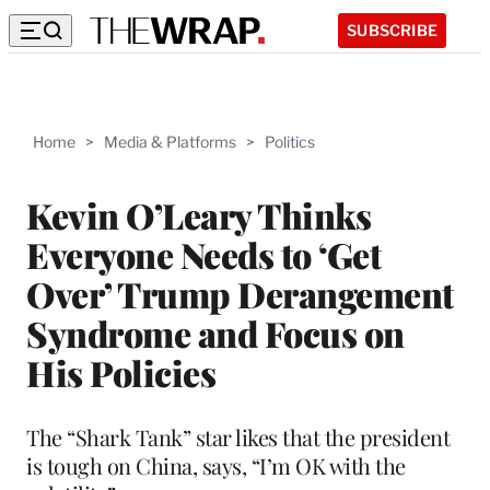
SUBSCRIBE
Home
>
Media & Platforms
>
Politics
Kevin O’Leary Thinks
Everyone Needs to ‘Get
Over’ Trump Derangement
Syndrome and Focus on
His Policies
The “Shark Tank” star likes that the president
is tough on China, says, “I’m OK with the