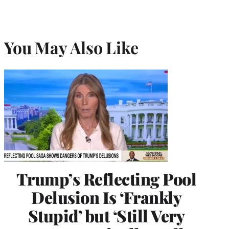
You May Also Like
Trump’s Reflecting Pool
Delusion Is ‘Frankly
Stupid’ but ‘Still Very