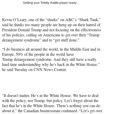
w
Getting your
Trinity Audio
player ready…
i
t
t
Kevin O’Leary, one of the “sharks” on ABC’s “Shark Tank,”
e
said he thinks too many people are hung up on their hatred of
r
President Donald Trump and not focusing on the effectiveness
)
of his policies, calling on Americans to get over their “Trump
derangement syndrome” and to “get stuff done.”
“I do business all around the world, in the Middle East and in
Europe, 50% of the people in the world have
Trump derangement syndrome. And they still have a really
hard time understanding why he’s back in the White House,”
he said Tuesday on CNN News Central.
“It doesn’t matter. He’s in the White House. We have to deal
with the policy, not Trump, but policy. Let’s forget about the
fact that he’s in the White House. There’s nothing you can do
about it,” the Canadian businessman continued. “Let’s get over