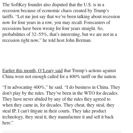
The SoftKey founder also disputed that the U.S. is in a
recession because of economic chaos created by Trump’s
tariffs. “Let me just say that we’ve been talking about recession
now for four years in a row, you may recall. Forecasters of
recessions have been wrong for four years straight. So,
probabilities of 32–55%, that’s interesting, but we are not in a
recession right now,” he told host John Berman.
Earlier this month, O’Leary said
that Trump’s actions against
China were not enough called for a 400% tariff on the nation.
“I’m advocating 400%,” he said. “I do business in China. They
don’t play by the rules. They’ve been in the WTO for decades.
They have never abided by any of the rules they agreed to
when they came in, for decades. They cheat, they steal, they
steal IP, I can’t litigate in their courts. They take product
technology, they steal it, they manufacture it and sell it back
here.”