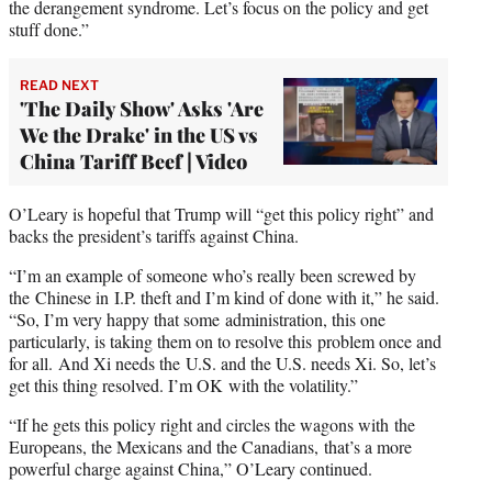
the derangement syndrome. Let’s focus on the policy and get
stuff done.”
READ NEXT
'The Daily Show' Asks 'Are
We the Drake' in the US vs
China Tariff Beef | Video
O’Leary is hopeful that Trump will “get this policy right” and
backs the president’s tariffs against China.
“I’m an example of someone who’s really been screwed by
the Chinese in I.P. theft and I’m kind of done with it,” he said.
“So, I’m very happy that some administration, this one
particularly, is taking them on to resolve this problem once and
for all. And Xi needs the U.S. and the U.S. needs Xi. So, let’s
get this thing resolved. I’m OK with the volatility.”
“If he gets this policy right and circles the wagons with the
Europeans, the Mexicans and the Canadians, that’s a more
powerful charge against China,” O’Leary continued.