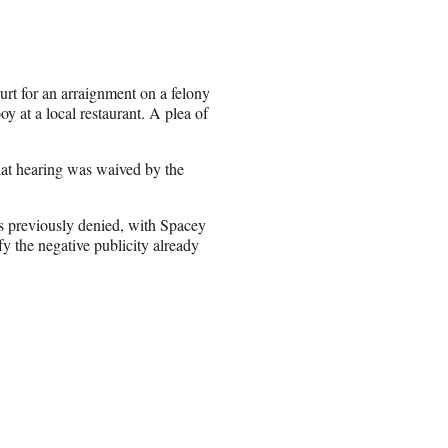
t for an arraignment on a felony
y at a local restaurant. A plea of
hat hearing was waived by the
s previously denied, with Spacey
fy the negative publicity already