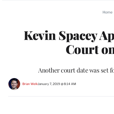
Categories
Home
Kevin Spacey Ap
Court on
Another court date was set fo
Brian Welk
January 7, 2019 @ 8:14 AM