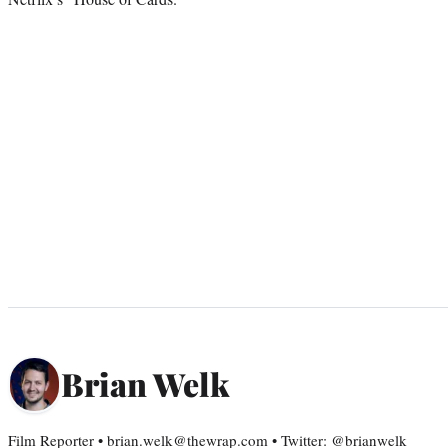
Brian Welk
Film Reporter • brian.welk@thewrap.com • Twitter: @brianwelk