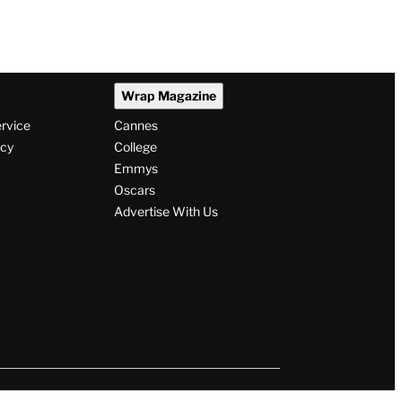
Wrap Magazine
ervice
Cannes
icy
College
Emmys
Oscars
Advertise With Us