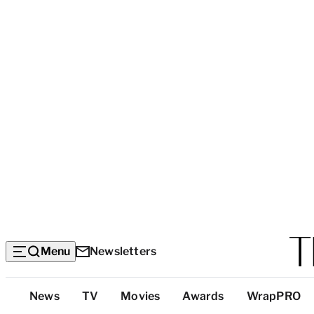
Menu
Newsletters
Top
News
TV
Movies
Awards
WrapPRO