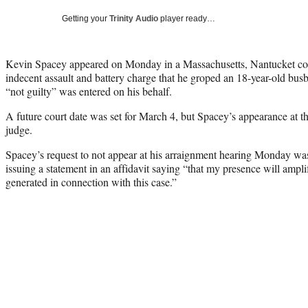
Getting your
Trinity Audio
player ready…
Kevin Spacey appeared on Monday in a Massachusetts, Nantucket cour
indecent assault and battery charge that he groped an 18-year-old busbo
“not guilty” was entered on his behalf.
A future court date was set for March 4, but Spacey’s appearance at t
judge.
Spacey’s request to not appear at his arraignment hearing Monday wa
issuing a statement in an affidavit saying “that my presence will ampli
generated in connection with this case.”