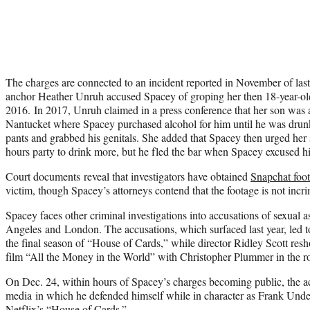
The charges are connected to an incident reported in November of la
anchor Heather Unruh accused Spacey of groping her then 18-year-old
2016. In 2017, Unruh claimed in a press conference that her son was 
Nantucket where Spacey purchased alcohol for him until he was drunk
pants and grabbed his genitals. She added that Spacey then urged her 
hours party to drink more, but he fled the bar when Spacey excused h
Court documents reveal that investigators have obtained
Snapchat foo
victim, though Spacey’s attorneys contend that the footage is not incri
Spacey faces other criminal investigations into accusations of sexual a
Angeles and London. The accusations, which surfaced last year, led 
the final season of “House of Cards,” while director Ridley Scott resho
film “All the Money in the World” with Christopher Plummer in the ro
On Dec. 24, within hours of Spacey’s charges becoming public, the ac
media in which he defended himself while in character as Frank Unde
Netflix’s “House of Cards.”