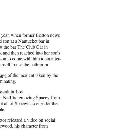
st year, when former Boston news
 son at a Nantucket bar in
at the bar The Club Car in
 and then reached into her son’s
son to come with him to an after-
imself to use the bathroom.
tage
of the incident taken by the
minating.
ssault in Los
to Netflix removing Spacey from
t all of Spacey’s scenes for the
le.
tor released a video on social
rwood, his character from