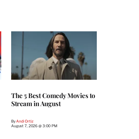
The 5 Best Comedy Movies to
Stream in August
By
Andi Ortiz
August 7, 2026 @ 3:00 PM