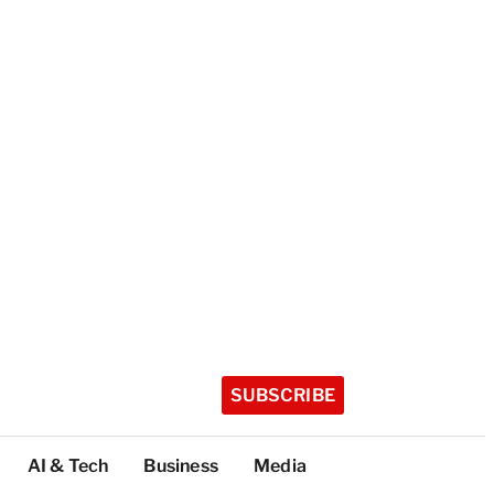
SUBSCRIBE
AI & Tech
Business
Media