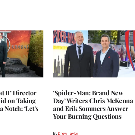
 II’ Director
‘Spider-Man: Brand New
d on Taking
Day’ Writers Chris McKenna
a Notch: ‘Let’s
and Erik Sommers Answer
Your Burning Questions
By
Drew Taylor