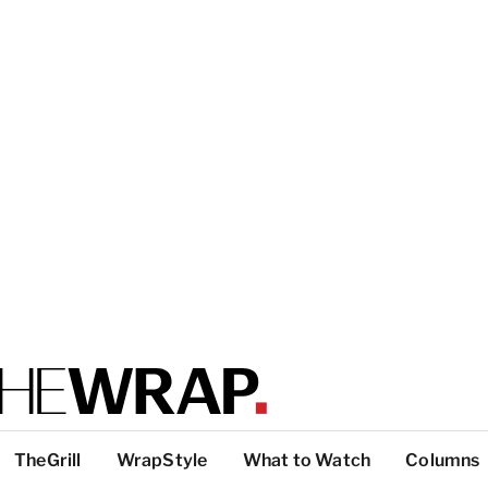
TheGrill
WrapStyle
What to Watch
Columns