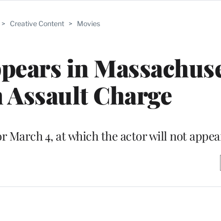
>
Creative Content
>
Movies
pears in Massachuse
 Assault Charge
r March 4, at which the actor will not appea