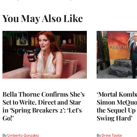
You May Also Like
Bella Thorne Confirms She’s
‘Mortal Kombat
Set to Write, Direct and Star
Simon McQuoi
in ‘Spring Breakers 2’: ‘Let’s
the Sequel Up 
Go!’
Swing Hard’
By
Umberto Gonzalez
By
Drew Taylor