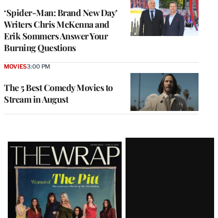
‘Spider-Man: Brand New Day’
Writers Chris McKenna and
Erik Sommers Answer Your
Burning Questions
MOVIES
3:00 PM
The 5 Best Comedy Movies to
Stream in August
Latest
Magazine
Issue