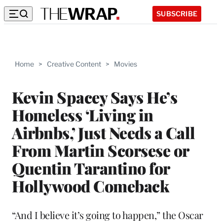
SUBSCRIBE
Home
>
Creative Content
>
Movies
Kevin Spacey Says He’s
Homeless ‘Living in
Airbnbs,’ Just Needs a Call
From Martin Scorsese or
Quentin Tarantino for
Hollywood Comeback
“And I believe it’s going to happen,” the Oscar