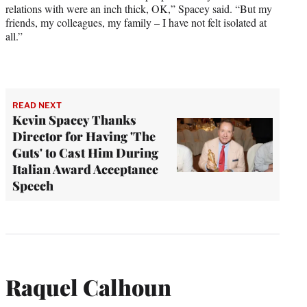
relations with were an inch thick, OK,” Spacey said. “But my
friends, my colleagues, my family – I have not felt isolated at
all.”
READ NEXT
Kevin Spacey Thanks
Director for Having 'The
Guts' to Cast Him During
Italian Award Acceptance
Speech
Raquel Calhoun