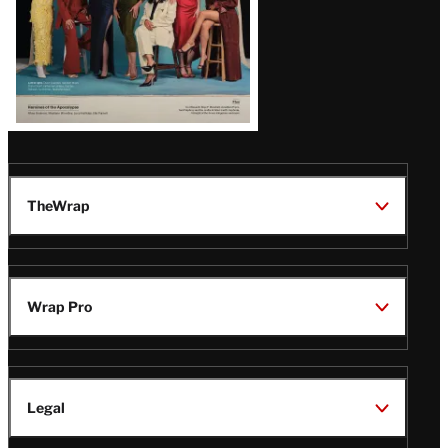
TheWrap
Wrap Pro
Legal