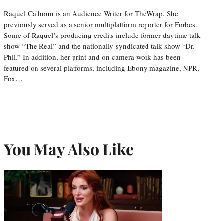
Raquel Calhoun is an Audience Writer for TheWrap. She
previously served as a senior multiplatform reporter for Forbes.
Some of Raquel’s producing credits include former daytime talk
show “The Real” and the nationally-syndicated talk show “Dr.
Phil.” In addition, her print and on-camera work has been
featured on several platforms, including Ebony magazine, NPR,
Fox…
You May Also Like