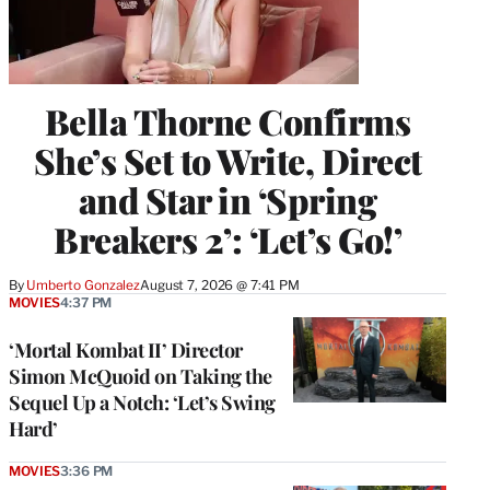
Bella Thorne Confirms
She’s Set to Write, Direct
and Star in ‘Spring
Breakers 2’: ‘Let’s Go!’
By
Umberto Gonzalez
August 7, 2026 @ 7:41 PM
MOVIES
4:37 PM
‘Mortal Kombat II’ Director
Simon McQuoid on Taking the
Sequel Up a Notch: ‘Let’s Swing
Hard’
MOVIES
3:36 PM