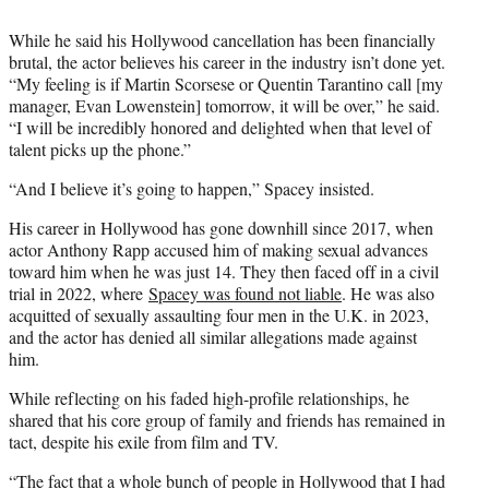
While he said his Hollywood cancellation has been financially
brutal, the actor believes his career in the industry isn’t done yet.
“My feeling is if Martin Scorsese or Quentin Tarantino call [my
manager, Evan Lowenstein] tomorrow, it will be over,” he said.
“I will be incredibly honored and delighted when that level of
talent picks up the phone.”
“And I believe it’s going to happen,” Spacey insisted.
His career in Hollywood has gone downhill since 2017, when
actor Anthony Rapp accused him of making sexual advances
toward him when he was just 14. They then faced off in a civil
trial in 2022, where
Spacey was found not liable
. He was also
acquitted of sexually assaulting four men in the U.K. in 2023,
and the actor has denied all similar allegations made against
him.
While reflecting on his faded high-profile relationships, he
shared that his core group of family and friends has remained in
tact, despite his exile from film and TV.
“The fact that a whole bunch of people in Hollywood that I had