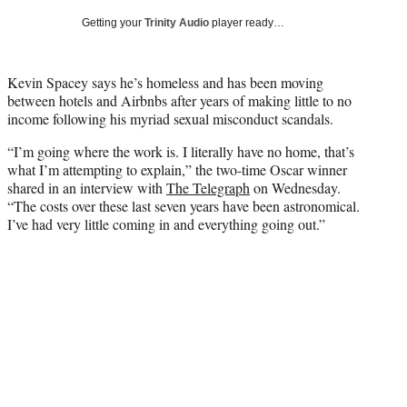
T
Getting your
Trinity Audio
player ready…
w
i
t
Kevin Spacey says he’s homeless and has been moving
t
between hotels and Airbnbs after years of making little to no
e
income following his myriad sexual misconduct scandals.
r
)
“I’m going where the work is. I literally have no home, that’s
what I’m attempting to explain,” the two-time Oscar winner
shared in an interview with
The Telegraph
on Wednesday.
“The costs over these last seven years have been astronomical.
I’ve had very little coming in and everything going out.”