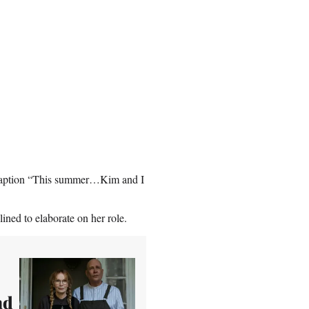
 caption “This summer…Kim and I
ined to elaborate on her role.
nd