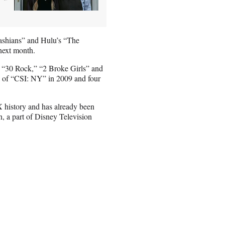
ashians” and Hulu’s “The
 next month.
” “30 Rock,” “2 Broke Girls” and
e of “CSI: NY” in 2009 and four
X history and has already been
 a part of Disney Television