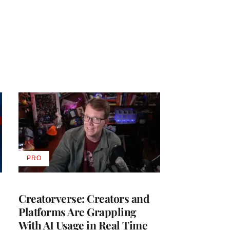
PRO
AVAILABLE
TO
WRAPPRO
MEMBERS
Creatorverse: Creators and
Platforms Are Grappling
With AI Usage in Real Time