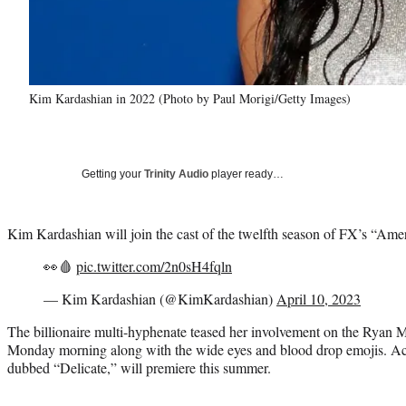
Kim Kardashian in 2022 (Photo by Paul Morigi/Getty Images)
Getting your
Trinity Audio
player ready…
Kim Kardashian will join the cast of the twelfth season of FX’s “Ame
👀🩸
pic.twitter.com/2n0sH4fqln
— Kim Kardashian (@KimKardashian)
April 10, 2023
The billionaire multi-hyphenate teased her involvement on the Ryan M
Monday morning along with the wide eyes and blood drop emojis. Acco
dubbed “Delicate,” will premiere this summer.