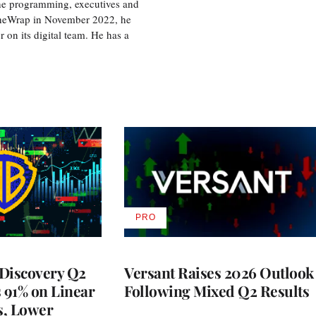
the programming, executives and
e TheWrap in November 2022, he
r on its digital team. He has a
PRO
AVAILABLE
TO
WRAPPRO
MEMBERS
Discovery Q2
Versant Raises 2026 Outlook
s 91% on Linear
Following Mixed Q2 Results
s, Lower