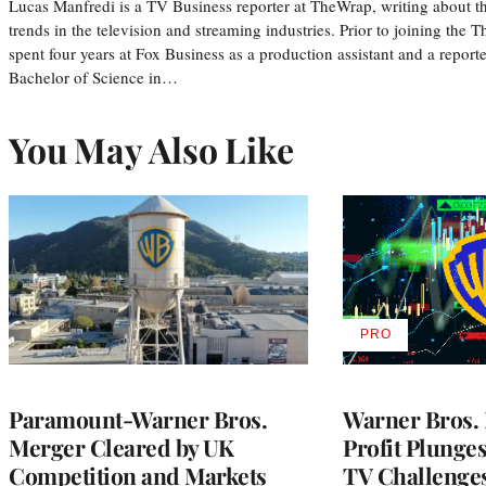
Lucas Manfredi is a TV Business reporter at TheWrap, writing about 
trends in the television and streaming industries. Prior to joining th
spent four years at Fox Business as a production assistant and a reporte
Bachelor of Science in…
You May Also Like
PRO
AVAILABLE
TO
WRAPPRO
MEMBERS
Paramount-Warner Bros.
Warner Bros. 
Merger Cleared by UK
Profit Plunge
Competition and Markets
TV Challenge