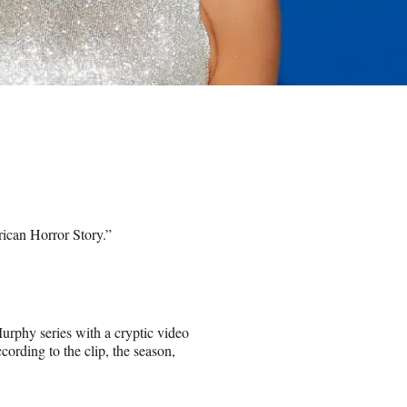
rican Horror Story.”
urphy series with a cryptic video
rding to the clip, the season,