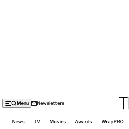
Menu
Newsletters
Top
News
TV
Movies
Awards
WrapPRO