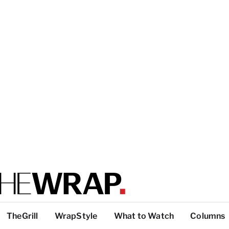
TheGrill
WrapStyle
What to Watch
Columns