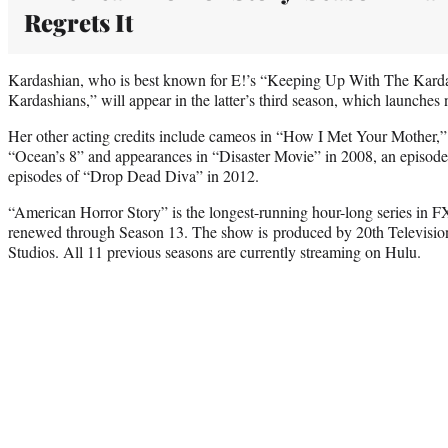
Regrets It
Kardashian, who is best known for E!’s “Keeping Up With The Kard
Kardashians,” will appear in the latter’s third season, which launches
Her other acting credits include cameos in “How I Met Your Mother,
“Ocean’s 8” and appearances in “Disaster Movie” in 2008, an episod
episodes of “Drop Dead Diva” in 2012.
“American Horror Story” is the longest-running hour-long series in F
renewed through Season 13. The show is produced by 20th Television,
Studios. All 11 previous seasons are currently streaming on Hulu.