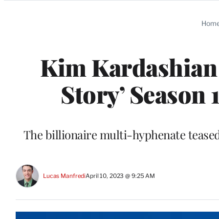
Categories
Hom
Kim Kardashian 
Story’ Season
The billionaire multi-hyphenate tease
Lucas Manfredi
April 10, 2023 @ 9:25 AM