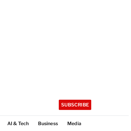
SUBSCRIBE
AI & Tech
Business
Media