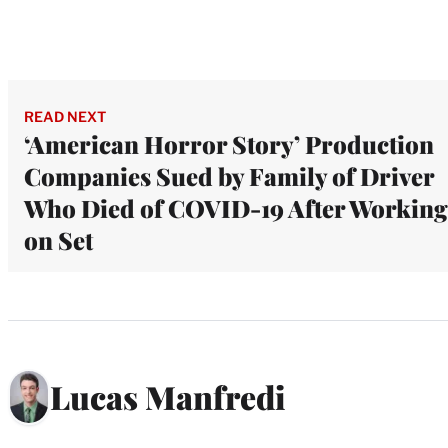
READ NEXT
‘American Horror Story’ Production
Companies Sued by Family of Driver
Who Died of COVID-19 After Working
on Set
Lucas Manfredi