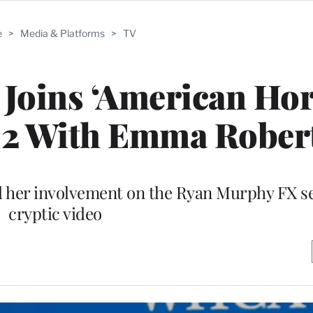
e
>
Media & Platforms
>
TV
Joins ‘American Ho
 12 With Emma Rober
d her involvement on the Ryan Murphy FX se
cryptic video