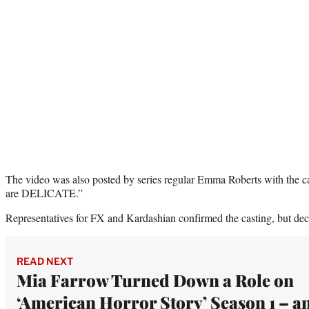
The video was also posted by series regular Emma Roberts with the
are DELICATE.”
Representatives for FX and Kardashian confirmed the casting, but decl
READ NEXT
Mia Farrow Turned Down a Role on
‘American Horror Story’ Season 1 – a