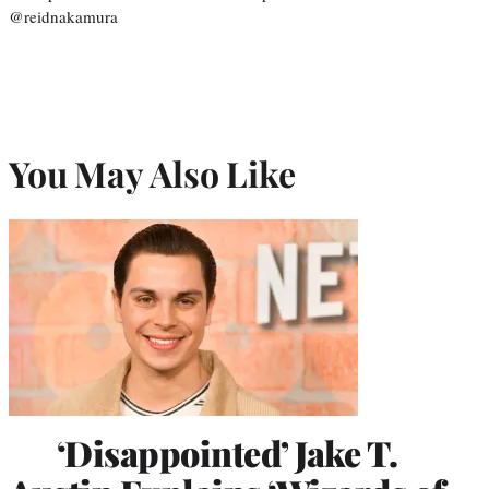
@reidnakamura
You May Also Like
‘Disappointed’ Jake T.