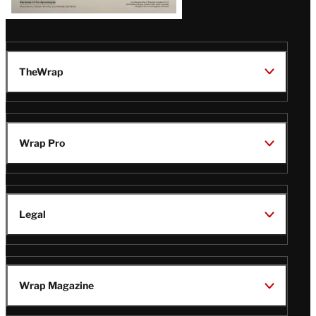
TheWrap
Wrap Pro
Legal
Wrap Magazine