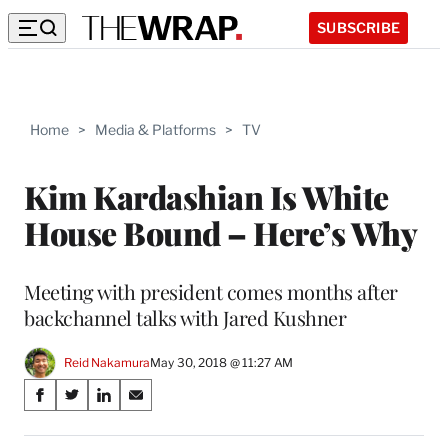
SUBSCRIBE
Home
>
Media & Platforms
>
TV
Kim Kardashian Is White
House Bound – Here’s Why
Meeting with president comes months after
backchannel talks with Jared Kushner
Reid Nakamura
May 30, 2018 @ 11:27 AM
Share
S
S
S
S
on
h
h
h
h
a
a
a
a