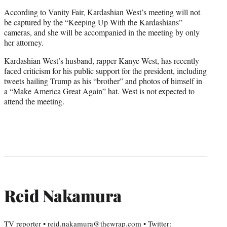
According to Vanity Fair, Kardashian West’s meeting will not
be captured by the “Keeping Up With the Kardashians”
cameras, and she will be accompanied in the meeting by only
her attorney.
Kardashian West’s husband, rapper Kanye West, has recently
faced criticism for his public support for the president, including
tweets hailing Trump as his “brother” and photos of himself in
a “Make America Great Again” hat. West is not expected to
attend the meeting.
Reid Nakamura
TV reporter • reid.nakamura@thewrap.com • Twitter: