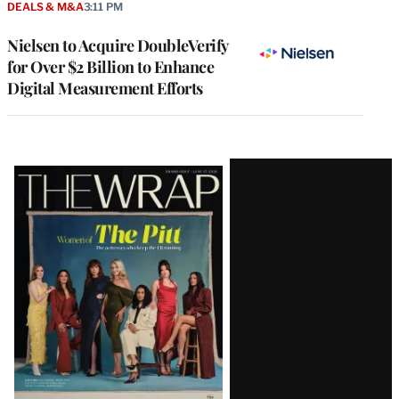
DEALS & M&A
3:11 PM
Nielsen to Acquire DoubleVerify
for Over $2 Billion to Enhance
Digital Measurement Efforts
Latest
Magazine
Issue