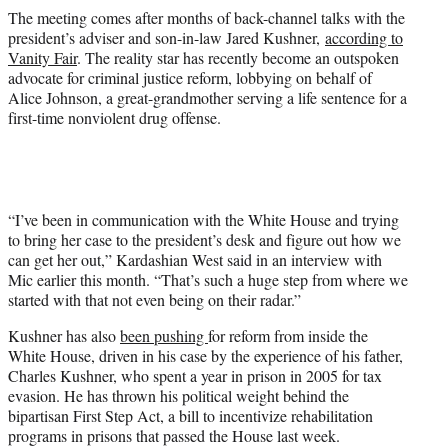
The meeting comes after months of back-channel talks with the
president’s adviser and son-in-law Jared Kushner,
according to
Vanity Fair
. The reality star has recently become an outspoken
advocate for criminal justice reform, lobbying on behalf of
Alice Johnson, a great-grandmother serving a life sentence for a
first-time nonviolent drug offense.
“I’ve been in communication with the White House and trying
to bring her case to the president’s desk and figure out how we
can get her out,” Kardashian West said in an interview with
Mic earlier this month. “That’s such a huge step from where we
started with that not even being on their radar.”
Kushner has also
been pushing
for reform from inside the
White House, driven in his case by the experience of his father,
Charles Kushner, who spent a year in prison in 2005 for tax
evasion. He has thrown his political weight behind the
bipartisan First Step Act, a bill to incentivize rehabilitation
programs in prisons that passed the House last week.