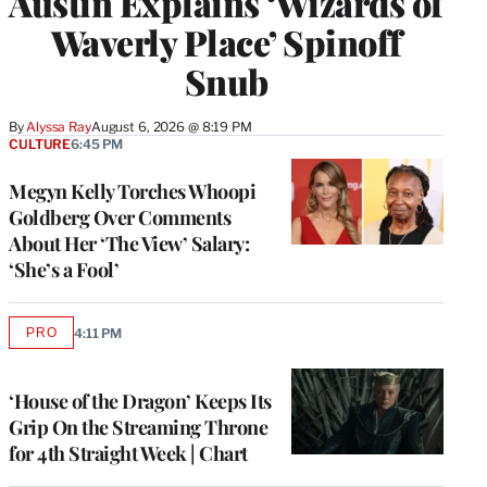
Austin Explains ‘Wizards of
Waverly Place’ Spinoff
Snub
By
Alyssa Ray
August 6, 2026 @ 8:19 PM
CULTURE
6:45 PM
Megyn Kelly Torches Whoopi
Goldberg Over Comments
About Her ‘The View’ Salary:
‘She’s a Fool’
PRO
4:11 PM
AVAILABLE
TO
WRAPPRO
MEMBERS
‘House of the Dragon’ Keeps Its
Grip On the Streaming Throne
for 4th Straight Week | Chart