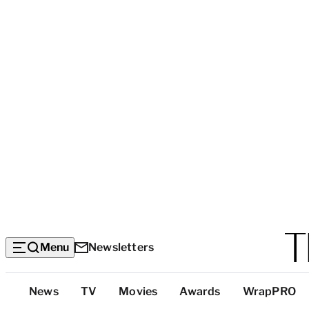
Menu
Newsletters
Top
News
TV
Movies
Awards
WrapPRO