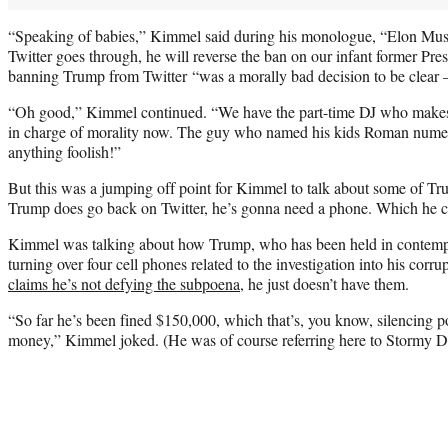
“Speaking of babies,” Kimmel said during his monologue, “Elon Musk 
Twitter goes through, he will reverse the ban on our infant former P
banning Trump from Twitter “was a morally bad decision to be clear —
“Oh good,” Kimmel continued. “We have the part-time DJ who makes f
in charge of morality now. The guy who named his kids Roman numera
anything foolish!”
But this was a jumping off point for Kimmel to talk about some of Tru
Trump does go back on Twitter, he’s gonna need a phone. Which he cl
Kimmel was talking about how Trump, who has been held in contemp
turning over four cell phones related to the investigation into his corr
claims he’s not defying the subpoena
, he just doesn’t have them.
“So far he’s been fined $150,000, which that’s, you know, silencing po
money,” Kimmel joked. (He was of course referring here to Stormy Da