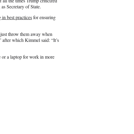
all the times Trump criticized
 as Secretary of State.
 in best practices
for ensuring
 just throw them away when
” after which Kimmel said: “It’s
 or a laptop for work in more