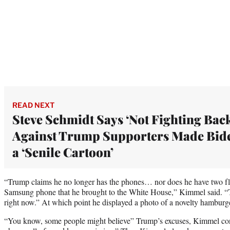
READ NEXT
Steve Schmidt Says ‘Not Fighting Bac
Against Trump Supporters Made Bid
a ‘Senile Cartoon’
“Trump claims he no longer has the phones… nor does he have two flip
Samsung phone that he brought to the White House,” Kimmel said. “T
right now.” At which point he displayed a photo of a novelty hamburg
“You know, some people might believe” Trump’s excuses, Kimmel con