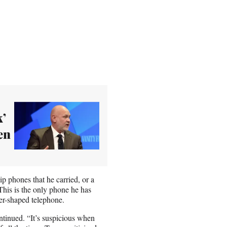
k’
en
 phones that he carried, or a
his is the only phone he has
er-shaped telephone.
tinued. “It’s suspicious when