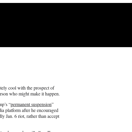
ly cool with the prospect of
erson who might make it happen.
mp’s “
permanent suspension
”
ia platform after he encouraged
ly Jan. 6 riot, rather than accept