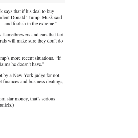
says that if his deal to buy
resident Donald Trump. Musk said
 and foolish in the extreme.”
lamethrowers and cars that fart
ls will make sure they don’t do
mp’s more recent situations. “If
aims he doesn’t have.”
t by a New York judge for not
upt finances and business dealings,
rn star money, that’s serious
niels.)