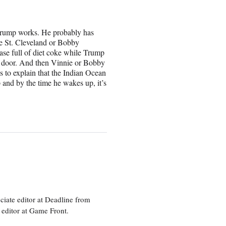
t Trump works. He probably has
ie St. Cleveland or Bobby
se full of diet coke while Trump
he door. And then Vinnie or Bobby
 to explain that the Indian Ocean
p and by the time he wakes up, it’s
ciate editor at Deadline from
 editor at Game Front.