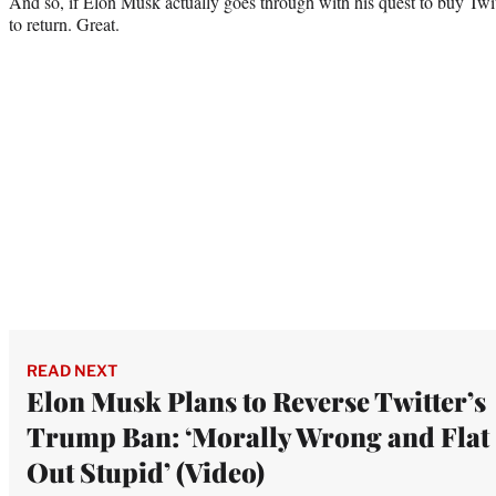
And so, if Elon Musk actually goes through with his quest to buy Twit
to return. Great.
READ NEXT
Elon Musk Plans to Reverse Twitter’s
Trump Ban: ‘Morally Wrong and Flat
Out Stupid’ (Video)