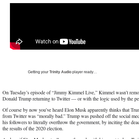
Getting your
Trinity Audio
player ready…
On Tuesday’s episode of “Jimmy Kimmel Live,” Kimmel wasn’t remote
Donald Trump returning to Twitter — or with the logic used by the p
Of course by now you’ve heard Elon Musk apparently thinks that Tru
from Twitter was “morally bad.” Trump was pushed off the social med
his followers to literally overthrow the government, by inciting the dead
the results of the 2020 election.