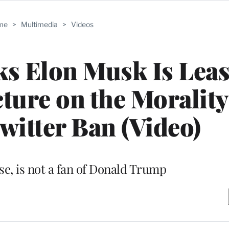
me
>
Multimedia
>
Videos
s Elon Musk Is Leas
cture on the Morality
itter Ban (Video)
se, is not a fan of Donald Trump