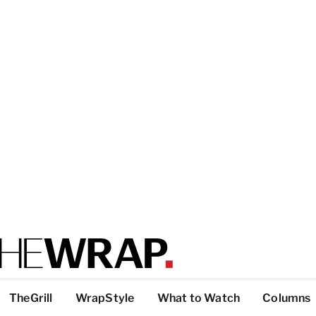
TheGrill
WrapStyle
What to Watch
Columns