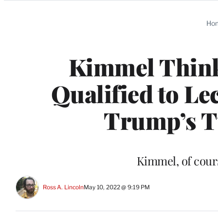
Categories
Ho
Kimmel Think
Qualified to Le
Trump’s Tw
Kimmel, of cour
Ross A. Lincoln
May 10, 2022 @ 9:19 PM