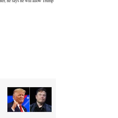
ter, he says he will allow Trump