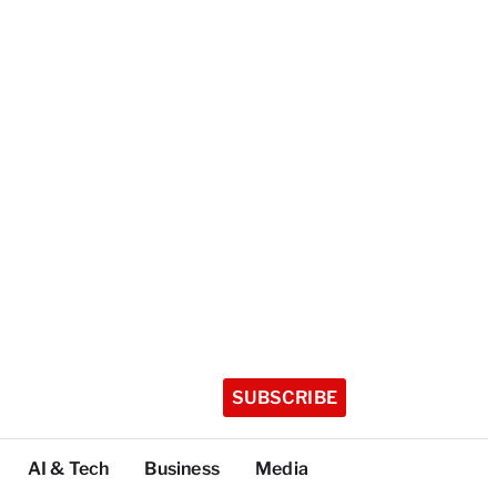
SUBSCRIBE
AI & Tech
Business
Media