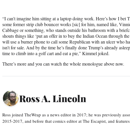
“I can’t imagine him sitting at a laptop doing work. Here’s how I be
some former strip club bouncer works [sic] for him, named like, Vinn
Cabbage or something, who stands outside his bathroom with a briefca
shouts things like ‘put an offer in to buy the Indian Ocean through t
will use a burner phone to call some Republican with an ulcer who has
isn’t for sale. And by the time he’s finally done Trump’s already aslee
time to climb into a golf cart and eat a pie,” Kimmel joked.
There’s more and you can watch the whole monologue above now.
Ross A. Lincoln
Ross joined TheWrap as a news editor in 2017; he was previously asso
2015-2017, and before that comics editor at The Escapist, and features