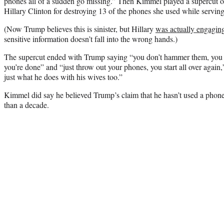
phones all of a sudden go missing.” Then Kimmel played a supercut of 
Hillary Clinton for destroying 13 of the phones she used while serving
(Now Trump believes this is sinister, but Hillary
was actually engaging
sensitive information doesn’t fall into the wrong hands.)
The supercut ended with Trump saying “you don’t hammer them, you
you’re done” and “just throw out your phones, you start all over again,
just what he does with his wives too.”
Kimmel did say he believed Trump’s claim that he hasn’t used a phone
than a decade.