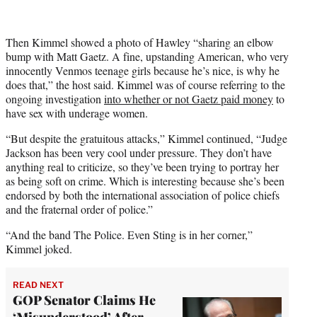
Then Kimmel showed a photo of Hawley “sharing an elbow
bump with Matt Gaetz. A fine, upstanding American, who very
innocently Venmos teenage girls because he’s nice, is why he
does that,” the host said. Kimmel was of course referring to the
ongoing investigation
into whether or not Gaetz paid money
to
have sex with underage women.
“But despite the gratuitous attacks,” Kimmel continued, “Judge
Jackson has been very cool under pressure. They don’t have
anything real to criticize, so they’ve been trying to portray her
as being soft on crime. Which is interesting because she’s been
endorsed by both the international association of police chiefs
and the fraternal order of police.”
“And the band The Police. Even Sting is in her corner,”
Kimmel joked.
READ NEXT
GOP Senator Claims He
‘Misunderstood’ After