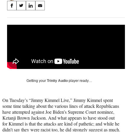
Share
S
S
S
S
on
h
h
h
h
a
a
a
a
Social
r
r
r
r
e
e
e
e
Media
o
o
o
o
n
n
n
n
F
X
L
E
a
(
i
m
c
f
n
a
e
o
k
i
b
r
e
l
o
m
d
Getting your
Trinity Audio
player ready…
o
e
I
k
r
n
l
On Tuesday’s “Jimmy Kimmel Live,” Jimmy Kimmel spent
y
some time talking about the various lines of attack Republicans
T
have attempted against Joe Biden’s Supreme Court nominee,
w
Ketanji Brown Jackson. And what appears to have stood out
i
for Kimmel is that the attacks are kind of pathetic; and while he
t
didn’t say they were racist too, he did strongly suggest as much.
t