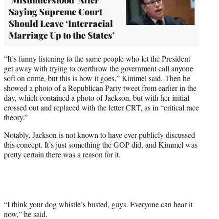
Saying Supreme Court
Should Leave ‘Interracial
Marriage Up to the States’
“It’s funny listening to the same people who let the President
get away with trying to overthrow the government call anyone
soft on crime, but this is how it goes,” Kimmel said. Then he
showed a photo of a Republican Party tweet from earlier in the
day, which contained a photo of Jackson, but with her initial
crossed out and replaced with the letter CRT, as in “critical race
theory.”
Notably, Jackson is not known to have ever publicly discussed
this concept. It’s just something the GOP did, and Kimmel was
pretty certain there was a reason for it.
“I think your dog whistle’s busted, guys. Everyone can hear it
now,” he said.