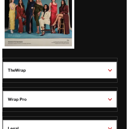
TheWrap
Wrap Pro
Legal