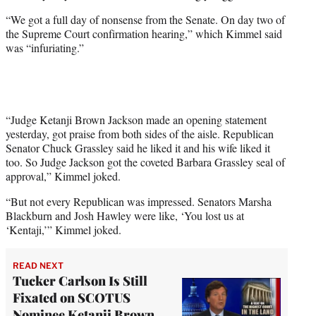
e
“We got a full day of nonsense from the Senate. On day two of
r
the Supreme Court confirmation hearing,” which Kimmel said
)
was “infuriating.”
“Judge Ketanji Brown Jackson made an opening statement
yesterday, got praise from both sides of the aisle. Republican
Senator Chuck Grassley said he liked it and his wife liked it
too. So Judge Jackson got the coveted Barbara Grassley seal of
approval,” Kimmel joked.
“But not every Republican was impressed. Senators Marsha
Blackburn and Josh Hawley were like, ‘You lost us at
‘Kentaji,’” Kimmel joked.
READ NEXT
Tucker Carlson Is Still
Fixated on SCOTUS
Nominee Ketanji Brown