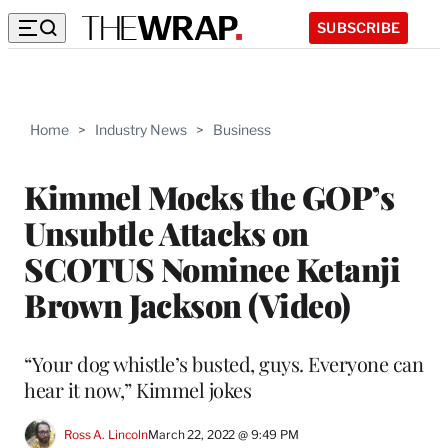
SUBSCRIBE
Home
>
Industry News
>
Business
Kimmel Mocks the GOP’s
Unsubtle Attacks on
SCOTUS Nominee Ketanji
Brown Jackson (Video)
“Your dog whistle’s busted, guys. Everyone can
hear it now,” Kimmel jokes
Ross A. Lincoln
March 22, 2022 @ 9:49 PM