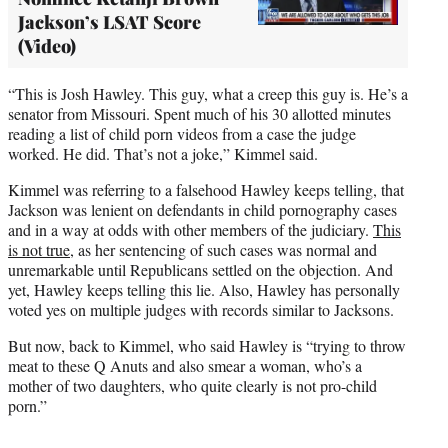
Jackson’s LSAT Score
(Video)
“This is Josh Hawley. This guy, what a creep this guy is. He’s a
senator from Missouri. Spent much of his 30 allotted minutes
reading a list of child porn videos from a case the judge
worked. He did. That’s not a joke,” Kimmel said.
Kimmel was referring to a falsehood Hawley keeps telling, that
Jackson was lenient on defendants in child pornography cases
and in a way at odds with other members of the judiciary.
This
is not true
, as her sentencing of such cases was normal and
unremarkable until Republicans settled on the objection. And
yet, Hawley keeps telling this lie. Also, Hawley has personally
voted yes on multiple judges with records similar to Jacksons.
But now, back to Kimmel, who said Hawley is “trying to throw
meat to these Q Anuts and also smear a woman, who’s a
mother of two daughters, who quite clearly is not pro-child
porn.”