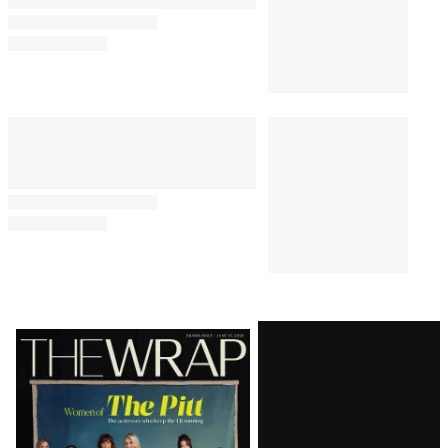
Latest
Magazine
Issue