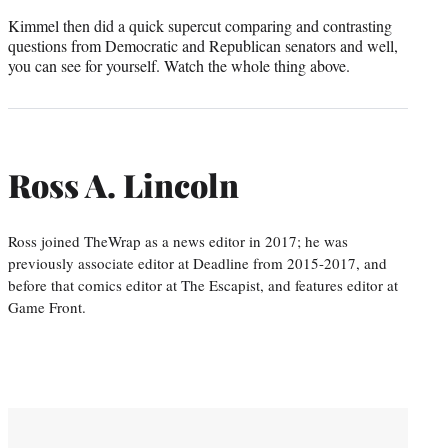
Kimmel then did a quick supercut comparing and contrasting
questions from Democratic and Republican senators and well,
you can see for yourself. Watch the whole thing above.
Ross A. Lincoln
Ross joined TheWrap as a news editor in 2017; he was
previously associate editor at Deadline from 2015-2017, and
before that comics editor at The Escapist, and features editor at
Game Front.