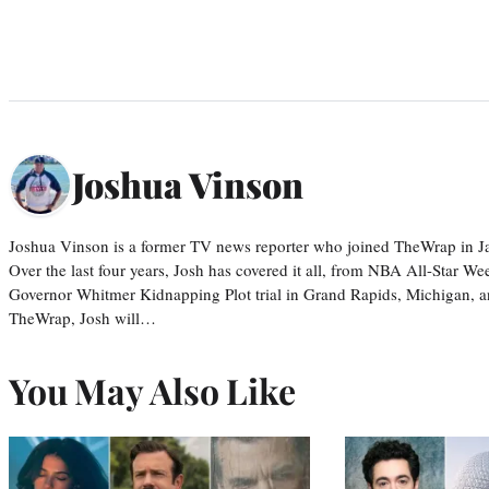
Joshua Vinson
Joshua Vinson is a former TV news reporter who joined TheWrap in Ja
Over the last four years, Josh has covered it all, from NBA All-Star W
Governor Whitmer Kidnapping Plot trial in Grand Rapids, Michigan, an
TheWrap, Josh will…
You May Also Like