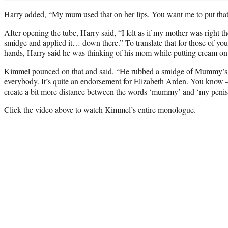
Harry added, “My mum used that on her lips. You want me to put tha
After opening the tube, Harry said, “I felt as if my mother was right th
smidge and applied it… down there.” To translate that for those of yo
hands, Harry said he was thinking of his mom while putting cream on 
Kimmel pounced on that and said, “He rubbed a smidge of Mummy’s l
everybody. It’s quite an endorsement for Elizabeth Arden. You know 
create a bit more distance between the words ‘mummy’ and ‘my penis
Click the video above to watch Kimmel’s entire monologue.