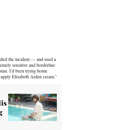
lled the incident — and used a
remely sensitive and borderline
stan. I’d been trying home
 apply Elizabeth Arden cream.”
His
g