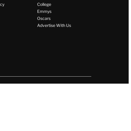
icy
College
Emmys
Oscars
Advertise With Us