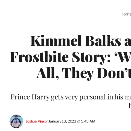
Categories
Hom
Kimmel Balks a
Frostbite Story: ‘
All, They Don’t
Prince Harry gets very personal in his 
Joshua Vinson
January 13, 2023 @ 5:45 AM