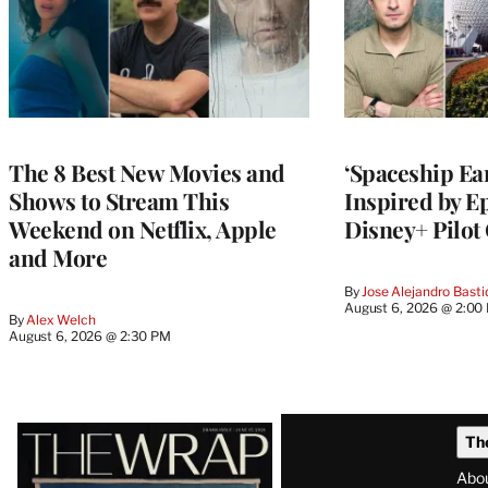
The 8 Best New Movies and
‘Spaceship Ear
Shows to Stream This
Inspired by E
Weekend on Netflix, Apple
Disney+ Pilot
and More
By
Jose Alejandro Basti
August 6, 2026 @ 2:00
By
Alex Welch
August 6, 2026 @ 2:30 PM
Latest
Th
Magazine
Abo