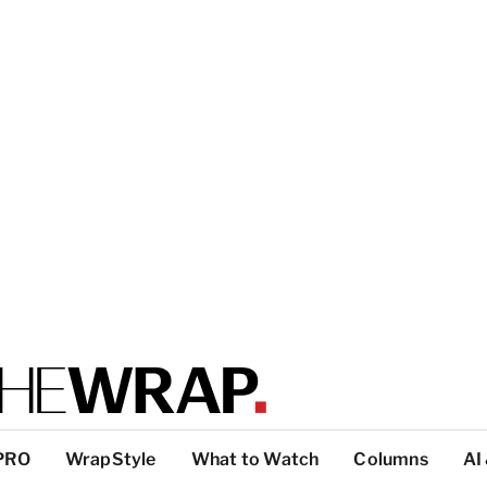
PRO
WrapStyle
What to Watch
Columns
AI