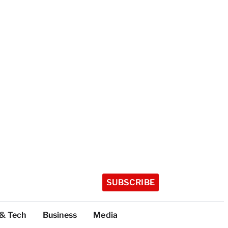
SUBSCRIBE
 & Tech
Business
Media