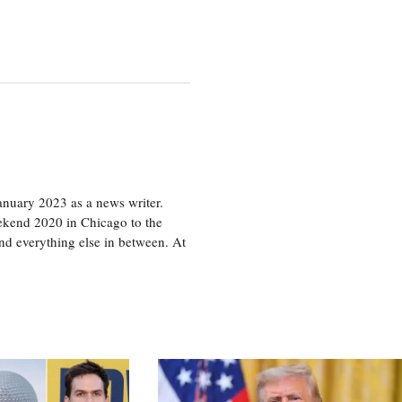
nuary 2023 as a news writer.
eekend 2020 in Chicago to the
d everything else in between. At