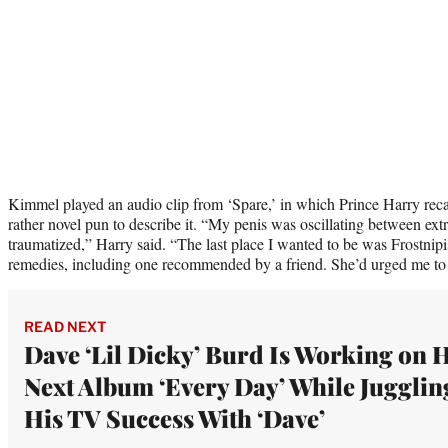
Kimmel played an audio clip from ‘Spare,’ in which Prince Harry reca
rather novel pun to describe it. “My penis was oscillating between ext
traumatized,” Harry said. “The last place I wanted to be was Frostnipi
remedies, including one recommended by a friend. She’d urged me to
READ NEXT
Dave ‘Lil Dicky’ Burd Is Working on 
Next Album ‘Every Day’ While Jugglin
His TV Success With ‘Dave’