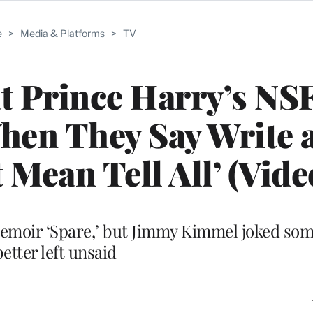
e
>
Media & Platforms
>
TV
t Prince Harry’s N
When They Say Write a
 Mean Tell All’ (Vide
memoir ‘Spare,’ but Jimmy Kimmel joked som
better left unsaid