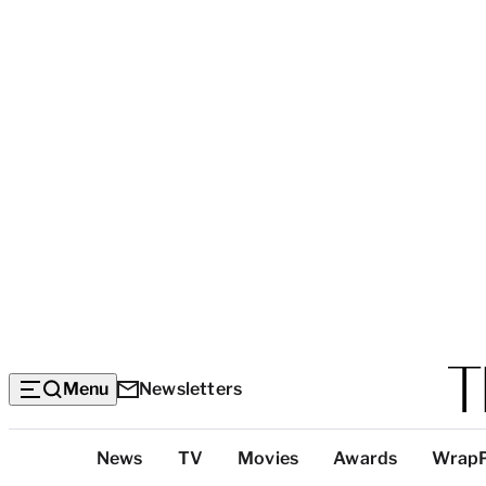
Menu
Newsletters
Top
News
TV
Movies
Awards
Wrap