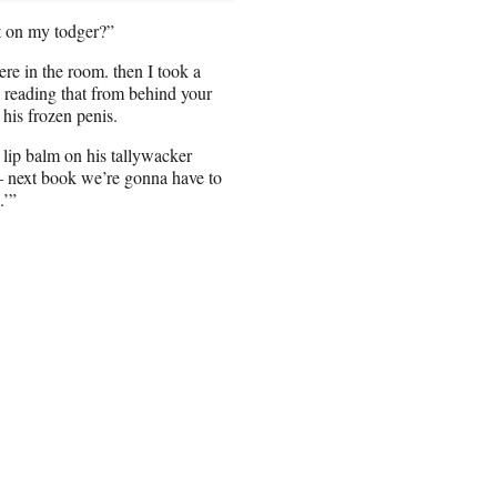
t on my todger?”
ere in the room. then I took a
u reading that from behind your
his frozen penis.
ip balm on his tallywacker
– next book we’re gonna have to
.’”