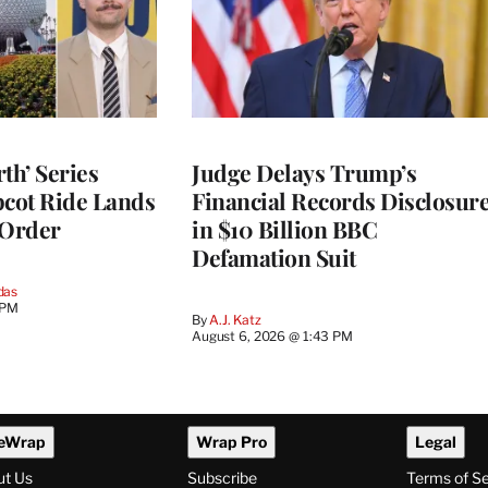
th’ Series
Judge Delays Trump’s
pcot Ride Lands
Financial Records Disclosur
 Order
in $10 Billion BBC
Defamation Suit
das
 PM
By
A.J. Katz
August 6, 2026 @ 1:43 PM
eWrap
Wrap Pro
Legal
ut Us
Subscribe
Terms of S