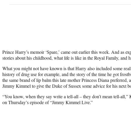
Prince Harry’s memoir ‘Spare,’ came out earlier this week. And as expec
stories about his childhood, what life is like in the Royal Family, and
What you might not have known is that Harry also included some really
history of drug use for example, and the story of the time he got frostbi
the same brand of lip balm this late mother Princess Diana preferred, a
Jimmy Kimmel to give the Duke of Sussex some advice for his next b
“You know, when they say write a tell-all – they don’t mean tell-all,
on Thursday’s episode of “Jimmy Kimmel Live.”