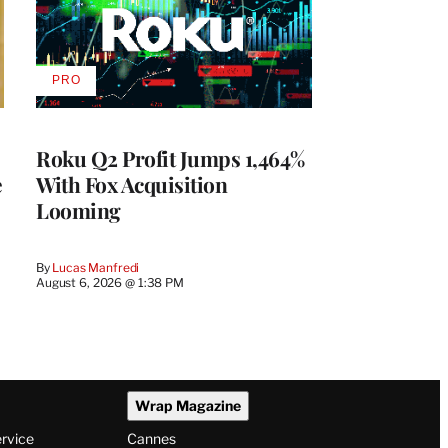
PRO
AVAILABLE
TO
WRAPPRO
MEMBERS
Roku Q2 Profit Jumps 1,464%
e
With Fox Acquisition
Looming
By
Lucas Manfredi
August 6, 2026 @ 1:38 PM
Wrap Magazine
ervice
Cannes