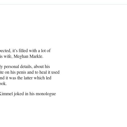
ted, it’s filled with a lot of
 his wife, Meghan Markle.
 personal details, about his
te on his penis and to heal it used
nd it was the latter which led
ook.
” Kimmel joked in his monologue