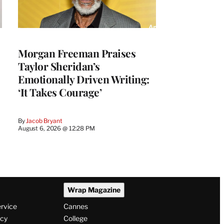
Morgan Freeman Praises
Taylor Sheridan’s
Emotionally Driven Writing:
‘It Takes Courage’
By
Jacob Bryant
August 6, 2026 @ 12:28 PM
Wrap Magazine
ervice
Cannes
icy
College