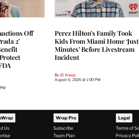
Auctions Off
Perez Hilton’s Family Took
rada 2’
Kids From Miami Home ‘Just
enefit
Minutes’ Before Livestream
Protect
Incident
CFDA
By
JD Knapp
August 6, 2026 @ 1:00 PM
 PM
eWrap
Wrap Pro
Legal
ut Us
Subscribe
Terms of S
rtise
Team Plan
Privacy Pol