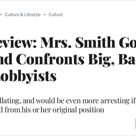
>
Culture & Lifestyle
>
Culture
eview: Mrs. Smith Go
d Confronts Big, B
obbyists
llating, and would be even more arresting if
 from his or her original position