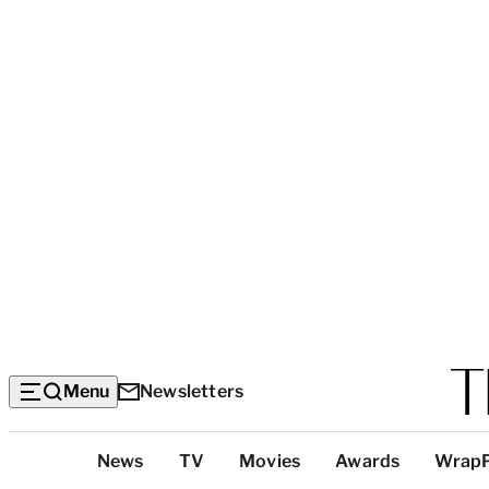
Menu
Newsletters
Top
News
TV
Movies
Awards
Wrap