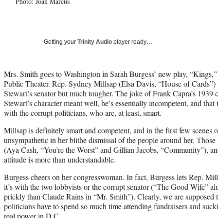
Photo: Joan Marcus
Getting your
Trinity Audio
player ready…
Mrs. Smith goes to Washington in Sarah Burgess’ new play, “Kings,”
Public Theater. Rep. Sydney Millsap (Elsa Davis, “House of Cards”) 
Stewart’s senator but much tougher. The joke of Frank Capra’s 1939 cl
Stewart’s character meant well, he’s essentially incompetent, and that
with the corrupt politicians, who are, at least, smart.
Millsap is definitely smart and competent, and in the first few scenes o
unsympathetic in her blithe dismissal of the people around her. Those 
(Aya Cash, “You’re the Worst” and Gillian Jacobs, “Community”), and 
attitude is more than understandable.
Burgess cheers on her congresswoman. In fact, Burgess lets Rep. Mil
it’s with the two lobbyists or the corrupt senator (“The Good Wife” a
prickly than Claude Rains in “Mr. Smith”). Clearly, we are supposed t
politicians have to spend so much time attending fundraisers and suck
real power in D.C.