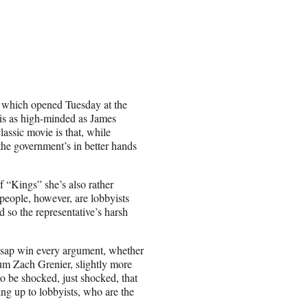
 which opened Tuesday at the
is as high-minded as James
assic movie is that, while
 the government’s in better hands
f “Kings” she’s also rather
people, however, are lobbyists
so the representative’s harsh
lsap win every argument, whether
lum Zach Grenier, slightly more
o be shocked, just shocked, that
ing up to lobbyists, who are the