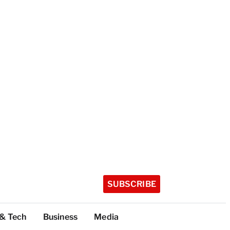
SUBSCRIBE
 & Tech
Business
Media