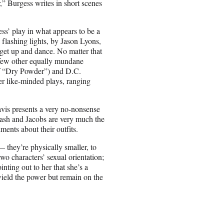
” Burgess writes in short scenes
ss’ play in what appears to be a
flashing lights, by Jason Lyons,
get up and dance. No matter that
a few other equally mundane
t of “Dry Powder”) and D.C.
her like-minded plays, ranging
avis presents a very no-nonsense
 Cash and Jacobs are very much the
ments about their outfits.
 they’re physically smaller, to
o characters’ sexual orientation;
nting out to her that she’s a
ield the power but remain on the