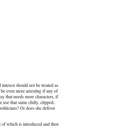
 interest should not be treated as
d be even more arresting if any of
lay that needs more characters, if
 use that same chilly, clipped,
politicians? Or does she defrost
t of which is introduced and then