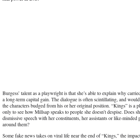
Burgess’ talent as a playwright is that she’s able to explain why carried
a long-term capital gain. The dialogue is often scintillating, and woul
the characters budged from his or her original position. “Kings” is a p
only to see how Millsap speaks to people she doesn’t despise. Does she
dismissive speech with her constituents, her assistants or like-minded 
around them?
Some fake news takes on viral life near the end of “Kings,” the impac