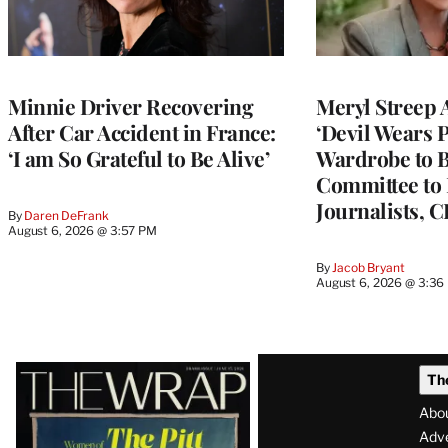
Minnie Driver Recovering
Meryl Streep 
After Car Accident in France:
‘Devil Wears P
‘I am So Grateful to Be Alive’
Wardrobe to B
Committee to 
Journalists, 
By
Daren DeFrank
August 6, 2026 @ 3:57 PM
By
Jacob Bryant
August 6, 2026 @ 3:36
Latest
Th
Magazine
Abo
Issue
Adve