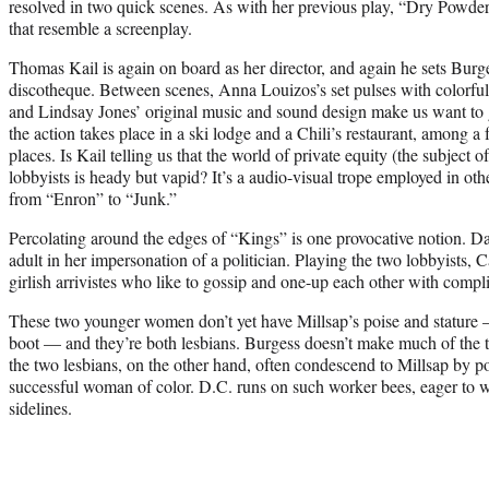
resolved in two quick scenes. As with her previous play, “Dry Powder,
that resemble a screenplay.
Thomas Kail is again on board as her director, and again he sets Burge
discotheque. Between scenes, Anna Louizos’s set pulses with colorful 
and Lindsay Jones’ original music and sound design make us want to 
the action takes place in a ski lodge and a Chili’s restaurant, among 
places. Is Kail telling us that the world of private equity (the subjec
lobbyists is heady but vapid? It’s a audio-visual trope employed in ot
from “Enron” to “Junk.”
Percolating around the edges of “Kings” is one provocative notion. D
adult in her impersonation of a politician. Playing the two lobbyists,
girlish arrivistes who like to gossip and one-up each other with compli
These two younger women don’t yet have Millsap’s poise and stature —
boot — and they’re both lesbians. Burgess doesn’t make much of the tw
the two lesbians, on the other hand, often condescend to Millsap by poi
successful woman of color. D.C. runs on such worker bees, eager to w
sidelines.