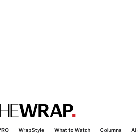
PRO
WrapStyle
What to Watch
Columns
AI