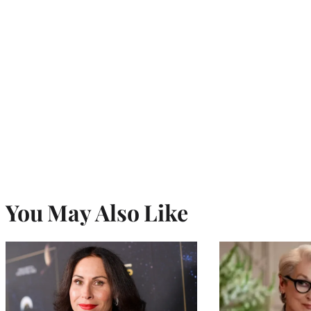
You May Also Like