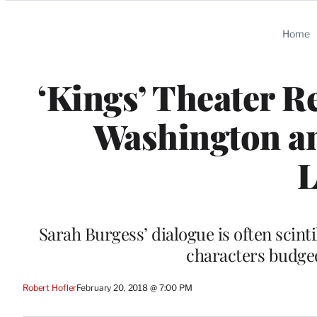
Categories
Home
‘Kings’ Theater R
Washington an
L
Sarah Burgess’ dialogue is often scinti
characters budged
Robert Hofler
February 20, 2018 @ 7:00 PM