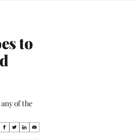
es to
ad
 any of the
Share
S
S
S
S
on
h
h
h
h