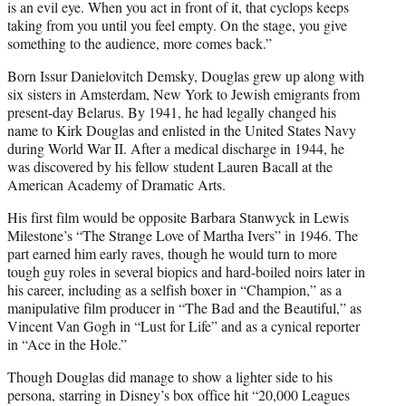
is an evil eye. When you act in front of it, that cyclops keeps
taking from you until you feel empty. On the stage, you give
something to the audience, more comes back.”
Born Issur Danielovitch Demsky, Douglas grew up along with
six sisters in Amsterdam, New York to Jewish emigrants from
present-day Belarus. By 1941, he had legally changed his
name to Kirk Douglas and enlisted in the United States Navy
during World War II. After a medical discharge in 1944, he
was discovered by his fellow student Lauren Bacall at the
American Academy of Dramatic Arts.
His first film would be opposite Barbara Stanwyck in Lewis
Milestone’s “The Strange Love of Martha Ivers” in 1946. The
part earned him early raves, though he would turn to more
tough guy roles in several biopics and hard-boiled noirs later in
his career, including as a selfish boxer in “Champion,” as a
manipulative film producer in “The Bad and the Beautiful,” as
Vincent Van Gogh in “Lust for Life” and as a cynical reporter
in “Ace in the Hole.”
Though Douglas did manage to show a lighter side to his
persona, starring in Disney’s box office hit “20,000 Leagues