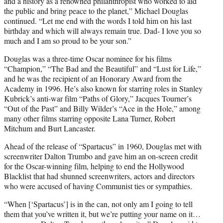
and a history as a renowned philanthropist who worked to aid
the public and bring peace to the planet,” Michael Douglas
continued. “Let me end with the words I told him on his last
birthday and which will always remain true. Dad- I love you so
much and I am so proud to be your son.”
Douglas was a three-time Oscar nominee for his films
“Champion,” “The Bad and the Beautiful” and “Lust for Life,”
and he was the recipient of an Honorary Award from the
Academy in 1996. He’s also known for starring roles in Stanley
Kubrick’s anti-war film “Paths of Glory,” Jacques Tourner’s
“Out of the Past” and Billy Wilder’s “Ace in the Hole,” among
many other films starring opposite Lana Turner, Robert
Mitchum and Burt Lancaster.
Ahead of the release of “Spartacus” in 1960, Douglas met with
screenwriter Dalton Trumbo and gave him an on-screen credit
for the Oscar-winning film, helping to end the Hollywood
Blacklist that had shunned screenwriters, actors and directors
who were accused of having Communist ties or sympathies.
“When [‘Spartacus’] is in the can, not only am I going to tell
them that you’ve written it, but we’re putting your name on it…