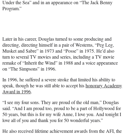
Under the Sea” and in an appearance on “The Jack Benny
Program.”
Later in his career, Douglas turned to some producing and
directing, directing himself in a pair of Westerns, “Peg Leg,
Musket and Sabre” in 1973 and “Posse” in 1975. He’d also
turn to several TV movies and series, including a TV movie
remake of “Inherit the Wind” in 1988 and a voice appearance
on “The Simpsons” in 1996.
In 1996, he suffered a severe stroke that limited his ability to
speak, though he was still able to accept his
honorary Academy
Award in 1996
.
“I see my four sons. They are proud of the old man,” Douglas
said. “And I am proud too, proud to be a part of Hollywood for
50 years, but this is for my wife Anne, I love you. And tonight I
love all of you and thank you for 50 wonderful years.”
He also received lifetime achievement awards from the AFI, the