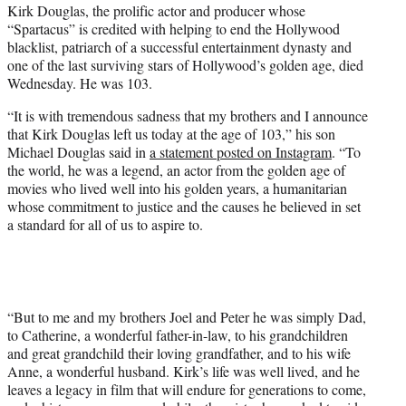
Kirk Douglas, the prolific actor and producer whose
e
“Spartacus” is credited with helping to end the Hollywood
r
blacklist, patriarch of a successful entertainment dynasty and
)
one of the last surviving stars of Hollywood’s golden age, died
Wednesday. He was 103.
“It is with tremendous sadness that my brothers and I announce
that Kirk Douglas left us today at the age of 103,” his son
Michael Douglas said in
a statement posted on Instagram
. “To
the world, he was a legend, an actor from the golden age of
movies who lived well into his golden years, a humanitarian
whose commitment to justice and the causes he believed in set
a standard for all of us to aspire to.
“But to me and my brothers Joel and Peter he was simply Dad,
to Catherine, a wonderful father-in-law, to his grandchildren
and great grandchild their loving grandfather, and to his wife
Anne, a wonderful husband. Kirk’s life was well lived, and he
leaves a legacy in film that will endure for generations to come,