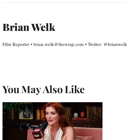
Brian Welk
Film Reporter • brian.welk@thewrap.com • Twitter: @brianwelk
You May Also Like