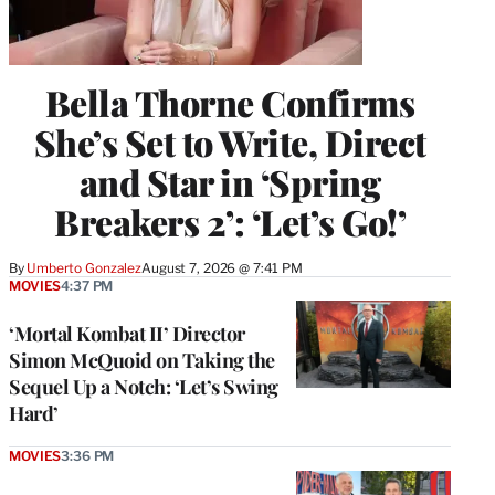
Bella Thorne Confirms
She’s Set to Write, Direct
and Star in ‘Spring
Breakers 2’: ‘Let’s Go!’
By
Umberto Gonzalez
August 7, 2026 @ 7:41 PM
MOVIES
4:37 PM
‘Mortal Kombat II’ Director
Simon McQuoid on Taking the
Sequel Up a Notch: ‘Let’s Swing
Hard’
MOVIES
3:36 PM