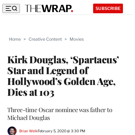
SUBSCRIBE
Home
>
Creative Content
>
Movies
Kirk Douglas, ‘Spartacus’
Star and Legend of
Hollywood’s Golden Age,
Dies at 103
Three-time Oscar nominee was father to
Michael Douglas
Brian Welk
February 5, 2020 @ 3:30 PM