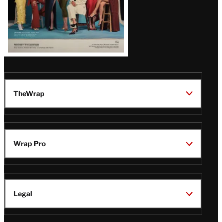
TheWrap
Wrap Pro
Legal