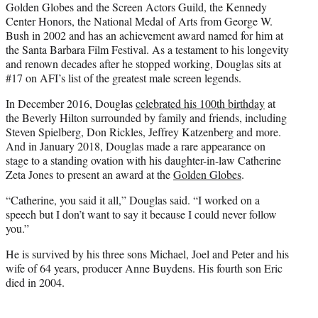
Golden Globes and the Screen Actors Guild, the Kennedy
Center Honors, the National Medal of Arts from George W.
Bush in 2002 and has an achievement award named for him at
the Santa Barbara Film Festival. As a testament to his longevity
and renown decades after he stopped working, Douglas sits at
#17 on AFI’s list of the greatest male screen legends.
In December 2016, Douglas
celebrated his 100th birthday
at
the Beverly Hilton surrounded by family and friends, including
Steven Spielberg, Don Rickles, Jeffrey Katzenberg and more.
And in January 2018, Douglas made a rare appearance on
stage to a standing ovation with his daughter-in-law Catherine
Zeta Jones to present an award at the
Golden Globes
.
“Catherine, you said it all,” Douglas said. “I worked on a
speech but I don’t want to say it because I could never follow
you.”
He is survived by his three sons Michael, Joel and Peter and his
wife of 64 years, producer Anne Buydens. His fourth son Eric
died in 2004.