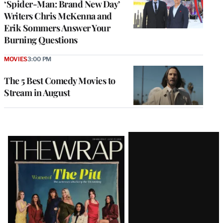
‘Spider-Man: Brand New Day’
Writers Chris McKenna and
Erik Sommers Answer Your
Burning Questions
MOVIES
3:00 PM
The 5 Best Comedy Movies to
Stream in August
Latest
Magazine
Issue