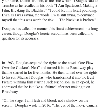
your name, Dalton Trumbo, as the sole writer,” Douglas said to
Trumbo as he recalled in his book “I Am Spartacus!: Making a
Film, Breaking the Blacklist.” “I could feel my heart pounding.
Even as I was saying the words, I was still trying to convince
myself that this was worth the risk … The blacklist is broken.”
Douglas has called the moment his
finest achievement
in a long
career, though Douglas’s heroic account has been
called into
question
for its accuracy.
In 1963, Douglas acquired the rights to the novel “One Flew
Over the Cuckoo’s Nest” and turned it into a Broadway play
that he starred in for five months. He then turned over the rights
to his son Michael Douglas, who transformed it into the Best
Picture winning film starring Jack Nicholson. In an op-ed, he
addressed that he felt like a “failure” after not making it on
Broadway.
“On the stage, I am flesh and blood, not a shadow on the
screen,” Douglas
wrote
in 2016. “The eye of the movie camera