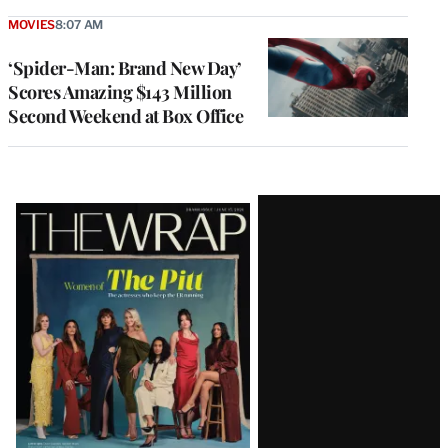
MOVIES
8:07 AM
‘Spider-Man: Brand New Day’
Scores Amazing $143 Million
Second Weekend at Box Office
Latest
Magazine
Issue