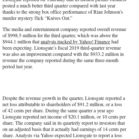
r
posted a much better third quarter compared with last year
)
thanks to the strong box office performance of Rian Johnson’s
murder mystery flick “Knives Out.”
The media and entertainment company reported overall revenue
of $998.5 million for the third quarter, which was above the
$944.1 million that
analysts tracked by Yahoo! Finance
had
been expecting. Lionsgate’s fiscal 2019 third-quarter revenue
was also an improvement compared with the $933.2 million in
revenue the company reported during the same three-month
period last year.
Despite the revenue growth in the quarter, Lionsgate reported a
net loss attributable to shareholders of $91.2 million, or a loss
of 42 cents per share. During the same quarter a year ago
Lionsgate reported net income of $20.1 million, or 10 cents per
share. The company said in its quarterly report to investors that
on an adjusted basis that it actually had earnings of 14 cents per
share. Analysts via Yahoo expected Lionsgate to report a loss