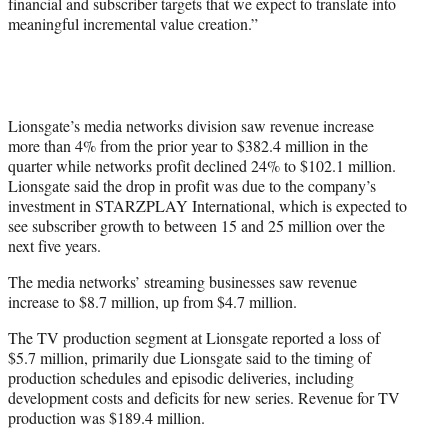
financial and subscriber targets that we expect to translate into
meaningful incremental value creation.”
Lionsgate’s media networks division saw revenue increase
more than 4% from the prior year to $382.4 million in the
quarter while networks profit declined 24% to $102.1 million.
Lionsgate said the drop in profit was due to the company’s
investment in STARZPLAY International, which is expected to
see subscriber growth to between 15 and 25 million over the
next five years.
The media networks’ streaming businesses saw revenue
increase to $8.7 million, up from $4.7 million.
The TV production segment at Lionsgate reported a loss of
$5.7 million, primarily due Lionsgate said to the timing of
production schedules and episodic deliveries, including
development costs and deficits for new series. Revenue for TV
production was $189.4 million.