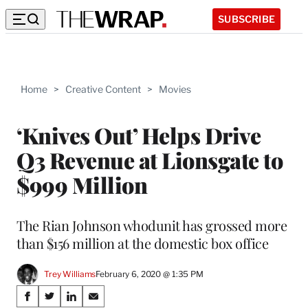
SUBSCRIBE
Home
>
Creative Content
>
Movies
‘Knives Out’ Helps Drive
Q3 Revenue at Lionsgate to
$999 Million
The Rian Johnson whodunit has grossed more
than $156 million at the domestic box office
Trey Williams
February 6, 2020 @ 1:35 PM
Share
S
S
S
S