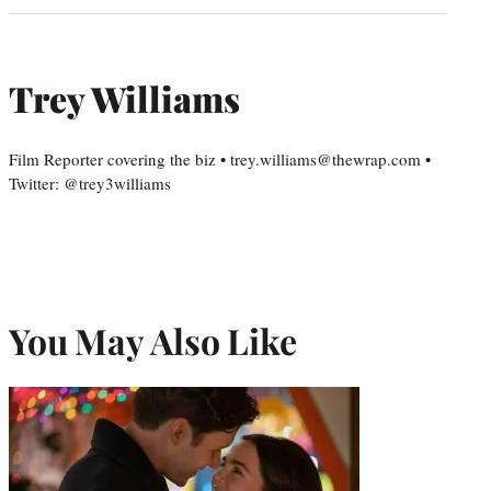
Trey Williams
Film Reporter covering the biz • trey.williams@thewrap.com •
Twitter: @trey3williams
You May Also Like