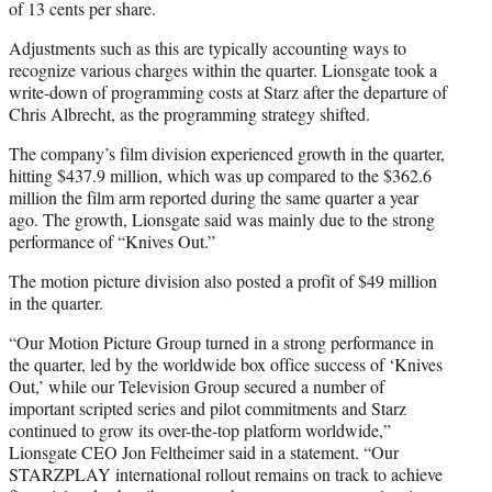
of 13 cents per share.
Adjustments such as this are typically accounting ways to
recognize various charges within the quarter. Lionsgate took a
write-down of programming costs at Starz after the departure of
Chris Albrecht, as the programming strategy shifted.
The company’s film division experienced growth in the quarter,
hitting $437.9 million, which was up compared to the $362.6
million the film arm reported during the same quarter a year
ago. The growth, Lionsgate said was mainly due to the strong
performance of “Knives Out.”
The motion picture division also posted a profit of $49 million
in the quarter.
“Our Motion Picture Group turned in a strong performance in
the quarter, led by the worldwide box office success of ‘Knives
Out,’ while our Television Group secured a number of
important scripted series and pilot commitments and Starz
continued to grow its over-the-top platform worldwide,”
Lionsgate CEO Jon Feltheimer said in a statement. “Our
STARZPLAY international rollout remains on track to achieve