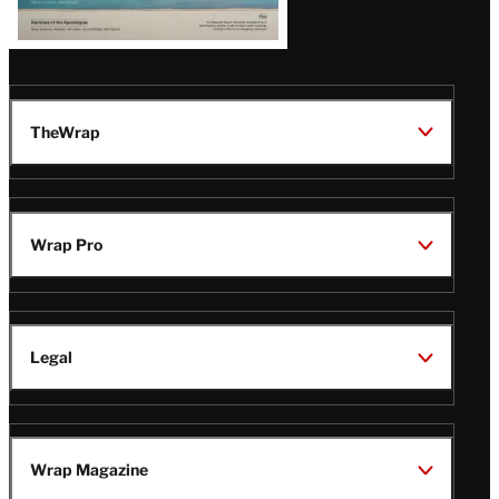
TheWrap
Wrap Pro
Legal
Wrap Magazine