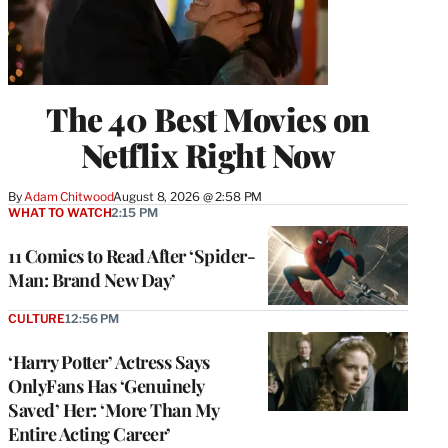
The 40 Best Movies on
Netflix Right Now
By
Adam Chitwood
August 8, 2026 @ 2:58 PM
WHAT TO WATCH
2:15 PM
11 Comics to Read After ‘Spider-
Man: Brand New Day’
CULTURE
12:56 PM
‘Harry Potter’ Actress Says
OnlyFans Has ‘Genuinely
Saved’ Her: ‘More Than My
Entire Acting Career’