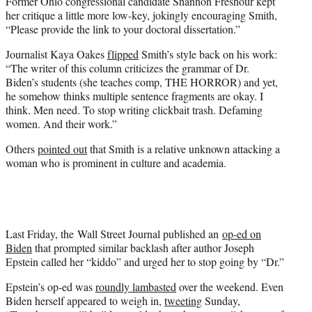
Former Ohio congressional candidate Shannon Freshour kept
her critique a little more low-key, jokingly encouraging Smith,
“Please provide the link to your doctoral dissertation.”
Journalist Kaya Oakes
flipped
Smith’s style back on his work:
“The writer of this column criticizes the grammar of Dr.
Biden’s students (she teaches comp, THE HORROR) and yet,
he somehow thinks multiple sentence fragments are okay. I
think. Men need. To stop writing clickbait trash. Defaming
women. And their work.”
Others
pointed out
that Smith is a relative unknown attacking a
woman who is prominent in culture and academia.
Last Friday, the Wall Street Journal published an
op-ed on
Biden
that prompted similar backlash after author Joseph
Epstein called her “kiddo” and urged her to stop going by “Dr.”
Epstein’s op-ed was
roundly lambasted
over the weekend. Even
Biden herself appeared to weigh in,
tweeting
Sunday,