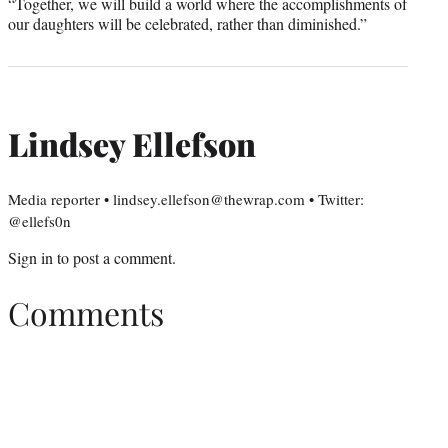
“Together, we will build a world where the accomplishments of
our daughters will be celebrated, rather than diminished.”
Lindsey Ellefson
Media reporter • lindsey.ellefson@thewrap.com • Twitter:
@ellefs0n
Sign in
to post a comment.
Comments