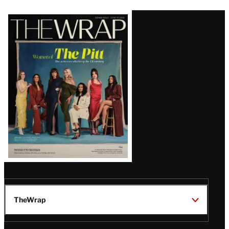
Latest
Magazine
Issue
TheWrap