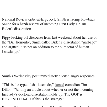
t
t
e
r
National Review critic-at-large Kyle Smith is facing blowback
)
online for a harsh review of incoming First Lady Dr. Jill
Biden’s dissertation.
Piggybacking off discourse from last weekend about her use of
the “Dr.” honorific, Smith
called
Biden’s dissertation “garbage”
and argued it “is not an addition to the sum total of human
knowledge.”
Smith’s Wednesday post immediately elicited angry responses.
“This is the type of sh– losers do,”
fumed
comedian Tim
Dillon. “Writing an article about whether or not the incoming
first lady’s doctoral dissertation holds up. The GOP is
BEYOND FU–ED if this is the strategy.”