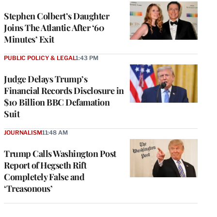
Stephen Colbert’s Daughter
Joins The Atlantic After ‘60
Minutes’ Exit
PUBLIC POLICY & LEGAL
1:43 PM
Judge Delays Trump’s
Financial Records Disclosure in
$10 Billion BBC Defamation
Suit
JOURNALISM
11:48 AM
Trump Calls Washington Post
Report of Hegseth Rift
Completely False and
‘Treasonous’