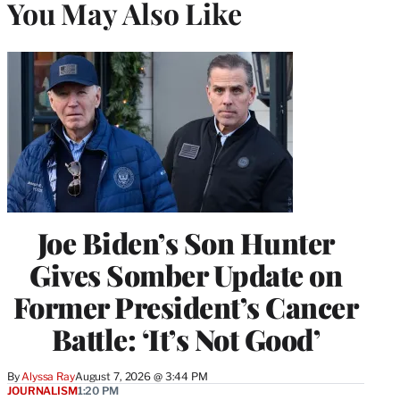
You May Also Like
Joe Biden’s Son Hunter
Gives Somber Update on
Former President’s Cancer
Battle: ‘It’s Not Good’
By
Alyssa Ray
August 7, 2026 @ 3:44 PM
JOURNALISM
1:20 PM