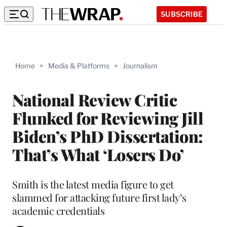
SUBSCRIBE
Home
>
Media & Platforms
>
Journalism
National Review Critic
Flunked for Reviewing Jill
Biden’s PhD Dissertation:
That’s What ‘Losers Do’
Smith is the latest media figure to get
slammed for attacking future first lady’s
academic credentials