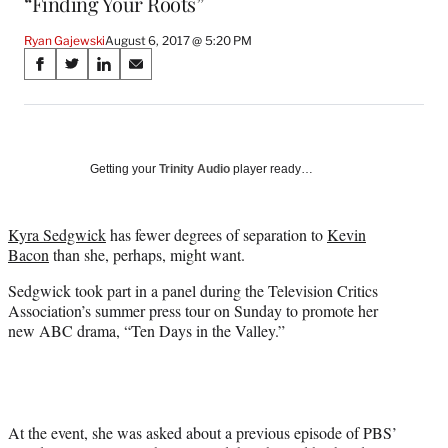
“Finding Your Roots”
Ryan Gajewski
August 6, 2017 @ 5:20 PM
Share
S
S
S
S
on
h
h
h
h
a
a
a
a
Social
r
r
r
r
e
e
e
e
Media
o
o
o
o
Getting your
Trinity Audio
player ready…
n
n
n
n
F
X
L
E
a
(
i
m
Kyra Sedgwick
has fewer degrees of separation to
Kevin
c
f
n
a
Bacon
than she, perhaps, might want.
e
o
k
i
Sedgwick took part in a panel during the Television Critics
b
r
e
l
Association’s summer press tour on Sunday to promote her
o
m
d
new ABC drama, “Ten Days in the Valley.”
o
e
I
k
r
n
l
y
T
w
At the event, she was asked about a previous episode of PBS’