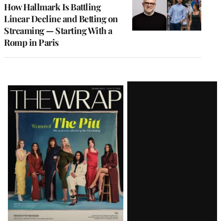
MEMBERS
How Hallmark Is Battling
Linear Decline and Betting on
Streaming — Starting With a
Romp in Paris
Latest
Magazine
Issue