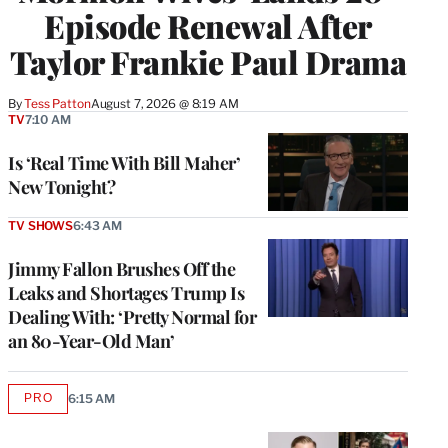
Episode Renewal After
Taylor Frankie Paul Drama
By
Tess Patton
August 7, 2026 @ 8:19 AM
TV
7:10 AM
Is ‘Real Time With Bill Maher’
New Tonight?
TV SHOWS
6:43 AM
Jimmy Fallon Brushes Off the
Leaks and Shortages Trump Is
Dealing With: ‘Pretty Normal for
an 80-Year-Old Man’
PRO
6:15 AM
AVAILABLE
TO
WRAPPRO