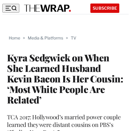
SUBSCRIBE
Home
>
Media & Platforms
>
TV
Kyra Sedgwick on When
She Learned Husband
Kevin Bacon Is Her Cousin:
‘Most White People Are
Related’
TCA 2017: Hollywood’s married power couple
learned they were distant cousins on PBS’s