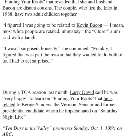
i
“Finding Your Roots” that revealed that she and husband
t
Bacon are distant cousins. The couple, who tied the knot in
t
1988, have two adult children together.
e
“I figured I was going to be related to
Kevin Bacon
— I mean,
r
most white people are related, ultimately,” the “Closer” alum
)
said with a laugh.
“I wasn’t surprised, honestly,” she continued. “Frankly, I
figured that was part the reason that they wanted to do both of
us. I had to act surprised.”
During a TCA session last month,
Larry David
said he was
“very happy” to learn on “Finding Your Roots” that
he is
related
to Bernie Sanders, the Vermont Senator and former
presidential candidate whom he impersonated on “Saturday
Night Live.”
“Ten Days in the Valley” premieres Sunday, Oct. 1, 10|9c on
ABC.