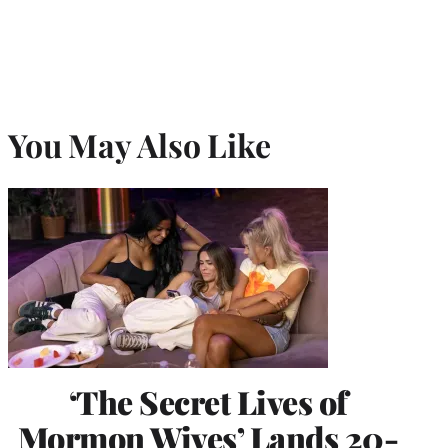
You May Also Like
‘The Secret Lives of
Mormon Wives’ Lands 20-