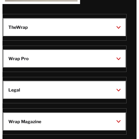
TheWrap
Wrap Pro
Legal
Wrap Magazine