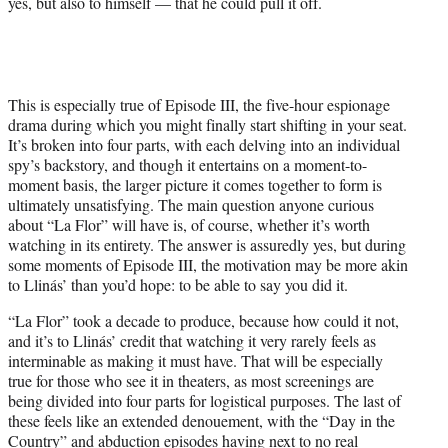
yes, but also to himself — that he could pull it off.
This is especially true of Episode III, the five-hour espionage
drama during which you might finally start shifting in your seat.
It’s broken into four parts, with each delving into an individual
spy’s backstory, and though it entertains on a moment-to-
moment basis, the larger picture it comes together to form is
ultimately unsatisfying. The main question anyone curious
about “La Flor” will have is, of course, whether it’s worth
watching in its entirety. The answer is assuredly yes, but during
some moments of Episode III, the motivation may be more akin
to Llinás’ than you’d hope: to be able to say you did it.
“La Flor” took a decade to produce, because how could it not,
and it’s to Llinás’ credit that watching it very rarely feels as
interminable as making it must have. That will be especially
true for those who see it in theaters, as most screenings are
being divided into four parts for logistical purposes. The last of
these feels like an extended denouement, with the “Day in the
Country” and abduction episodes having next to no real