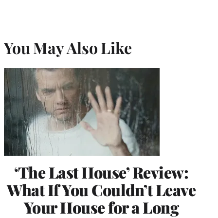
You May Also Like
‘The Last House’ Review:
What If You Couldn’t Leave
Your House for a Long