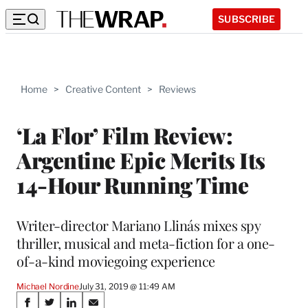
SUBSCRIBE
Home
>
Creative Content
>
Reviews
‘La Flor’ Film Review:
Argentine Epic Merits Its
14-Hour Running Time
Writer-director Mariano Llinás mixes spy
thriller, musical and meta-fiction for a one-
of-a-kind moviegoing experience
Michael Nordine
July 31, 2019 @ 11:49 AM
Share
S
S
S
S