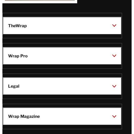
TheWrap
Wrap Pro
Legal
Wrap Magazine