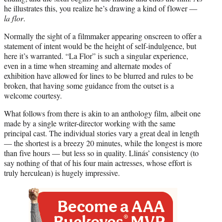
he illustrates this, you realize he’s drawing a kind of flower —
la flor
.
Normally the sight of a filmmaker appearing onscreen to offer a
statement of intent would be the height of self-indulgence, but
here it’s warranted. “La Flor” is such a singular experience,
even in a time when streaming and alternate modes of
exhibition have allowed for lines to be blurred and rules to be
broken, that having some guidance from the outset is a
welcome courtesy.
What follows from there is akin to an anthology film, albeit one
made by a single writer-director working with the same
principal cast. The individual stories vary a great deal in length
— the shortest is a breezy 20 minutes, while the longest is more
than five hours — but less so in quality. Llinás’ consistency (to
say nothing of that of his four main actresses, whose effort is
truly herculean) is hugely impressive.