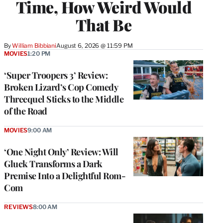
Time, How Weird Would
That Be
By
William Bibbiani
August 6, 2026 @ 11:59 PM
MOVIES
1:20 PM
‘Super Troopers 3’ Review:
Broken Lizard’s Cop Comedy
Threequel Sticks to the Middle
of the Road
MOVIES
9:00 AM
‘One Night Only’ Review: Will
Gluck Transforms a Dark
Premise Into a Delightful Rom-
Com
REVIEWS
8:00 AM