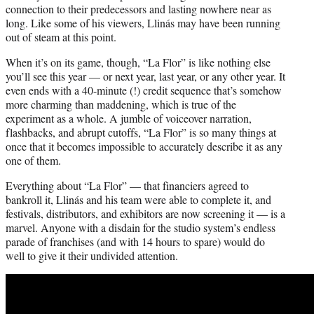
connection to their predecessors and lasting nowhere near as
long. Like some of his viewers, Llinás may have been running
out of steam at this point.
When it’s on its game, though, “La Flor” is like nothing else
you’ll see this year — or next year, last year, or any other year. It
even ends with a 40-minute (!) credit sequence that’s somehow
more charming than maddening, which is true of the
experiment as a whole. A jumble of voiceover narration,
flashbacks, and abrupt cutoffs, “La Flor” is so many things at
once that it becomes impossible to accurately describe it as any
one of them.
Everything about “La Flor” — that financiers agreed to
bankroll it, Llinás and his team were able to complete it, and
festivals, distributors, and exhibitors are now screening it — is a
marvel. Anyone with a disdain for the studio system’s endless
parade of franchises (and with 14 hours to spare) would do
well to give it their undivided attention.