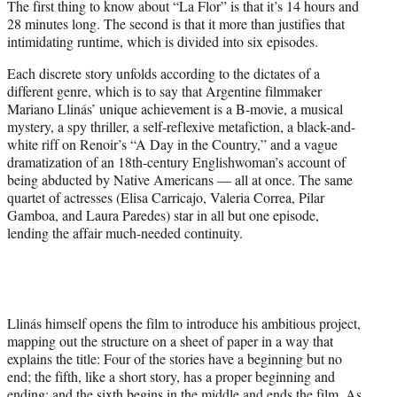
The first thing to know about “La Flor” is that it’s 14 hours and
r
28 minutes long. The second is that it more than justifies that
)
intimidating runtime, which is divided into six episodes.
Each discrete story unfolds according to the dictates of a
different genre, which is to say that Argentine filmmaker
Mariano Llinás’ unique achievement is a B-movie, a musical
mystery, a spy thriller, a self-reflexive metafiction, a black-and-
white riff on Renoir’s “A Day in the Country,” and a vague
dramatization of an 18th-century Englishwoman’s account of
being abducted by Native Americans — all at once. The same
quartet of actresses (Elisa Carricajo, Valeria Correa, Pilar
Gamboa, and Laura Paredes) star in all but one episode,
lending the affair much-needed continuity.
Llinás himself opens the film to introduce his ambitious project,
mapping out the structure on a sheet of paper in a way that
explains the title: Four of the stories have a beginning but no
end; the fifth, like a short story, has a proper beginning and
ending; and the sixth begins in the middle and ends the film. As