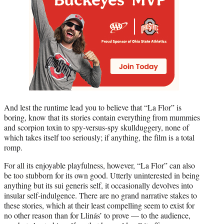
And lest the runtime lead you to believe that “La Flor” is
boring, know that its stories contain everything from mummies
and scorpion toxin to spy-versus-spy skullduggery, none of
which takes itself too seriously; if anything, the film is a total
romp.
For all its enjoyable playfulness, however, “La Flor” can also
be too stubborn for its own good. Utterly uninterested in being
anything but its sui generis self, it occasionally devolves into
insular self-indulgence. There are no grand narrative stakes to
these stories, which at their least compelling seem to exist for
no other reason than for Llinás’ to prove — to the audience,