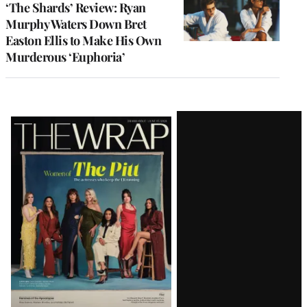
‘The Shards’ Review: Ryan
Murphy Waters Down Bret
Easton Ellis to Make His Own
Murderous ‘Euphoria’
Latest
Magazine
Issue