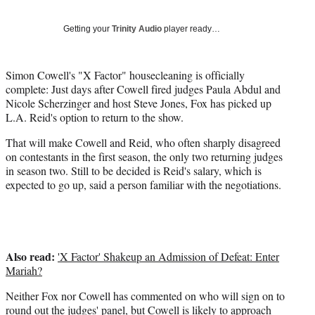
Social
r
r
r
r
e
e
e
e
Media
o
o
o
o
Getting your
Trinity Audio
player ready…
n
n
n
n
F
X
L
E
a
(
i
m
Simon Cowell's "X Factor" housecleaning is officially
c
f
n
a
complete: Just days after Cowell fired judges Paula Abdul and
e
o
k
i
Nicole Scherzinger and host Steve Jones, Fox has picked up
b
r
e
l
L.A. Reid's option to return to the show.
o
m
d
That will make Cowell and Reid, who often sharply disagreed
o
e
I
on contestants in the first season, the only two returning judges
k
r
n
in season two. Still to be decided is Reid's salary, which is
l
expected to go up, said a person familiar with the negotiations.
y
T
w
i
t
Also read:
t
'X Factor' Shakeup an Admission of Defeat: Enter
e
Mariah?
r
Neither Fox nor Cowell has commented on who will sign on to
)
round out the judges' panel, but Cowell is likely to approach