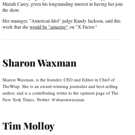
Mariah Carey, given his longstanding interest in having her join
the show.
Her manager, "American Idol" judge Randy Jackson, said this
week that she
would be "amazing"
on "X Factor."
Sharon Waxman
Sharon Waxman, is the founder, CEO and Editor in Chief of
TheWrap. She is an award-winning journalist and best-selling
author, and is a contributing writer to the opinion page of The
New York Times. Twitter: @sharonwaxman
Tim Molloy