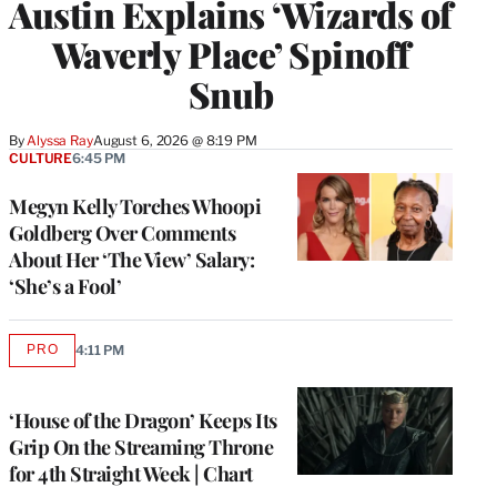
Austin Explains ‘Wizards of
Waverly Place’ Spinoff
Snub
By
Alyssa Ray
August 6, 2026 @ 8:19 PM
CULTURE
6:45 PM
Megyn Kelly Torches Whoopi
Goldberg Over Comments
About Her ‘The View’ Salary:
‘She’s a Fool’
PRO
4:11 PM
AVAILABLE
TO
WRAPPRO
MEMBERS
‘House of the Dragon’ Keeps Its
Grip On the Streaming Throne
for 4th Straight Week | Chart