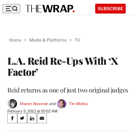
SUBSCRIBE
Home
>
Media & Platforms
>
TV
L.A. Reid Re-Ups With ‘X
Factor’
Reid returns as one of just two original judges
Sharon Waxman
 and 
Tim Molloy
February 5, 2012 @ 10:02 AM
Share
S
S
S
S
on
h
h
h
h
a
a
a
a