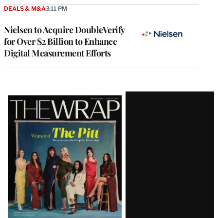
DEALS & M&A
3:11 PM
Nielsen to Acquire DoubleVerify
for Over $2 Billion to Enhance
Digital Measurement Efforts
Latest
Magazine
Issue