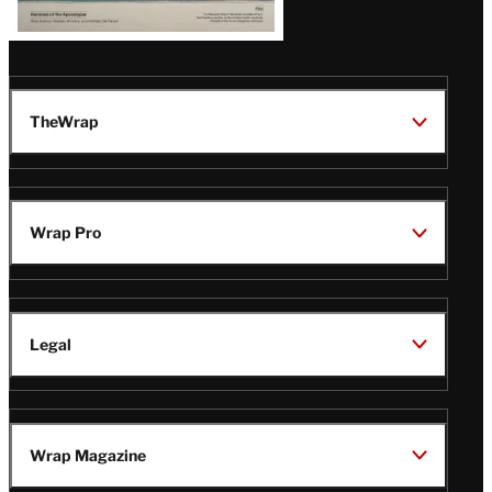
TheWrap
Wrap Pro
Legal
Wrap Magazine