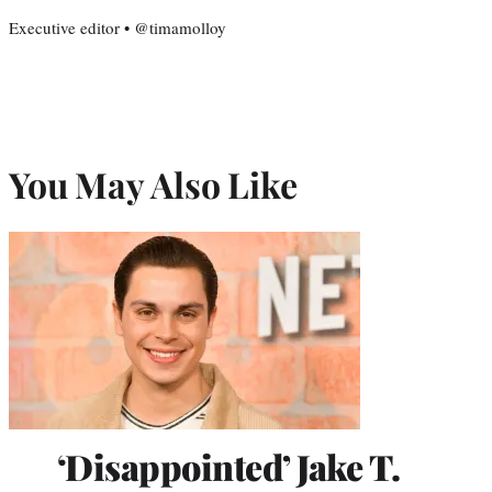
Executive editor • @timamolloy
You May Also Like
‘Disappointed’ Jake T.