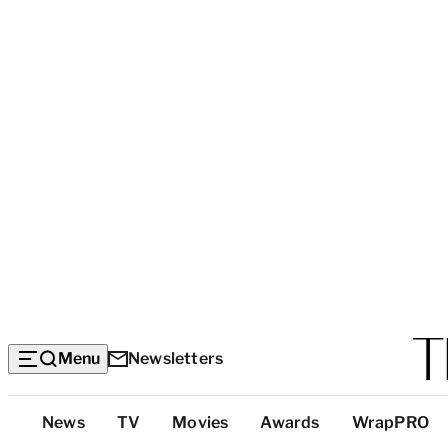
Menu
Newsletters
Top
News
TV
Movies
Awards
WrapPRO