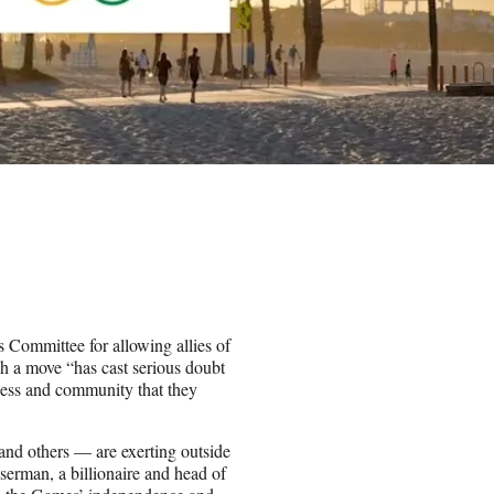
Committee for allowing allies of
h a move “has cast serious doubt
rness and community that they
nd others — are exerting outside
serman, a billionaire and head of