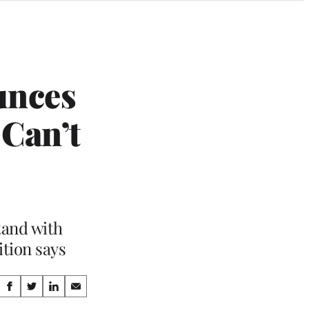
unces
 Can’t
tand with
ition says
Share
S
S
S
S
h
h
h
h