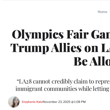
Categories
Home
Olympics Fair Ga
Trump Allies on L
Be All
“LA28 cannot credibly claim to repre
immigrant communities while letting M
Stephanie Kaloi
November 23, 2025 @ 1:08 PM