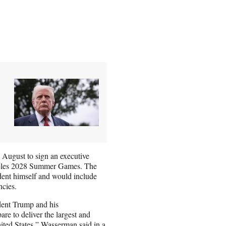
 August to sign an executive
Angeles 2028 Summer Games. The
dent himself and would include
ncies.
dent Trump and his
re to deliver the largest and
ted States,” Wasserman said in a