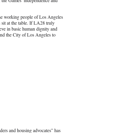
n the Games’ independence and
 the working people of Los Angeles
t at the table. If LA28 truly
ve in basic human dignity and
nd the City of Los Angeles to
aders and housing advocates” has