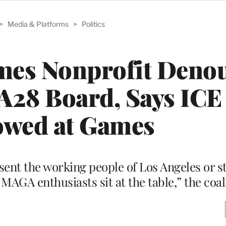
>
Media & Platforms
>
Politics
mes Nonprofit Deno
A28 Board, Says ICE
owed at Games
sent the working people of Los Angeles or s
AGA enthusiasts sit at the table,” the coal