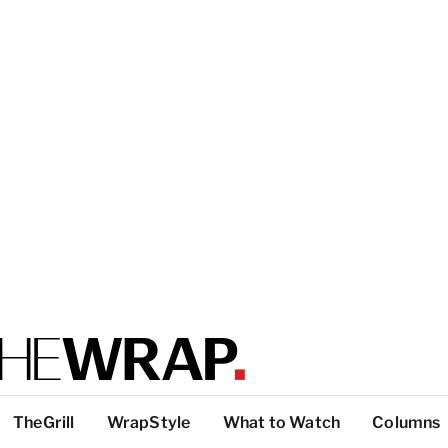
TheGrill
WrapStyle
What to Watch
Columns