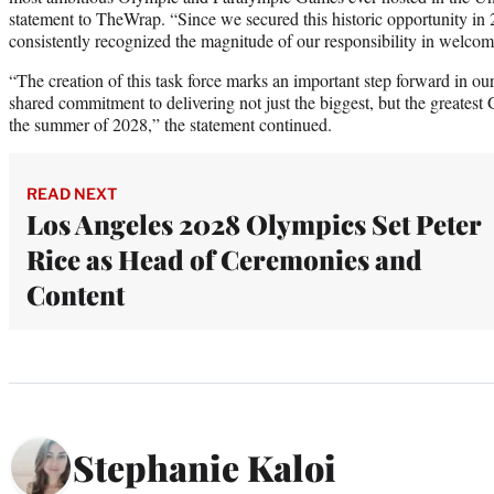
statement to TheWrap. “Since we secured this historic opportunity in
consistently recognized the magnitude of our responsibility in welco
“The creation of this task force marks an important step forward in our
shared commitment to delivering not just the biggest, but the greatest
the summer of 2028,” the statement continued.
READ NEXT
Los Angeles 2028 Olympics Set Peter
Rice as Head of Ceremonies and
Content
Stephanie Kaloi