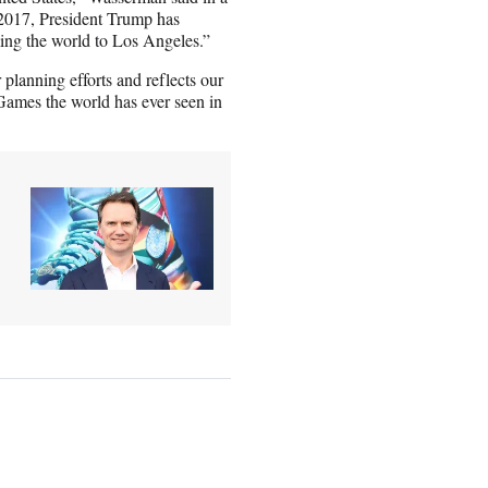
 2017, President Trump has
ming the world to Los Angeles.”
 planning efforts and reflects our
 Games the world has ever seen in