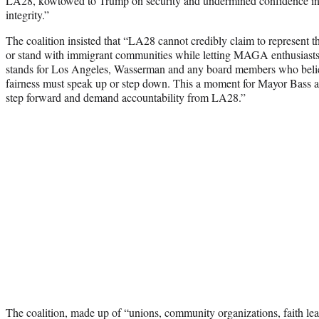
LA28, kowtowed to Trump on security and undermined confidence i
integrity.”
The coalition insisted that “LA28 cannot credibly claim to represent
or stand with immigrant communities while letting MAGA enthusiasts si
stands for Los Angeles, Wasserman and any board members who belie
fairness must speak up or step down. This a moment for Mayor Bass a
step forward and demand accountability from LA28.”
The coalition, made up of “unions, community organizations, faith le