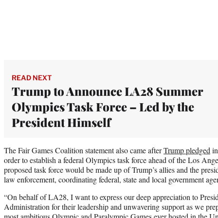
READ NEXT
Trump to Announce LA28 Summer
Olympics Task Force – Led by the
President Himself
The Fair Games Coalition statement also came after
Trump pledged
in
order to establish a federal Olympics task force ahead of the Los 
proposed task force would be made up of Trump’s allies and the presi
law enforcement, coordinating federal, state and local government age
“On behalf of LA28, I want to express our deep appreciation to Presi
Administration for their leadership and unwavering support as we prepa
most ambitious Olympic and Paralympic Games ever hosted in the Uni