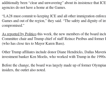
additionally been “clear and unwavering” about its insistence that I
agencies do not have a home at the Games.
“LA28 must commit to keeping ICE and all other immigration enforc
Games and out of the region,” they said. “The safety and dignity of 
compromised.”
As reported by Politico
this week, the new members of the board incl
Committee chair and Trump chief of staff Reince Preibus and forme
(who has close ties to Mayor Karen Bass).
Other Trump affiliates include donor Diane Hendricks, Dallas Maver
investment banker Ken Moelis, who worked with Trump in the 1990s
Before the change, the board was largely made up of former Olympia
insiders, the outlet also noted.