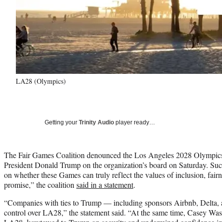
LA28 (Olympics)
Getting your
Trinity Audio
player ready…
The Fair Games Coalition denounced the Los Angeles 2028 Olympics 
President Donald Trump on the organization’s board on Saturday. Suc
on whether these Games can truly reflect the values of inclusion, fai
promise,” the coalition
said in a statement
.
“Companies with ties to Trump — including sponsors Airbnb, Delta, a
control over LA28,” the statement said. “At the same time, Casey Was