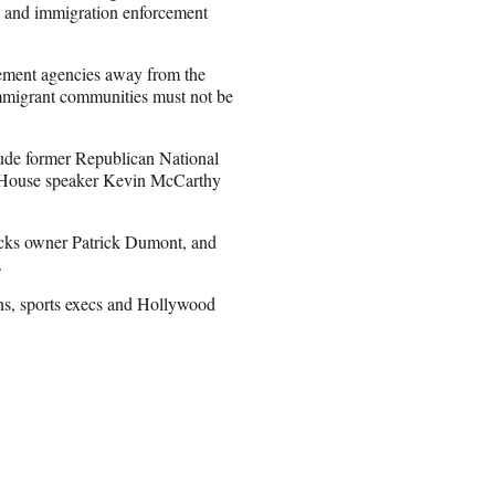
CE and immigration enforcement
ement agencies away from the
immigrant communities must not be
ude former Republican National
r House speaker Kevin McCarthy
icks owner Patrick Dumont, and
.
ns, sports execs and Hollywood