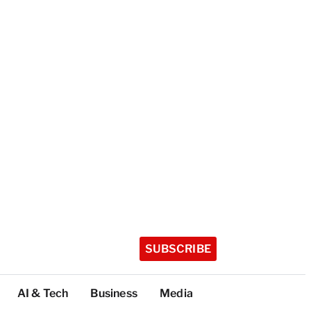
SUBSCRIBE
AI & Tech
Business
Media