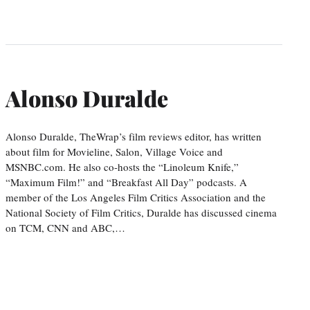
Alonso Duralde
Alonso Duralde, TheWrap’s film reviews editor, has written
about film for Movieline, Salon, Village Voice and
MSNBC.com. He also co-hosts the “Linoleum Knife,”
“Maximum Film!” and “Breakfast All Day” podcasts. A
member of the Los Angeles Film Critics Association and the
National Society of Film Critics, Duralde has discussed cinema
on TCM, CNN and ABC,…