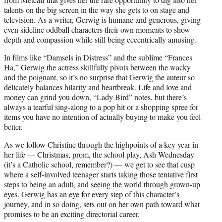
talents on the big screen in the way she gets to on stage and
television. As a writer, Gerwig is humane and generous, giving
even sideline oddball characters their own moments to show
depth and compassion while still being eccentrically amusing.
In films like “Damsels in Distress” and the sublime “Frances
Ha,” Gerwig the actress skillfully pivots between the wacky
and the poignant, so it’s no surprise that Gerwig the auteur so
delicately balances hilarity and heartbreak. Life and love and
money can grind you down, “Lady Bird” notes, but there’s
always a tearful sing-along to a pop hit or a shopping spree for
items you have no intention of actually buying to make you feel
better.
As we follow Christine through the highpoints of a key year in
her life — Christmas, prom, the school play, Ash Wednesday
(it’s a Catholic school, remember?) — we get to see that cusp
where a self-involved teenager starts taking those tentative first
steps to being an adult, and seeing the world through grown-up
eyes. Gerwig has an eye for every step of this character’s
journey, and in so doing, sets out on her own path toward what
promises to be an exciting directorial career.