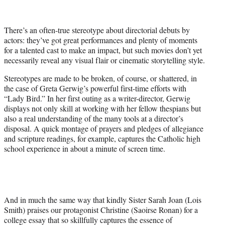
t
t
e
There’s an often-true stereotype about directorial debuts by
r
actors: they’ve got great performances and plenty of moments
)
for a talented cast to make an impact, but such movies don’t yet
necessarily reveal any visual flair or cinematic storytelling style.
Stereotypes are made to be broken, of course, or shattered, in
the case of Greta Gerwig’s powerful first-time efforts with
“Lady Bird.” In her first outing as a writer-director, Gerwig
displays not only skill at working with her fellow thespians but
also a real understanding of the many tools at a director’s
disposal. A quick montage of prayers and pledges of allegiance
and scripture readings, for example, captures the Catholic high
school experience in about a minute of screen time.
And in much the same way that kindly Sister Sarah Joan (Lois
Smith) praises our protagonist Christine (Saoirse Ronan) for a
college essay that so skillfully captures the essence of