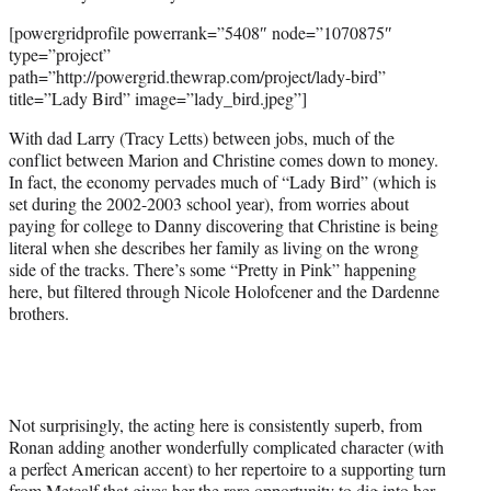
[powergridprofile powerrank=”5408″ node=”1070875″
type=”project”
path=”http://powergrid.thewrap.com/project/lady-bird”
title=”Lady Bird” image=”lady_bird.jpeg”]
With dad Larry (Tracy Letts) between jobs, much of the
conflict between Marion and Christine comes down to money.
In fact, the economy pervades much of “Lady Bird” (which is
set during the 2002-2003 school year), from worries about
paying for college to Danny discovering that Christine is being
literal when she describes her family as living on the wrong
side of the tracks. There’s some “Pretty in Pink” happening
here, but filtered through Nicole Holofcener and the Dardenne
brothers.
Not surprisingly, the acting here is consistently superb, from
Ronan adding another wonderfully complicated character (with
a perfect American accent) to her repertoire to a supporting turn
from Metcalf that gives her the rare opportunity to dig into her