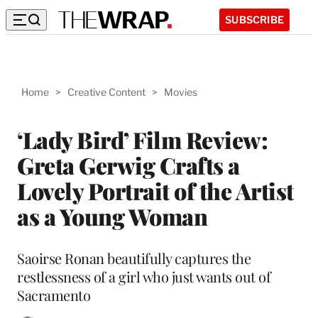
SUBSCRIBE
Home
>
Creative Content
>
Movies
‘Lady Bird’ Film Review:
Greta Gerwig Crafts a
Lovely Portrait of the Artist
as a Young Woman
Saoirse Ronan beautifully captures the
restlessness of a girl who just wants out of
Sacramento