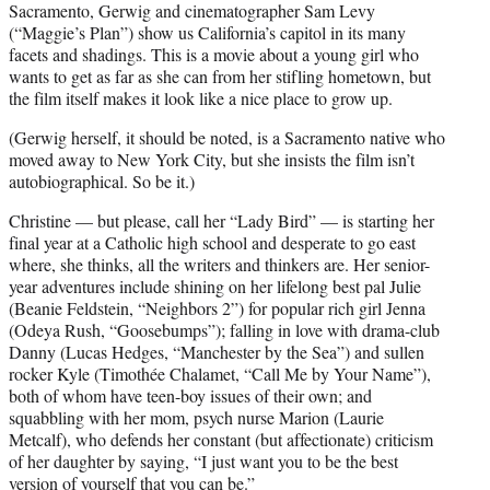
Sacramento, Gerwig and cinematographer Sam Levy
(“Maggie’s Plan”) show us California’s capitol in its many
facets and shadings. This is a movie about a young girl who
wants to get as far as she can from her stifling hometown, but
the film itself makes it look like a nice place to grow up.
(Gerwig herself, it should be noted, is a Sacramento native who
moved away to New York City, but she insists the film isn’t
autobiographical. So be it.)
Christine — but please, call her “Lady Bird” — is starting her
final year at a Catholic high school and desperate to go east
where, she thinks, all the writers and thinkers are. Her senior-
year adventures include shining on her lifelong best pal Julie
(Beanie Feldstein, “Neighbors 2”) for popular rich girl Jenna
(Odeya Rush, “Goosebumps”); falling in love with drama-club
Danny (Lucas Hedges, “Manchester by the Sea”) and sullen
rocker Kyle (Timothée Chalamet, “Call Me by Your Name”),
both of whom have teen-boy issues of their own; and
squabbling with her mom, psych nurse Marion (Laurie
Metcalf), who defends her constant (but affectionate) criticism
of her daughter by saying, “I just want you to be the best
version of yourself that you can be.”