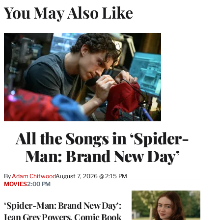
You May Also Like
All the Songs in ‘Spider-
Man: Brand New Day’
By
Adam Chitwood
August 7, 2026 @ 2:15 PM
MOVIES
2:00 PM
‘Spider-Man: Brand New Day’:
Jean Grey Powers, Comic Book