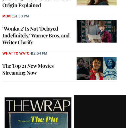
Origin Explained
MOVIES
1:33 PM
‘Wonka 2’ Is Not ‘Delayed
Indefinitely,’ Warner Bros. and
Writer Clarify
WHAT TO WATCH
12:54 PM
The Top 21 New Movies
Streaming Now
Latest
Magazine
Issue