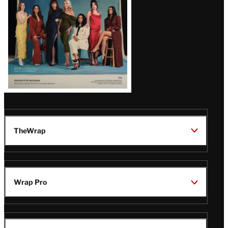
TheWrap
Wrap Pro