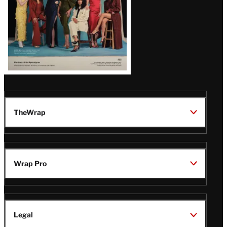
TheWrap
Wrap Pro
Legal