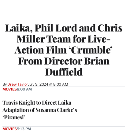
Laika, Phil Lord and Chris
Miller Team for Live-
Action Film ‘Crumble’
From Director Brian
Duffield
By
Drew Taylor
July 9, 2024 @ 8:00 AM
MOVIES
8:00 AM
Travis Knight to Direct Laika
Adaptation of Susanna Clarke’s
‘Piranesi’
MOVIES
5:13 PM