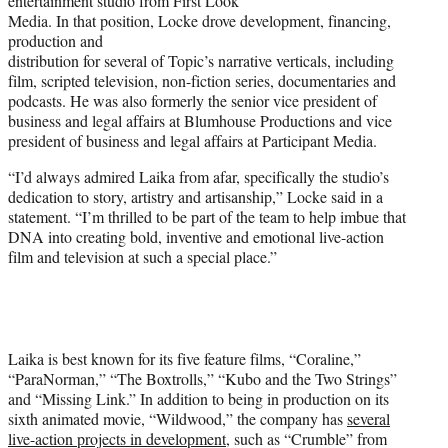
entertainment studio from First Look
Media. In that position, Locke drove development, financing,
production and
distribution for several of Topic’s narrative verticals, including
film, scripted television, non-fiction series, documentaries and
podcasts. He was also formerly the senior vice president of
business and legal affairs at Blumhouse Productions and vice
president of business and legal affairs at Participant Media.
“I’d always admired Laika from afar, specifically the studio’s
dedication to story, artistry and artisanship,” Locke said in a
statement. “I’m thrilled to be part of the team to help imbue that
DNA into creating bold, inventive and emotional live-action
film and television at such a special place.”
Laika is best known for its five feature films, “Coraline,”
“ParaNorman,” “The Boxtrolls,” “Kubo and the Two Strings”
and “Missing Link.” In addition to being in production on its
sixth animated movie, “Wildwood,” the company has
several
live-action projects in development
, such as “Crumble” from