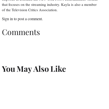
that focuses on the streaming industry. Kayla is also a member
of the Television Critics Association.
Sign in
to post a comment.
Comments
You May Also Like