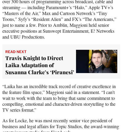
over 300 hours of programming across broadcast, cable and
streaming — including Paramount+’s “Halo,” Apple TV+’s
“Masters of the Air,” Max and Cartoon Network’s “Tiny
Toons,” Syfy’s “Resident Alien” and FX’s “The Americans,”
just to name a few. Prior to Amblin, Maggioni held senior
executive positions at Sunswept Entertainment, E! Networks
and UBU Productions.
READ NEXT
Travis Knight to Direct
Laika Adaptation of
Susanna Clarke’s ‘Piranesi’
“Laika has an incredible track record of creative excellence in
the feature film space,” Maggioni said in a statement. “I can’t
wait to work with the team to bring that same commitment to
compelling, emotional and character-driven storytelling to the
TV series format.”
As for Locke, he was most recently senior vice president of
business and legal affairs for Topic Studios, the award-winning