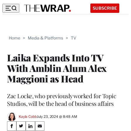
SUBSCRIBE
Home
>
Media & Platforms
>
TV
Laika Expands Into TV
With Amblin Alum Alex
Maggioni as Head
Zac Locke, who previously worked for Topic
Studios, will be the head of business affairs
Kayla Cobb
July 23, 2024 @ 8:48 AM
Share
S
S
S
S