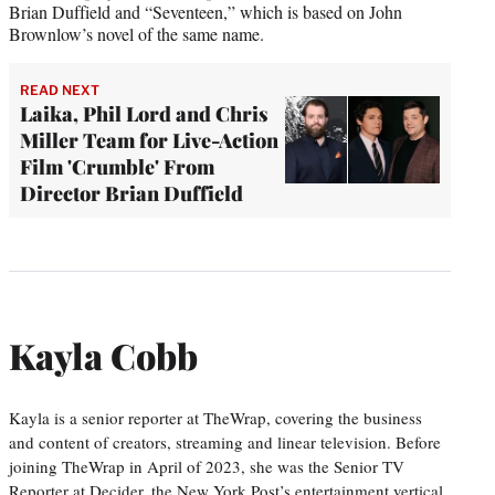
Brian Duffield and “Seventeen,” which is based on John
Brownlow’s novel of the same name.
READ NEXT
Laika, Phil Lord and Chris
Miller Team for Live-Action
Film 'Crumble' From
Director Brian Duffield
Kayla Cobb
Kayla is a senior reporter at TheWrap, covering the business
and content of creators, streaming and linear television. Before
joining TheWrap in April of 2023, she was the Senior TV
Reporter at Decider, the New York Post’s entertainment vertical