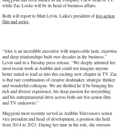
r
while Zac Locke will be its head of business affairs.
)
Both will report to Matt Levin, Laika’s president of
live-action
film and series
.
“Alex is an incredible executive with impeccable taste, expertise
and deep relationships built over decades in the business,”
Levin said in a Tuesday press release. “We deeply admired her
most recent work at Amblin and could not imagine anyone
better suited to lead us into this exciting new chapter in TV. Zac
is that rare combination of creative dealmaker, strategic thinker
and wonderful colleague. We are thrilled he’ll be bringing his
rich and diverse experience, his deep passion for storytelling
and his entrepreneurial drive across both our live-action film
and TV endeavors.”
Maggioni most recently served as Amblin Television’s senior
vice president and head of development, a position she held
from 2014 to 2023. During her time in the role, she oversaw