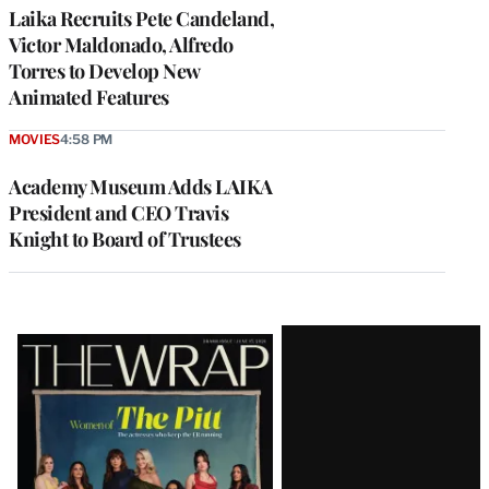
Laika Recruits Pete Candeland,
Victor Maldonado, Alfredo
Torres to Develop New
Animated Features
MOVIES
4:58 PM
Academy Museum Adds LAIKA
President and CEO Travis
Knight to Board of Trustees
Latest
Magazine
Issue