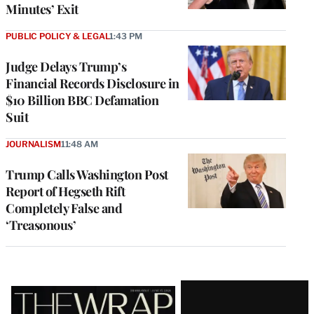
Minutes’ Exit
PUBLIC POLICY & LEGAL
1:43 PM
Judge Delays Trump’s
Financial Records Disclosure in
$10 Billion BBC Defamation
Suit
JOURNALISM
11:48 AM
Trump Calls Washington Post
Report of Hegseth Rift
Completely False and
‘Treasonous’
Latest