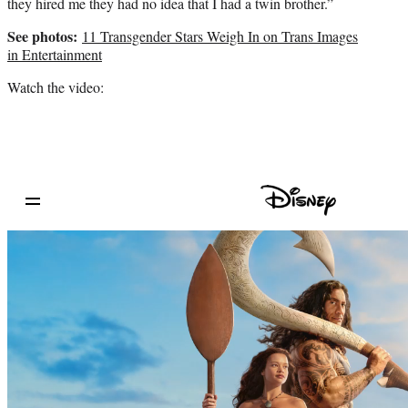
they hired me they had no idea that I had a twin brother.”
See photos:
11 Transgender Stars Weigh In on Trans Images
in Entertainment
Watch the video: