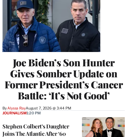
Joe Biden’s Son Hunter
Gives Somber Update on
Former President’s Cancer
Battle: ‘It’s Not Good’
By
Alyssa Ray
August 7, 2026 @ 3:44 PM
JOURNALISM
1:20 PM
Stephen Colbert’s Daughter
Joins The Atlantic After ‘60