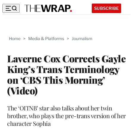
SUBSCRIBE
Home
>
Media & Platforms
>
Journalism
Laverne Cox Corrects Gayle
King’s Trans Terminology
on ‘CBS This Morning’
(Video)
The ‘OITNB’ star also talks about her twin
brother, who plays the pre-trans version of her
character Sophia