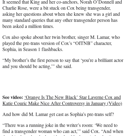
It seemed that King and her co-anchors, Norah O’Donnell and
Charlie Rose, were a bit stuck on Cox being transgender,
asking her questions about when she knew she was a girl and
many standard queries that any other transgender person has
been asked a million times.
Cox also spoke about her twin brother, singer M. Lamar, who
played the pre-trans version of Cox’s “OITNB” character,
Sophia, in Season 1 flashbacks.
“My brother’s the first person to say that ‘you’re a brilliant actor
and you should be acting,’” she said.
See video:
‘Orange Is The New Black’ Star Laverne Cox and
Katie Couric Make Nice After Controversy in January (Video)
And how did M. Lamar get cast as Sophia’s pre-trans self?
“There was a running joke in the writer’s room: ‘We need to
find a transgender woman who can act,’” said Cox. “And when