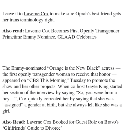
t
e
Leave it to
Laverne Cox
to make sure Oprah’s best friend gets
r
her trans terminology right.
)
Also read:
Laverne Cox Becomes First Openly Transgender
Primetime Emmy Nominee, GLAAD Celebrates
The Emmy-nominated “Orange is the New Black” actress —
the first openly transgender woman to receive that honor —
appeared on “CBS This Morning” Tuesday to promote the
show and her other projects. When co-host Gayle King started
her section of the interview by saying “So, you were born a
boy…”, Cox quickly corrected her by saying that she was
“assigned” a gender at birth, but she always felt like she was a
girl.
Also Read:
Laverne Cox Booked for Guest Role on Bravo’s
‘Girlfriends’ Guide to Divorce’