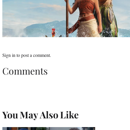
Sign in
to post a comment.
Comments
You May Also Like