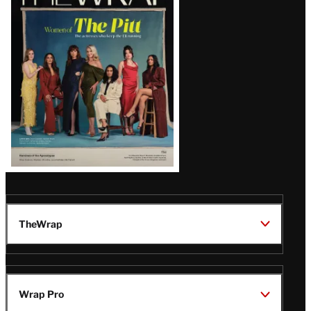
Magazine
Issue
TheWrap
Wrap Pro