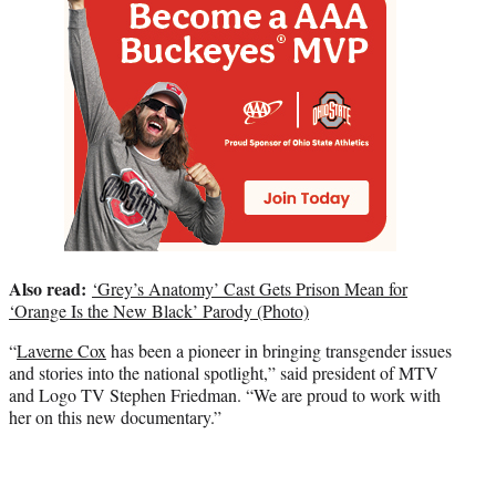
Also read:
‘Grey’s Anatomy’ Cast Gets Prison Mean for
‘Orange Is the New Black’ Parody (Photo)
“
Laverne Cox
has been a pioneer in bringing transgender issues
and stories into the national spotlight,” said president of MTV
and Logo TV Stephen Friedman. “We are proud to work with
her on this new documentary.”