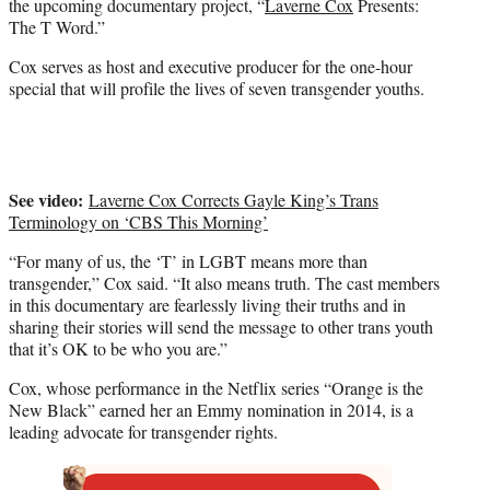
the upcoming documentary project, “
Laverne Cox
Presents:
t
The T Word.”
e
r
Cox serves as host and executive producer for the one-hour
)
special that will profile the lives of seven transgender youths.
See video:
Laverne Cox Corrects Gayle King’s Trans
Terminology on ‘CBS This Morning’
“For many of us, the ‘T’ in LGBT means more than
transgender,” Cox said. “It also means truth. The cast members
in this documentary are fearlessly living their truths and in
sharing their stories will send the message to other trans youth
that it’s OK to be who you are.”
Cox, whose performance in the Netflix series “Orange is the
New Black” earned her an Emmy nomination in 2014, is a
leading advocate for transgender rights.