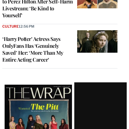
to Perez Hilton After Self-Harm
Livestream: ‘Be Kind to
Yourself’
CULTURE
12:56 PM
‘Harry Potter’ Actress Says
OnlyFans Has ‘Genuinely
Saved’ Her: ‘More Than My
Entire Acting Career’
Latest
Magazine
Issue