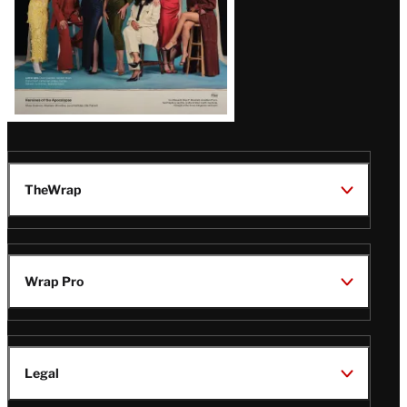
TheWrap
Wrap Pro
Legal