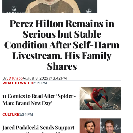
Perez Hilton Remains in
Serious but Stable
Condition After Self-Harm
Livestream, His Family
Shares
By
JD Knapp
August 8, 2026 @ 3:42 PM
WHAT TO WATCH
2:15 PM
11 Comics to Read After ‘Spider-
Man: Brand New Day’
CULTURE
1:34 PM
Jared Padalecki Sends Support