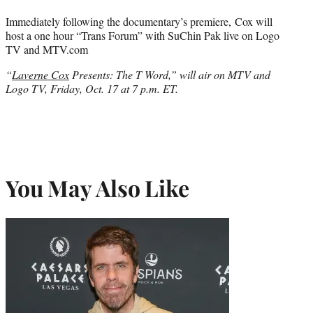
Immediately following the documentary’s premiere, Cox will
host a one hour “Trans Forum” with SuChin Pak live on Logo
TV and MTV.com
“
Laverne Cox
Presents: The T Word,” will air on MTV and
Logo TV, Friday, Oct. 17 at 7 p.m. ET.
You May Also Like