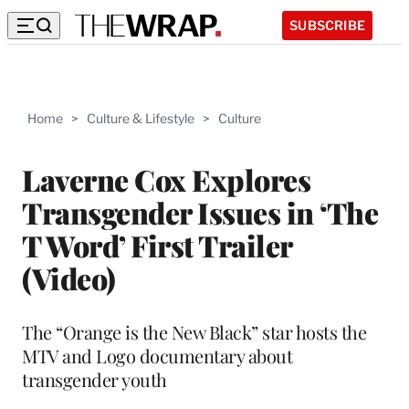
SUBSCRIBE
Home
>
Culture & Lifestyle
>
Culture
Laverne Cox Explores
Transgender Issues in ‘The
T Word’ First Trailer
(Video)
The “Orange is the New Black” star hosts the
MTV and Logo documentary about
transgender youth