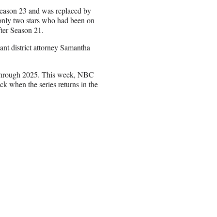
 Season 23 and was replaced by
only two stars who had been on
after Season 21.
nt district attorney Samantha
hrough 2025. This week, NBC
 when the series returns in the