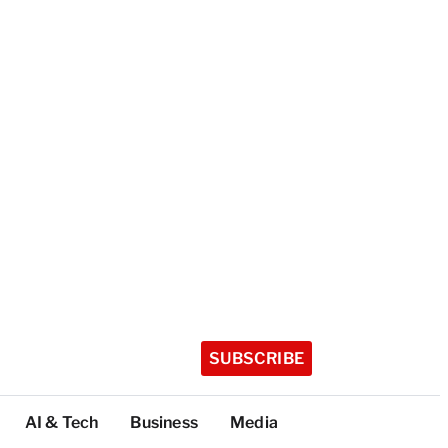
SUBSCRIBE
AI & Tech
Business
Media