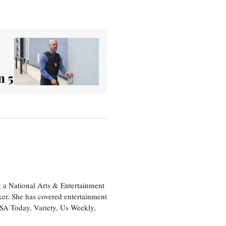
n 5
 a National Arts & Entertainment
ker. She has covered entertainment
USA Today, Variety, Us Weekly,