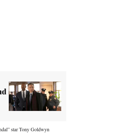
nd
candal” star Tony Goldwyn