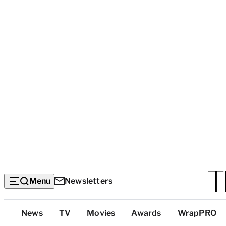
Menu
Newsletters
Top
News
TV
Movies
Awards
WrapPRO