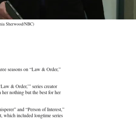
inia Sherwood/NBC)
hree seasons on “Law & Order,”
‘Law & Order,’” series creator
 her nothing but the best for her
isperer” and “Person of Interest,”
t, which included longtime series