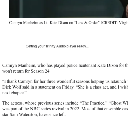
Camryn Manheim as Lt. Kate Dixon on “Law & Order" (CREDIT: Virg
Getting your
Trinity Audio
player ready…
Camryn Manheim, who has played police lieutenant Kate Dixon for t
won’t return for Season 24.
“I thank Camryn for her three wonderful seasons helping us relaunch 
Dick Wolf said in a statement on Friday. “She is a class act, and I wish
next chapter.”
The actress, whose previous series include “The Practice,” “Ghost Wh
was part of the NBC series revival in 2022. Most of that ensemble cas
star Sam Waterston, have since left.