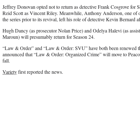
Jeffrey Donovan opted not to return as detective Frank Cosgrove for
Reid Scott as Vincent Riley. Meanwhile, Anthony Anderson, one of 
the series prior to its revival, left his role of detective Kevin Bernard 
Hugh Dancy (as prosecutor Nolan Price) and Odelya Halevi (as assista
Maroun) will presumably return for Season 24.
“Law & Order” and “Law & Order: SVU” have both been renewed t
announced that “Law & Order: Organized Crime” will move to Peacock
fall.
Variety
first reported the news.