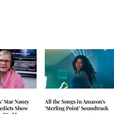
’ Star Nancy
All the Songs in Amazon’s
edicts Show
‘Sterling Point’ Soundtrack