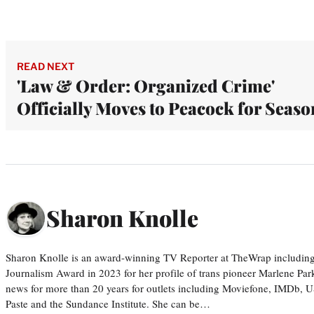
READ NEXT
'Law & Order: Organized Crime'
Officially Moves to Peacock for Seaso
Sharon Knolle
Sharon Knolle is an award-winning TV Reporter at TheWrap including
Journalism Award in 2023 for her profile of trans pioneer Marlene Par
news for more than 20 years for outlets including Moviefone, IMDb, 
Paste and the Sundance Institute. She can be…