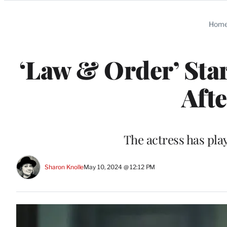
Categories
Hom
‘Law & Order’ Sta
Aft
The actress has pla
Sharon Knolle
May 10, 2024 @ 12:12 PM