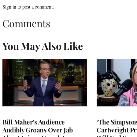
Sign in
to post a comment.
Comments
You May Also Like
Bill Maher’s Audience
‘The Simpsons
Audibly Groans Over Jab
Cartwright Pr