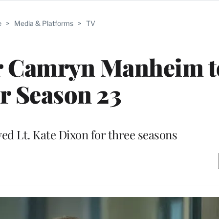
e
>
Media & Platforms
>
TV
r Camryn Manheim t
er Season 23
yed Lt. Kate Dixon for three seasons