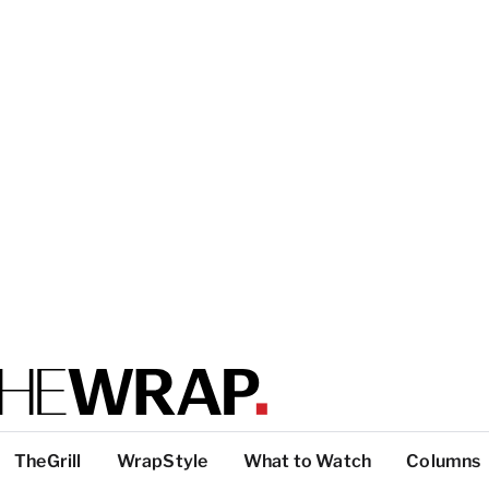
TheGrill
WrapStyle
What to Watch
Columns