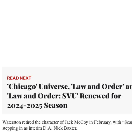
READ NEXT
'Chicago' Universe, 'Law and Order' a
'Law and Order: SVU' Renewed for
2024-2025 Season
Waterston retired the character of Jack McCoy in February, with “S
stepping in as interim D.A. Nick Baxter.