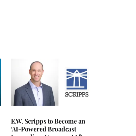
E.W. Scripps to Become an
‘AI-Powered Broadcast