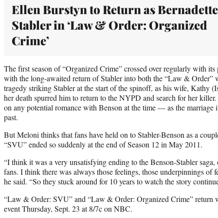
Ellen Burstyn to Return as Bernadette
Stabler in ‘Law & Order: Organized
Crime’
The first season of “Organized Crime” crossed over regularly with its
with the long-awaited return of Stabler into both the “Law & Order” wo
tragedy striking Stabler at the start of the spinoff, as his wife, Kathy 
her death spurred him to return to the NYPD and search for her killer. 
on any potential romance with Benson at the time — as the marriage i
past.
But Meloni thinks that fans have held on to Stabler-Benson as a coup
“SVU” ended so suddenly at the end of Season 12 in May 2011.
“I think it was a very unsatisfying ending to the Benson-Stabler saga, 
fans. I think there was always those feelings, those underpinnings of f
he said. “So they stuck around for 10 years to watch the story continu
“Law & Order: SVU” and “Law & Order: Organized Crime” return wi
event Thursday, Sept. 23 at 8/7c on NBC.