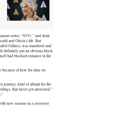
 parent series, “SVU,” and dealt
rld and Olivia’s life. But
(Isabel Gillies), was murdered and
It definitely put an obvious block
tself had blocked romance in the
le because of how his time on
or journey, kind of abrupt for the
eelings, that never got answered,”
e.”
th new seasons in a crossover