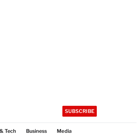
SUBSCRIBE
 & Tech
Business
Media