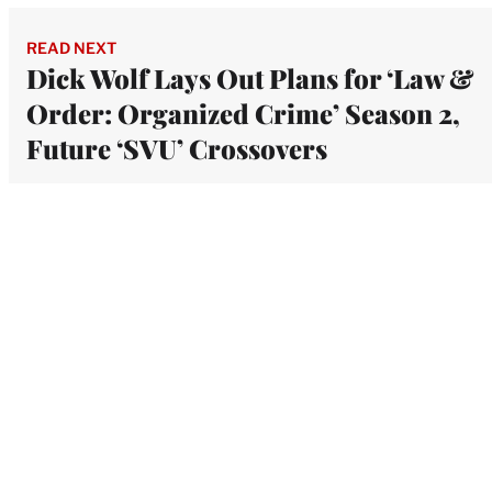
READ NEXT
Dick Wolf Lays Out Plans for ‘Law &
Order: Organized Crime’ Season 2,
Future ‘SVU’ Crossovers