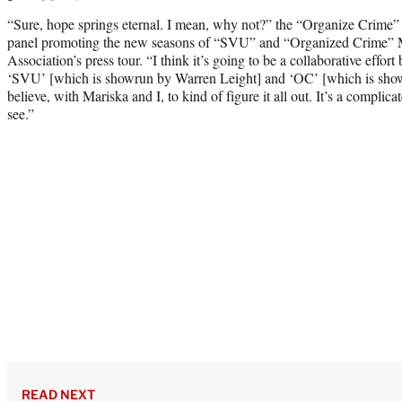
“Sure, hope springs eternal. I mean, why not?” the “Organize Crime” st
panel promoting the new seasons of “SVU” and “Organized Crime” Mo
Association’s press tour. “I think it’s going to be a collaborative effo
‘SVU’ [which is showrun by Warren Leight] and ‘OC’ [which is show
believe, with Mariska and I, to kind of figure it all out. It’s a complica
see.”
READ NEXT