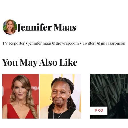
Jennifer Maas
TV Reporter • jennifer.maas@thewrap.com • Twitter: @jmaasaronson
You May Also Like
PRO
AVAILABLE
TO
WRAPPRO
MEMBERS