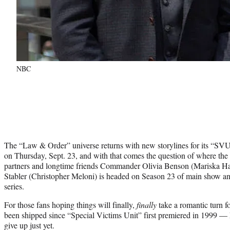
NBC
The “Law & Order” universe returns with new storylines for its “S
on Thursday, Sept. 23, and with that comes the question of where the
partners and longtime friends Commander Olivia Benson (Mariska Har
Stabler (Christopher Meloni) is headed on Season 23 of main show and
series.
For those fans hoping things will finally,
finally
take a romantic turn fo
been shipped since “Special Victims Unit” first premiered in 1999 — 
give up just yet.