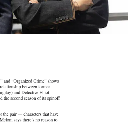
VU” and “Organized Crime” shows
 relationship between former
gitay) and Detective Elliot
 the second season of its spinoff
r the pair — characters that have
Meloni says there’s no reason to