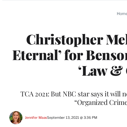
Categories
Hom
Christopher Mel
Eternal’ for Bens
‘Law & 
TCA 2021: But NBC star says it will 
“Organized Crime
Jennifer Maas
September 13, 2021 @ 3:36 PM