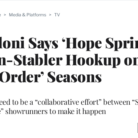
e
>
Media & Platforms
>
TV
oni Says ‘Hope Spri
on-Stabler Hookup o
Order’ Seasons
need to be a “collaborative effort” between 
” showrunners to make it happen