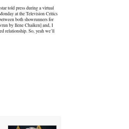
ar told press during a virtual
nday at the Television Critics
rt between both showrunners for
run by Ilene Chaiken] and, I
ted relationship. So, yeah we’ll