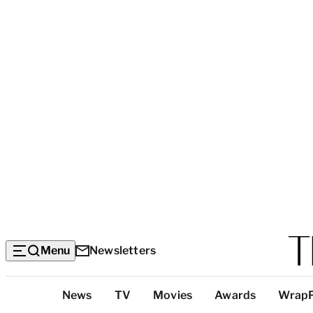
Menu
Newsletters
Top
News
TV
Movies
Awards
Wrap