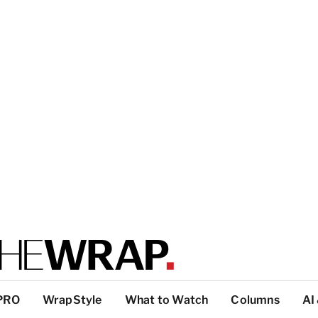
PRO
WrapStyle
What to Watch
Columns
AI