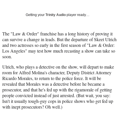
Social
r
r
r
r
e
e
e
e
Media
o
o
o
o
Getting your
Trinity Audio
player ready…
n
n
n
n
F
X
L
E
a
(
i
m
The "Law & Order" franchise has a long history of proving it
c
f
n
a
can survive a change in leads. But the departure of Skeet Ulrich
e
o
k
i
and two actresses so early in the first season of "Law & Order:
b
r
e
l
Los Angeles" may test how much recasting a show can take so
o
m
d
soon.
o
e
I
Ulrich, who plays a detective on the show, will depart to make
k
r
n
room for Alfred Molina's character, Deputy District Attorney
l
Ricardo Morales
, to return to the police force. It will be
y
revealed that Morales was a detective before he became a
T
prosecutor, and that he's fed up with the rigamorale of getting
w
people convicted instead of just arrested. (But wait, you say:
i
Isn't it usually tough-guy cops in police shows who get fed up
t
with inept prosecutors? Oh well.)
t
e
r
)