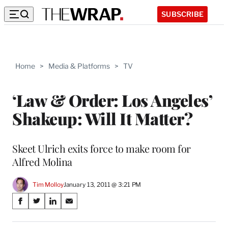
SUBSCRIBE
Home
>
Media & Platforms
>
TV
‘Law & Order: Los Angeles’
Shakeup: Will It Matter?
Skeet Ulrich exits force to make room for
Alfred Molina
Tim Molloy
January 13, 2011 @ 3:21 PM
Share
S
S
S
S
on
h
h
h
h
a
a
a
a