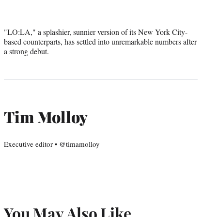
"LO:LA," a splashier, sunnier version of its New York City-
based counterparts, has settled into unremarkable numbers after
a strong debut.
Tim Molloy
Executive editor • @timamolloy
You May Also Like