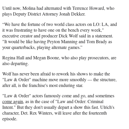
Until now, Molina had alternated with Terrence Howard, who
plays Deputy District Attorney Jonah Dekker.
“We have the fortune of two world class actors on LO: LA, and
it was frustrating to have one on the bench every week,"
executive creator and producer Dick Wolf said in a statement.
"It would be like having Peyton Manning and Tom Brady as
your quarterbacks, playing alternate games.”
Regina Hall and Megan Boone, who also play prosecutors, are
also departing.
Wolf has never been afraid to rework his shows to make the
"Law & Order" machine move more smoothly — the structure,
after all, is the franchise's most enduring star.
"Law & Order" actors famously come and go, and sometimes
come again
, as in the case of "Law and Order: Criminal
Intent." But they don't usually depart a show this fast. Ulrich's
character, Det. Rex Winters, will leave after the fourteenth
episode.