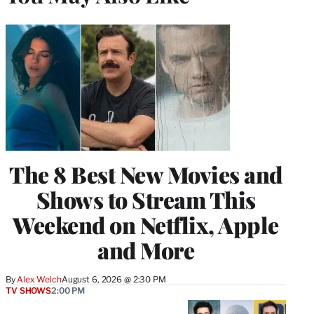
The 8 Best New Movies and
Shows to Stream This
Weekend on Netflix, Apple
and More
By
Alex Welch
August 6, 2026 @ 2:30 PM
TV SHOWS
2:00 PM