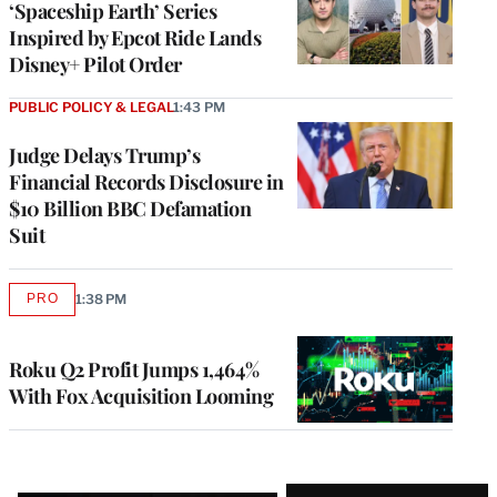
‘Spaceship Earth’ Series
Inspired by Epcot Ride Lands
Disney+ Pilot Order
PUBLIC POLICY & LEGAL
1:43 PM
Judge Delays Trump’s
Financial Records Disclosure in
$10 Billion BBC Defamation
Suit
PRO
1:38 PM
AVAILABLE
TO
WRAPPRO
MEMBERS
Roku Q2 Profit Jumps 1,464%
With Fox Acquisition Looming