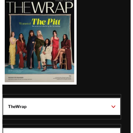
Latest
Magazine
Issue
TheWrap