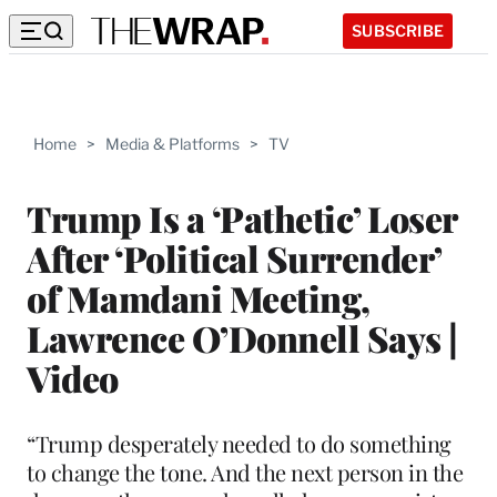
SUBSCRIBE
Home
>
Media & Platforms
>
TV
Trump Is a ‘Pathetic’ Loser
After ‘Political Surrender’
of Mamdani Meeting,
Lawrence O’Donnell Says |
Video
“Trump desperately needed to do something
to change the tone. And the next person in the