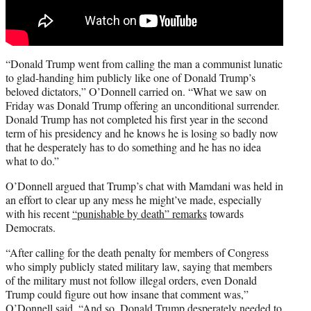
“Donald Trump went from calling the man a communist lunatic
to glad-handing him publicly like one of Donald Trump’s
beloved dictators,” O’Donnell carried on. “What we saw on
Friday was Donald Trump offering an unconditional surrender.
Donald Trump has not completed his first year in the second
term of his presidency and he knows he is losing so badly now
that he desperately has to do something and he has no idea
what to do.”
O’Donnell argued that Trump’s chat with Mamdani was held in
an effort to clear up any mess he might’ve made, especially
with his recent
“punishable by death” remarks
towards
Democrats.
“After calling for the death penalty for members of Congress
who simply publicly stated military law, saying that members
of the military must not follow illegal orders, even Donald
Trump could figure out how insane that comment was,”
O’Donnell said. “And so, Donald Trump desperately needed to