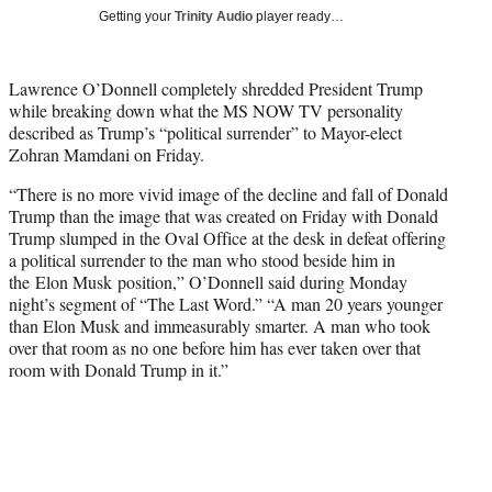
T
Getting your
Trinity Audio
player ready…
w
i
t
Lawrence O’Donnell completely shredded President Trump
t
while breaking down what the MS NOW TV personality
e
described as Trump’s “political surrender” to Mayor-elect
r
Zohran Mamdani on Friday.
)
“There is no more vivid image of the decline and fall of Donald
Trump than the image that was created on Friday with Donald
Trump slumped in the Oval Office at the desk in defeat offering
a political surrender to the man who stood beside him in
the Elon Musk position,” O’Donnell said during Monday
night’s segment of “The Last Word.” “A man 20 years younger
than Elon Musk and immeasurably smarter. A man who took
over that room as no one before him has ever taken over that
room with Donald Trump in it.”