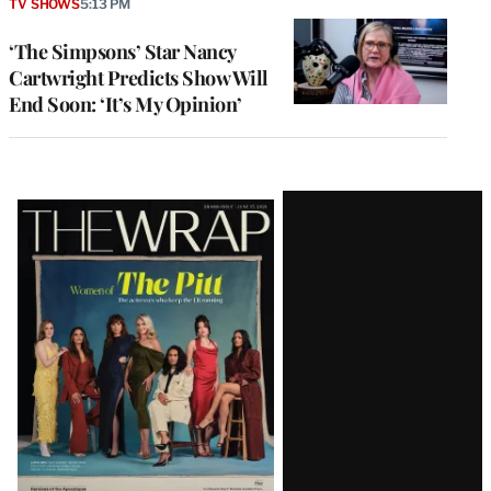
TV SHOWS
5:13 PM
‘The Simpsons’ Star Nancy
Cartwright Predicts Show Will
End Soon: ‘It’s My Opinion’
Latest
Magazine
Issue