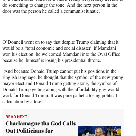
do something to change the tone. And the next person in the
door was the person he called a communist lunatic.”
O’Donnell went on to say that despite Trump claiming that it
would be a “total economic and social disaster” if Mamdani
won his election, he welcomed Mamdani into the Oval Office
because he, himself is losing his presidential throne.
“And because Donald Trump cannot put his positions in the
English language, he thought that the symbol of the new young
mayor-elect and Donald Trump getting along, the symbol of
Donald Trump getting along with the affordability guy would
work for Donald Trump. It was pure pathetic losing political
calculation by a loser.”
READ NEXT
Charlamagne tha God Calls
Out Politicians for