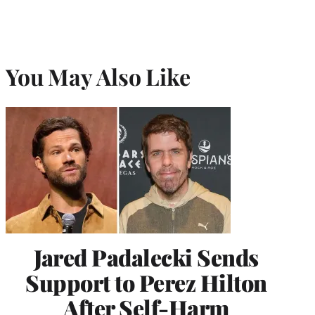
You May Also Like
Jared Padalecki Sends
Support to Perez Hilton
After Self-Harm