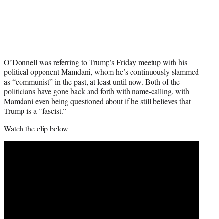
O’Donnell was referring to Trump’s Friday meetup with his
political opponent Mamdani, whom he’s continuously slammed
as “communist” in the past, at least until now. Both of the
politicians have gone back and forth with name-calling, with
Mamdani even being questioned about if he still believes that
Trump is a “fascist.”
Watch the clip below.