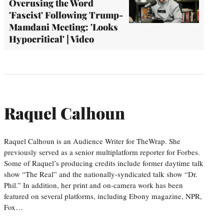
Overusing the Word
'Fascist' Following Trump-
Mamdani Meeting: 'Looks
Hypocritical' | Video
Raquel Calhoun
Raquel Calhoun is an Audience Writer for TheWrap. She
previously served as a senior multiplatform reporter for Forbes.
Some of Raquel’s producing credits include former daytime talk
show “The Real” and the nationally-syndicated talk show “Dr.
Phil.” In addition, her print and on-camera work has been
featured on several platforms, including Ebony magazine, NPR,
Fox…