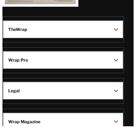
TheWrap
Wrap Pro
Legal
Wrap Magazine