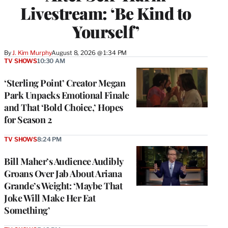
Livestream: ‘Be Kind to
Yourself’
By
J. Kim Murphy
August 8, 2026 @ 1:34 PM
TV SHOWS
10:30 AM
‘Sterling Point’ Creator Megan
Park Unpacks Emotional Finale
and That ‘Bold Choice,’ Hopes
for Season 2
TV SHOWS
8:24 PM
Bill Maher’s Audience Audibly
Groans Over Jab About Ariana
Grande’s Weight: ‘Maybe That
Joke Will Make Her Eat
Something’