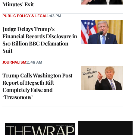
Minutes’ Exit
PUBLIC POLICY & LEGAL
1:43 PM
Judge Delays Trump’s
Financial Records Disclosure in
$10 Billion BBC Defamation
Suit
JOURNALISM
11:48 AM
Trump Calls Washington Post
Report of Hegseth Rift
Completely False and
‘Treasonous’
Latest