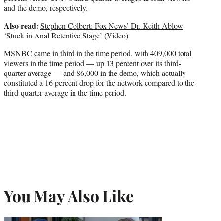
and the demo, respectively.
Also read:
Stephen Colbert: Fox News’ Dr. Keith Ablow
‘Stuck in Anal Retentive Stage’ (Video)
MSNBC came in third in the time period, with 409,000 total
viewers in the time period — up 13 percent over its third-
quarter average — and 86,000 in the demo, which actually
constituted a 16 percent drop for the network compared to the
third-quarter average in the time period.
You May Also Like