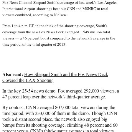
Fox News Channel Shepard Smith’s coverage of last week’s
Los Angeles
r
International Airport shootings beat out CNN and MSNBC in total
)
viewers combined, according to Nielsen.
From 1 to 4 p.m. ET, in the thick of the shooting coverage, Smith’s
coverage from the new Fox News Deck averaged 1.549 million total
viewers — a 46 percent boost compared to the network’s average in the
time period for the third quarter of 2013.
Also read:
How Shepard Smith and the Fox News Deck
Covered the LAX Shooting
In the key 25-54 news demo, Fox averaged 292,000 viewers, a
47 percent leap over the network’s third-quarter average.
By contrast, CNN averaged 807,000 total viewers during the
time period, with 233,000 of them in the demo. Though CNN
took a distant second place, the network also enjoyed big
bumps from its shooting coverage, climbing 48 percent and 60
percent versus CNN’s third-quarter averages in total viewers