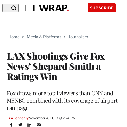
SUBSCRIBE
Home
>
Media & Platforms
>
Journalism
LAX Shootings Give Fox
News’ Shepard Smith a
Ratings Win
Fox draws more total viewers than CNN and
MSNBC combined with its coverage of airport
rampage
Tim Kenneally
November 4, 2013 @ 2:24 PM
Share
S
S
S
S