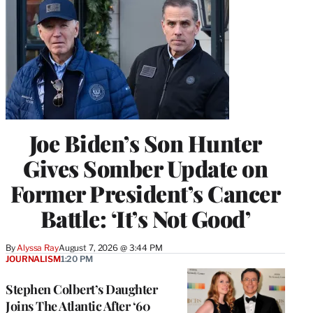
Joe Biden’s Son Hunter
Gives Somber Update on
Former President’s Cancer
Battle: ‘It’s Not Good’
By
Alyssa Ray
August 7, 2026 @ 3:44 PM
JOURNALISM
1:20 PM
Stephen Colbert’s Daughter
Joins The Atlantic After ‘60