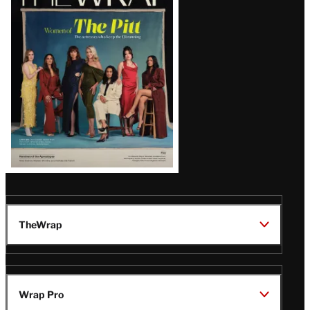
Magazine
Issue
TheWrap
Wrap Pro