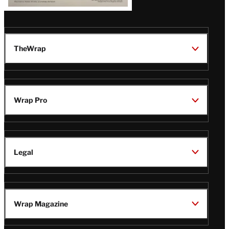
TheWrap
Wrap Pro
Legal
Wrap Magazine