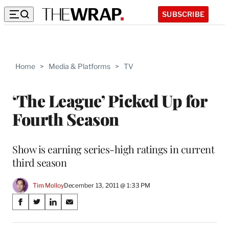
SUBSCRIBE
Home
>
Media & Platforms
>
TV
‘The League’ Picked Up for
Fourth Season
Show is earning series-high ratings in current
third season
Tim Molloy
December 13, 2011 @ 1:33 PM
Share
S
S
S
S
on
h
h
h
h
a
a
a
a