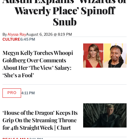
Waverly Place’ Spinoff
Snub
By
Alyssa Ray
August 6, 2026 @ 8:19 PM
CULTURE
6:45 PM
Megyn Kelly Torches Whoopi
Goldberg Over Comments
About Her ‘The View’ Salary:
‘She’s a Fool’
PRO
4:11 PM
AVAILABLE
TO
WRAPPRO
MEMBERS
‘House of the Dragon’ Keeps Its
Grip On the Streaming Throne
for 4th Straight Week | Chart