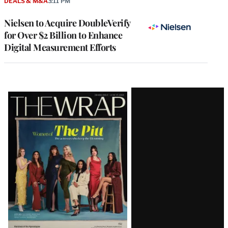
DEALS & M&A
3:11 PM
Nielsen to Acquire DoubleVerify
for Over $2 Billion to Enhance
Digital Measurement Efforts
Latest
Magazine
Issue