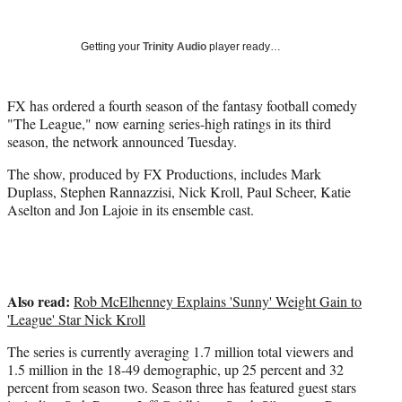
Social
r
r
r
r
e
e
e
e
Media
o
o
o
o
Getting your
Trinity Audio
player ready…
n
n
n
n
F
X
L
E
a
(
i
m
FX has ordered a fourth season of the fantasy football comedy
c
f
n
a
"The League," now earning series-high ratings in its third
e
o
k
i
season, the network announced Tuesday.
b
r
e
l
The show, produced by FX Productions, includes Mark
o
m
d
Duplass, Stephen Rannazzisi, Nick Kroll, Paul Scheer, Katie
o
e
I
Aselton and Jon Lajoie in its ensemble cast.
k
r
n
l
y
T
w
Also read:
i
Rob McElhenney Explains 'Sunny' Weight Gain to
t
'League' Star Nick Kroll
t
The series is currently averaging 1.7 million total viewers and
e
1.5 million in the 18-49 demographic, up 25 percent and 32
r
percent from season two. Season three has featured guest stars
)