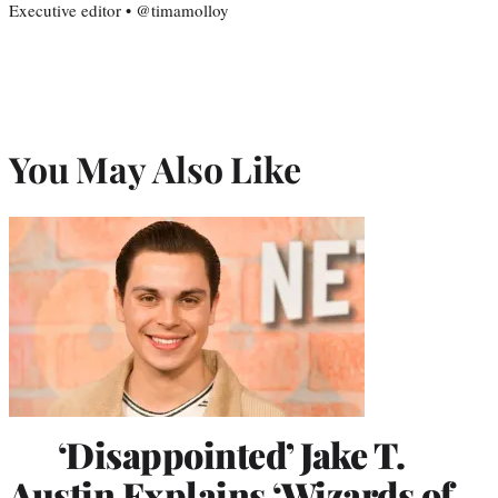
Executive editor • @timamolloy
You May Also Like
‘Disappointed’ Jake T.
Austin Explains ‘Wizards of