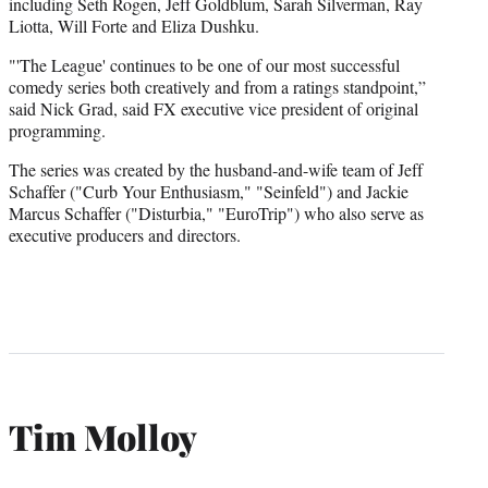
including Seth Rogen, Jeff Goldblum, Sarah Silverman, Ray
Liotta, Will Forte and Eliza Dushku.
"'The League' continues to be one of our most successful
comedy series both creatively and from a ratings standpoint,”
said Nick Grad, said FX executive vice president of original
programming.
The series was created by the husband-and-wife team of Jeff
Schaffer ("Curb Your Enthusiasm," "Seinfeld") and Jackie
Marcus Schaffer ("Disturbia," "EuroTrip") who also serve as
executive producers and directors.
Tim Molloy