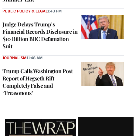
PUBLIC POLICY & LEGAL
1:43 PM
Judge Delays Trump’s
Financial Records Disclosure in
$10 Billion BBC Defamation
Suit
JOURNALISM
11:48 AM
Trump Calls Washington Post
Report of Hegseth Rift
Completely False and
‘Treasonous’
Latest
Magazine