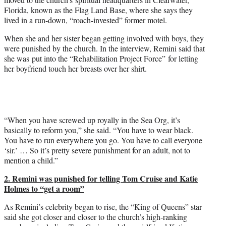
Florida, known as the Flag Land Base, where she says they
lived in a run-down, “roach-invested” former motel.
When she and her sister began getting involved with boys, they
were punished by the church. In the interview, Remini said that
she was put into the “Rehabilitation Project Force” for letting
her boyfriend touch her breasts over her shirt.
“When you have screwed up royally in the Sea Org, it’s
basically to reform you,” she said. “You have to wear black.
You have to run everywhere you go. You have to call everyone
‘sir.’ … So it’s pretty severe punishment for an adult, not to
mention a child.”
2. Remini was punished for telling
Tom Cruise
and
Katie
Holmes
to “get a room”
As Remini’s celebrity began to rise, the “King of Queens” star
said she got closer and closer to the church’s high-ranking