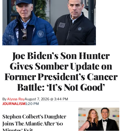
Joe Biden’s Son Hunter
Gives Somber Update on
Former President’s Cancer
Battle: ‘It’s Not Good’
By
Alyssa Ray
August 7, 2026 @ 3:44 PM
JOURNALISM
1:20 PM
Stephen Colbert’s Daughter
Joins The Atlantic After ‘60
Minutes’ Exit