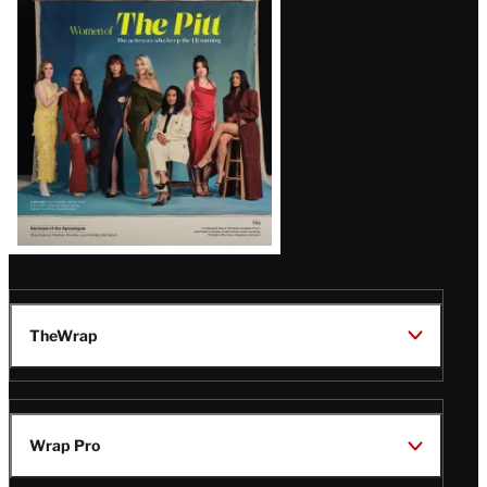
Issue
TheWrap
Wrap Pro