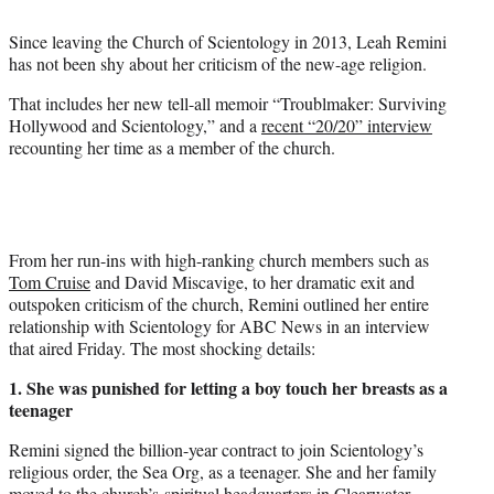
t
t
Since leaving the Church of Scientology in 2013, Leah Remini
e
has not been shy about her criticism of the new-age religion.
r
)
That includes her new tell-all memoir “Troublmaker: Surviving
Hollywood and Scientology,” and a
recent “20/20” interview
recounting her time as a member of the church.
From her run-ins with high-ranking church members such as
Tom Cruise
and David Miscavige, to her dramatic exit and
outspoken criticism of the church, Remini outlined her entire
relationship with Scientology for ABC News in an interview
that aired Friday. The most shocking details:
1. She was punished for letting a boy touch her breasts as a
teenager
Remini signed the billion-year contract to join Scientology’s
religious order, the Sea Org, as a teenager. She and her family
moved to the church’s spiritual headquarters in Clearwater,