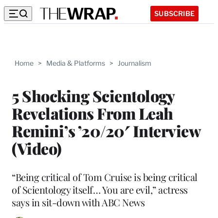
SUBSCRIBE
Home
>
Media & Platforms
>
Journalism
5 Shocking Scientology
Revelations From Leah
Remini’s ’20/20′ Interview
(Video)
“Being critical of Tom Cruise is being critical
of Scientology itself… You are evil,” actress
says in sit-down with ABC News