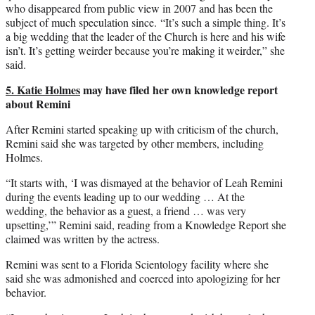
who disappeared from public view in 2007 and has been the
subject of much speculation since. “It’s such a simple thing. It’s
a big wedding that the leader of the Church is here and his wife
isn’t. It’s getting weirder because you’re making it weirder,” she
said.
5. Katie Holmes
may have filed her own knowledge report
about Remini
After Remini started speaking up with criticism of the church,
Remini said she was targeted by other members, including
Holmes.
“It starts with, ‘I was dismayed at the behavior of Leah Remini
during the events leading up to our wedding … At the
wedding, the behavior as a guest, a friend … was very
upsetting,’” Remini said, reading from a Knowledge Report she
claimed was written by the actress.
Remini was sent to a Florida Scientology facility where she
said she was admonished and coerced into apologizing for her
behavior.