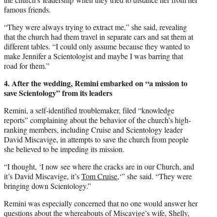
famous friends.
“They were always trying to extract me,” she said, revealing
that the church had them travel in separate cars and sat them at
different tables. “I could only assume because they wanted to
make Jennifer a Scientologist and maybe I was barring that
road for them.”
4. After the wedding, Remini embarked on “a mission to
save Scientology” from its leaders
Remini, a self-identified troublemaker, filed “knowledge
reports” complaining about the behavior of the church’s high-
ranking members, including Cruise and Scientology leader
David Miscavige, in attempts to save the church from people
she believed to be impeding its mission.
“I thought, ‘I now see where the cracks are in our Church, and
it’s David Miscavige, it’s
Tom Cruise,
‘” she said. “They were
bringing down Scientology.”
Remini was especially concerned that no one would answer her
questions about the whereabouts of Miscavige’s wife, Shelly,