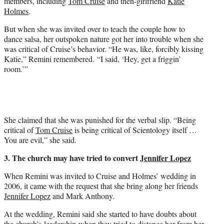
members, including
Tom Cruise
and then-girlfriend
Katie
Holmes
.
But when she was invited over to teach the couple how to
dance salsa, her outspoken nature got her into trouble when she
was critical of Cruise’s behavior. “He was, like, forcibly kissing
Katie,” Remini remembered. “I said, ‘Hey, get a friggin’
room.’”
She claimed that she was punished for the verbal slip. “Being
critical of
Tom Cruise
is being critical of Scientology itself …
You are evil,” she said.
3. The church may have tried to convert
Jennifer Lopez
When Remini was invited to Cruise and Holmes’ wedding in
2006, it came with the request that she bring along her friends
Jennifer Lopez
and Mark Anthony.
At the wedding, Remini said she started to have doubts about
the church’s leadership when they tried to distance her from her