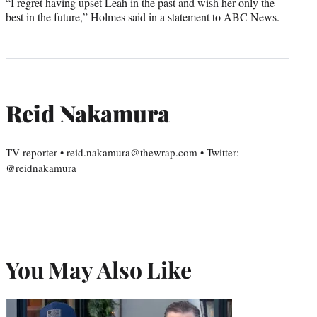
“I regret having upset Leah in the past and wish her only the
best in the future,” Holmes said in a statement to ABC News.
Reid Nakamura
TV reporter • reid.nakamura@thewrap.com • Twitter:
@reidnakamura
You May Also Like