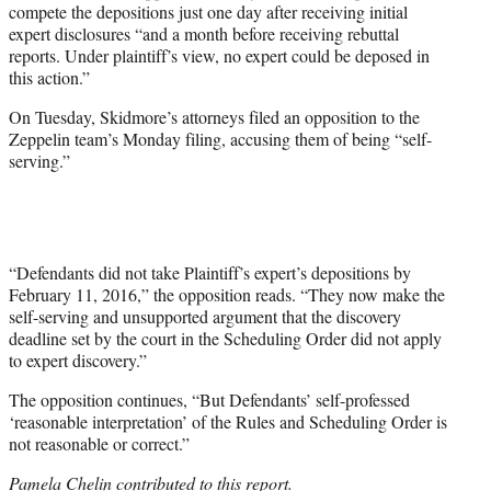
compete the depositions just one day after receiving initial
expert disclosures “and a month before receiving rebuttal
reports. Under plaintiff’s view, no expert could be deposed in
this action.”
On Tuesday, Skidmore’s attorneys filed an opposition to the
Zeppelin team’s Monday filing, accusing them of being “self-
serving.”
“Defendants did not take Plaintiff’s expert’s depositions by
February 11, 2016,” the opposition reads. “They now make the
self-serving and unsupported argument that the discovery
deadline set by the court in the Scheduling Order did not apply
to expert discovery.”
The opposition continues, “But Defendants’ self-professed
‘reasonable interpretation’ of the Rules and Scheduling Order is
not reasonable or correct.”
Pamela Chelin contributed to this report.