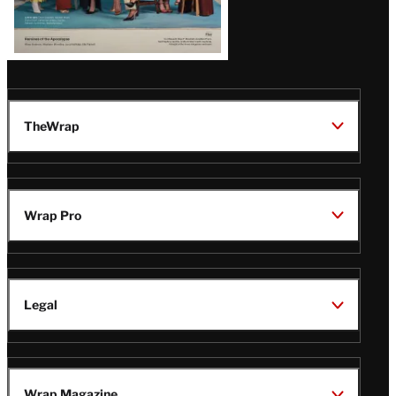
TheWrap
Wrap Pro
Legal
Wrap Magazine