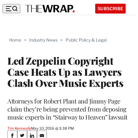
SUBSCRIBE
Home
>
Industry News
>
Public Policy & Legal
Led Zeppelin Copyright
Case Heats Up as Lawyers
Clash Over Music Experts
Attorneys for Robert Plant and Jimmy Page
claim they’re being prevented from deposing
music experts in “Stairway to Heaven” lawsuit
Tim Kenneally
May 10, 2016 @ 3:38 PM
Share
S
S
S
S