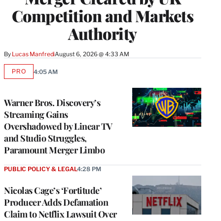
Competition and Markets
Authority
By
Lucas Manfredi
August 6, 2026 @ 4:33 AM
PRO
4:05 AM
AVAILABLE
TO
WRAPPRO
MEMBERS
Warner Bros. Discovery’s
Streaming Gains
Overshadowed by Linear TV
and Studio Struggles,
Paramount Merger Limbo
PUBLIC POLICY & LEGAL
4:28 PM
Nicolas Cage’s ‘Fortitude’
Producer Adds Defamation
Claim to Netflix Lawsuit Over