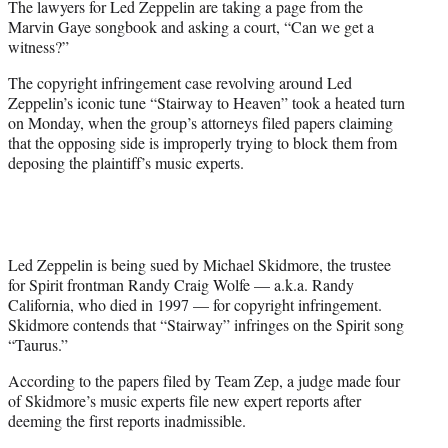
The lawyers for Led Zeppelin are taking a page from the
r
Marvin Gaye songbook and asking a court, “Can we get a
)
witness?”
The copyright infringement case revolving around Led
Zeppelin’s iconic tune “Stairway to Heaven” took a heated turn
on Monday, when the group’s attorneys filed papers claiming
that the opposing side is improperly trying to block them from
deposing the plaintiff’s music experts.
Led Zeppelin is being sued by Michael Skidmore, the trustee
for Spirit frontman Randy Craig Wolfe — a.k.a. Randy
California, who died in 1997 — for copyright infringement.
Skidmore contends that “Stairway” infringes on the Spirit song
“Taurus.”
According to the papers filed by Team Zep, a judge made four
of Skidmore’s music experts file new expert reports after
deeming the first reports inadmissible.