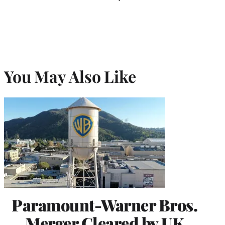
You May Also Like
Paramount-Warner Bros.
Merger Cleared by UK