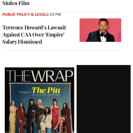
Stolen Film
PUBLIC POLICY & LEGAL
2:20 PM
Terrence Howard’s Lawsuit
Against CAA Over ‘Empire’
Salary Dismissed
Latest
Magazine
Issue