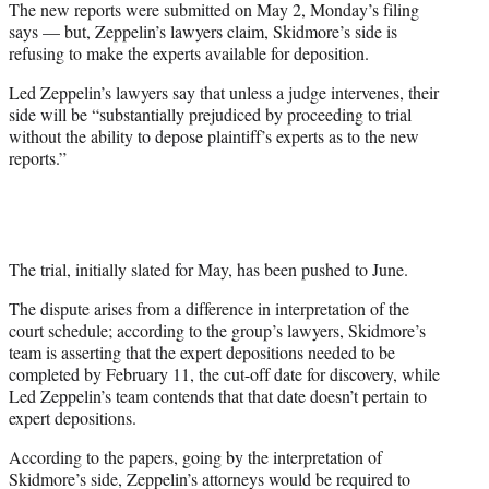
The new reports were submitted on May 2, Monday’s filing
says — but, Zeppelin’s lawyers claim, Skidmore’s side is
refusing to make the experts available for deposition.
Led Zeppelin’s lawyers say that unless a judge intervenes, their
side will be “substantially prejudiced by proceeding to trial
without the ability to depose plaintiff’s experts as to the new
reports.”
The trial, initially slated for May, has been pushed to June.
The dispute arises from a difference in interpretation of the
court schedule; according to the group’s lawyers, Skidmore’s
team is asserting that the expert depositions needed to be
completed by February 11, the cut-off date for discovery, while
Led Zeppelin’s team contends that that date doesn’t pertain to
expert depositions.
According to the papers, going by the interpretation of
Skidmore’s side, Zeppelin’s attorneys would be required to