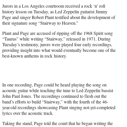
t
Jurors in a Los Angeles courtroom received a rock ‘n’ roll
e
history lesson on Tuesday, as Led Zeppelin guitarist Jimmy
r
Page and singer Robert Plant testified about the development of
)
their signature song “Stairway to Heaven.”
Plant and Page are accused of ripping off the 1968 Spirit song
“Taurus” while writing “Stairway,” released in 1971. During
Tuesday’s testimony, jurors were played four early recordings,
providing insight into what would eventually become one of the
best-known anthems in rock history.
In one recording, Page could be heard playing the song on
acoustic guitar while teaching the tune to Led Zeppelin bassist
John Paul Jones. The recordings continued to flesh out the
band’s efforts to build “Stairway,” with the fourth of the 46-
year-old recordings showcasing Plant singing not-yet-completed
lyrics over the acoustic track.
Taking the stand, Page told the court that he began writing the