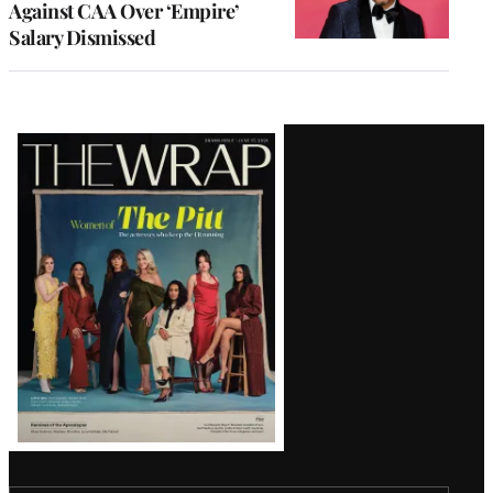
Against CAA Over ‘Empire’
Salary Dismissed
Latest
Magazine
Issue