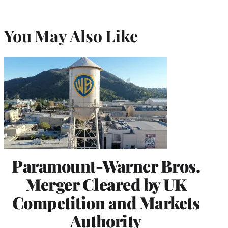
You May Also Like
Paramount-Warner Bros.
Merger Cleared by UK
Competition and Markets
Authority