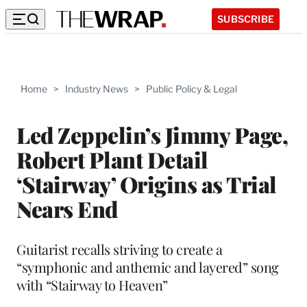
SUBSCRIBE
Home
>
Industry News
>
Public Policy & Legal
Led Zeppelin’s Jimmy Page,
Robert Plant Detail
‘Stairway’ Origins as Trial
Nears End
Guitarist recalls striving to create a
“symphonic and anthemic and layered” song
with “Stairway to Heaven”