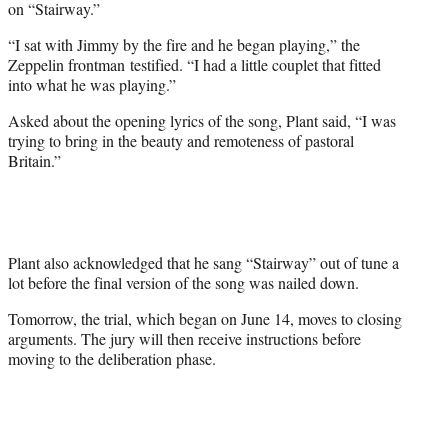
on “Stairway.”
“I sat with Jimmy by the fire and he began playing,” the
Zeppelin frontman testified. “I had a little couplet that fitted
into what he was playing.”
Asked about the opening lyrics of the song, Plant said, “I was
trying to bring in the beauty and remoteness of pastoral
Britain.”
Plant also acknowledged that he sang “Stairway” out of tune a
lot before the final version of the song was nailed down.
Tomorrow, the trial, which began on June 14, moves to closing
arguments. The jury will then receive instructions before
moving to the deliberation phase.