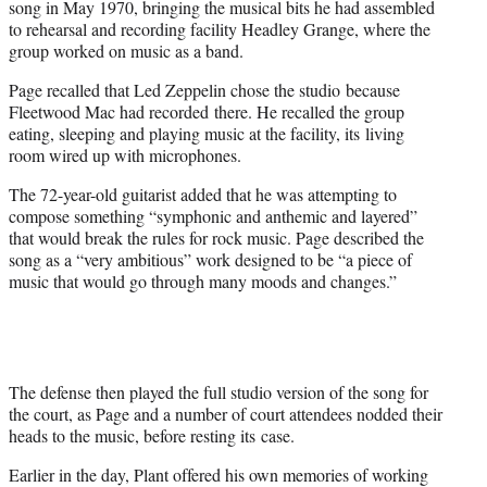
song in May 1970, bringing the musical bits he had assembled
to rehearsal and recording facility Headley Grange, where the
group worked on music as a band.
Page recalled that Led Zeppelin chose the studio because
Fleetwood Mac had recorded there. He recalled the group
eating, sleeping and playing music at the facility, its living
room wired up with microphones.
The 72-year-old guitarist added that he was attempting to
compose something “symphonic and anthemic and layered”
that would break the rules for rock music. Page described the
song as a “very ambitious” work designed to be “a piece of
music that would go through many moods and changes.”
The defense then played the full studio version of the song for
the court, as Page and a number of court attendees nodded their
heads to the music, before resting its case.
Earlier in the day, Plant offered his own memories of working