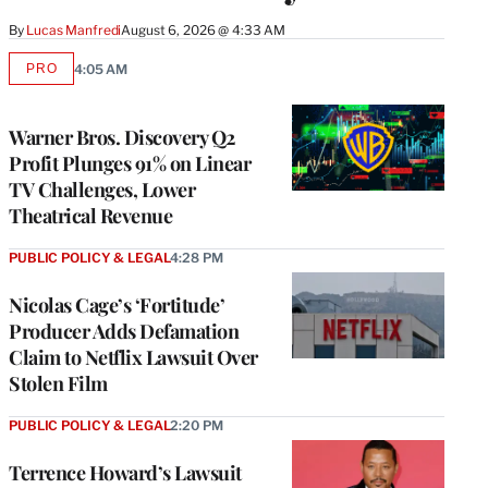
By
Lucas Manfredi
August 6, 2026 @ 4:33 AM
PRO
4:05 AM
AVAILABLE
TO
WRAPPRO
MEMBERS
Warner Bros. Discovery Q2
Profit Plunges 91% on Linear
TV Challenges, Lower
Theatrical Revenue
PUBLIC POLICY & LEGAL
4:28 PM
Nicolas Cage’s ‘Fortitude’
Producer Adds Defamation
Claim to Netflix Lawsuit Over
Stolen Film
PUBLIC POLICY & LEGAL
2:20 PM
Terrence Howard’s Lawsuit