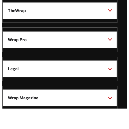
TheWrap
Wrap Pro
Legal
Wrap Magazine
Follow
V
V
V
V