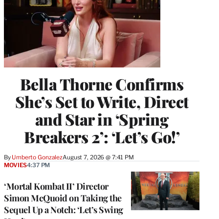
Bella Thorne Confirms
She’s Set to Write, Direct
and Star in ‘Spring
Breakers 2’: ‘Let’s Go!’
By
Umberto Gonzalez
August 7, 2026 @ 7:41 PM
MOVIES
4:37 PM
‘Mortal Kombat II’ Director
Simon McQuoid on Taking the
Sequel Up a Notch: ‘Let’s Swing