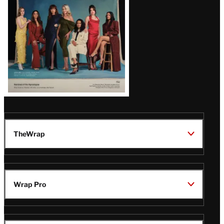
TheWrap
Wrap Pro