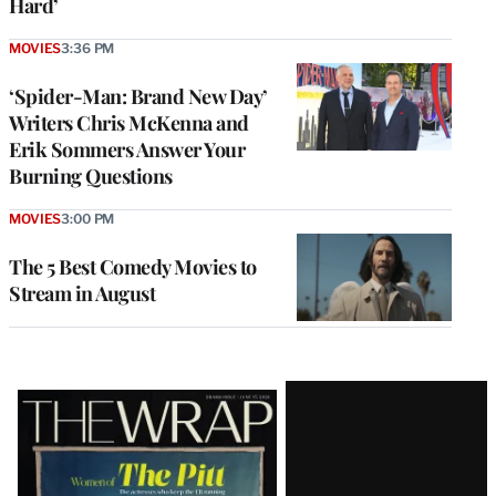
Hard’
MOVIES
3:36 PM
‘Spider-Man: Brand New Day’
Writers Chris McKenna and
Erik Sommers Answer Your
Burning Questions
MOVIES
3:00 PM
The 5 Best Comedy Movies to
Stream in August
Latest
Magazine
Issue