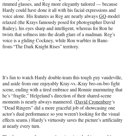
rimmed glasses, and Reg more elegantly tailored — because
Hardy could have done it all with his facial expressions and
voice alone. His features as Reg are nearly always
GQ
-model
relaxed (the Krays famously posed for photographer David
Bailey), his eyes sharp and intelligent, whereas for Ron he
twists that softness into the death glare of a madman. Reg’s
voice is a gliding Cockney, while Ron warbles in Bane-
from-“The Dark Knight Rises” territory.
It’s fun to watch Hardy double-team this tough guy vaudeville,
and aside from one enjoyably Kray-vs.-Kray bro-on-bro fight
scene, ending with a tired embrace and Ronnie murmuring that
he’s “fragile,” Helgeland’s direction of their shared-scene
moments is nearly always mannered. (
David Cronenberg
‘s
“Dead Ringers” did a more graceful job of showcasing one
actor’s dual performance so you weren’t looking for the visual
effects seams.) Hardy’s virtuosity saves the picture’s artificiality
at nearly every turn.