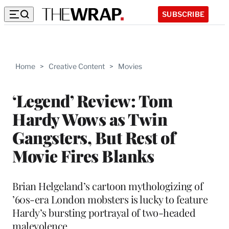
SUBSCRIBE
Home
>
Creative Content
>
Movies
‘Legend’ Review: Tom
Hardy Wows as Twin
Gangsters, But Rest of
Movie Fires Blanks
Brian Helgeland’s cartoon mythologizing of
’60s-era London mobsters is lucky to feature
Hardy’s bursting portrayal of two-headed
malevolence