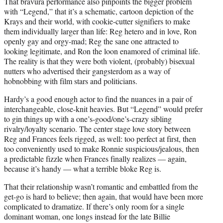
That bravura performance also pinpoints the bigger problem
with “Legend,” that it’s a schematic, cartoon depiction of the
Krays and their world, with cookie-cutter signifiers to make
them individually larger than life: Reg hetero and in love, Ron
openly gay and orgy-mad; Reg the sane one attracted to
looking legitimate, and Ron the loon enamored of criminal life.
The reality is that they were both violent, (probably) bisexual
nutters who advertised their gangsterdom as a way of
hobnobbing with film stars and politicians.
Hardy’s a good enough actor to find the nuances in a pair of
interchangeable, close-knit heavies. But “Legend” would prefer
to gin things up with a one’s-good/one’s-crazy sibling
rivalry/loyalty scenario. The center stage love story between
Reg and Frances feels rigged, as well: too perfect at first, then
too conveniently used to make Ronnie suspicious/jealous, then
a predictable fizzle when Frances finally realizes — again,
because it’s handy — what a terrible bloke Reg is.
That their relationship wasn’t romantic and embattled from the
get-go is hard to believe; then again, that would have been more
complicated to dramatize. If there’s only room for a single
dominant woman, one longs instead for the late Billie