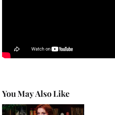
You May Also Like