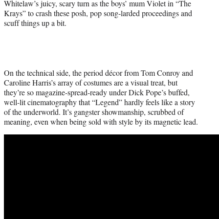
Whitelaw’s juicy, scary turn as the boys’ mum Violet in “The
Krays” to crash these posh, pop song-larded proceedings and
scuff things up a bit.
On the technical side, the period décor from Tom Conroy and
Caroline Harris’s array of costumes are a visual treat, but
they’re so magazine-spread-ready under Dick Pope’s buffed,
well-lit cinematography that “Legend” hardly feels like a story
of the underworld. It’s gangster showmanship, scrubbed of
meaning, even when being sold with style by its magnetic lead.