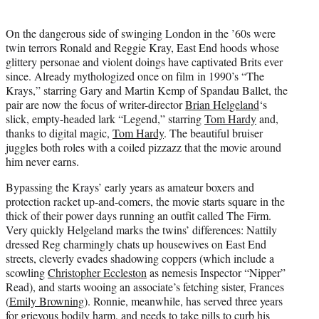
t
t
On the dangerous side of swinging London in the ’60s were
e
twin terrors Ronald and Reggie Kray, East End hoods whose
r
glittery personae and violent doings have captivated Brits ever
)
since. Already mythologized once on film in 1990’s “The
Krays,” starring Gary and Martin Kemp of Spandau Ballet, the
pair are now the focus of writer-director
Brian Helgeland
‘s
slick, empty-headed lark “Legend,” starring
Tom Hardy
and,
thanks to digital magic,
Tom Hardy
. The beautiful bruiser
juggles both roles with a coiled pizzazz that the movie around
him never earns.
Bypassing the Krays’ early years as amateur boxers and
protection racket up-and-comers, the movie starts square in the
thick of their power days running an outfit called The Firm.
Very quickly Helgeland marks the twins’ differences: Nattily
dressed Reg charmingly chats up housewives on East End
streets, cleverly evades shadowing coppers (which include a
scowling
Christopher Eccleston
as nemesis Inspector “Nipper”
Read), and starts wooing an associate’s fetching sister, Frances
(
Emily Browning
). Ronnie, meanwhile, has served three years
for grievous bodily harm, and needs to take pills to curb his