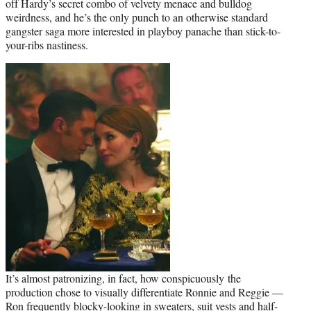
off Hardy’s secret combo of velvety menace and bulldog
weirdness, and he’s the only punch to an otherwise standard
gangster saga more interested in playboy panache than stick-to-
your-ribs nastiness.
It’s almost patronizing, in fact, how conspicuously the
production chose to visually differentiate Ronnie and Reggie —
Ron frequently blocky-looking in sweaters, suit vests and half-