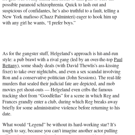
possible paranoid schizophrenia. Quick to lash out and
suspicious of confidantes, he’s also truthful to a fault, telling a
New York mafioso (Chazz Palminteri) eager to hook him up
with any girl he wants, “I prefer boys.”
As for the gangster stuff, Helgeland’s approach is hit-and-run
style: a pub brawl with a rival gang (led by an over-the-top
Paul
Bettany
), some shady deals (with David Thewlis’s ass-kissing
fixer) to take over nightclubs, and even a sex scandal involving
Ron and a conservative politician (John Sessions). The real-life
murders that sealed their judicial fate are depicted, and mob
movies get shout-outs — Helgeland even cribs the famous
tracking shot from “Goodfellas” for a scene in which Reg and
Frances grandly enter a club, during which Reg breaks away
briefly for some administrative violence before returning to his
date.
What would “Legend” be without its hard-working star? It’s
tough to say, because you can’t imagine another actor pulling