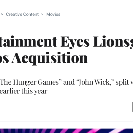
>
Creative Content
>
Movies
tainment Eyes Lions
s Acquisition
“The Hunger Games” and “John Wick,” split 
earlier this year