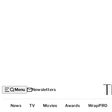
Menu
Newsletters
Top
News
TV
Movies
Awards
WrapPRO