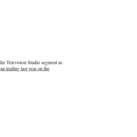
the Television Studio segment as
an trading last year on the