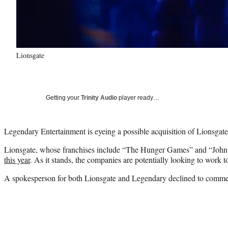
Lionsgate
Getting your
Trinity Audio
player ready…
Legendary Entertainment is eyeing a possible acquisition of Lionsgat
Lionsgate, whose franchises include “The Hunger Games” and “Joh
this year
. As it stands, the companies are potentially looking to work
A spokesperson for both Lionsgate and Legendary declined to comme