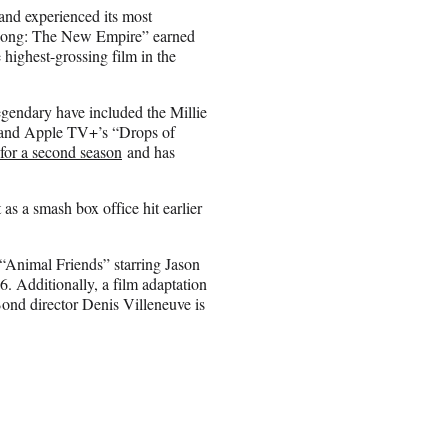
 and experienced its most
x Kong: The New Empire” earned
e highest-grossing film in the
gendary have included the Millie
 and Apple TV+’s “Drops of
or a second season
and has
s a smash box office hit earlier
“Animal Friends” starring Jason
Additionally, a film adaptation
Bond director Denis Villeneuve is