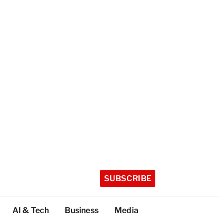
SUBSCRIBE
AI & Tech
Business
Media