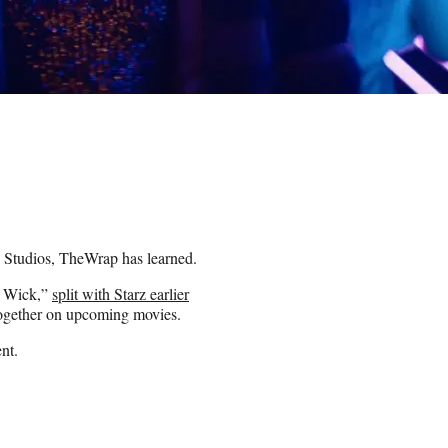
e Studios, TheWrap has learned.
n Wick,”
split with Starz earlier
 together on upcoming movies.
nt.