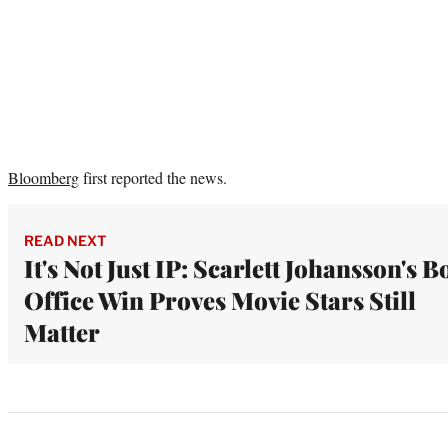
Bloomberg
first reported the news.
READ NEXT
It's Not Just IP: Scarlett Johansson's B
Office Win Proves Movie Stars Still
Matter