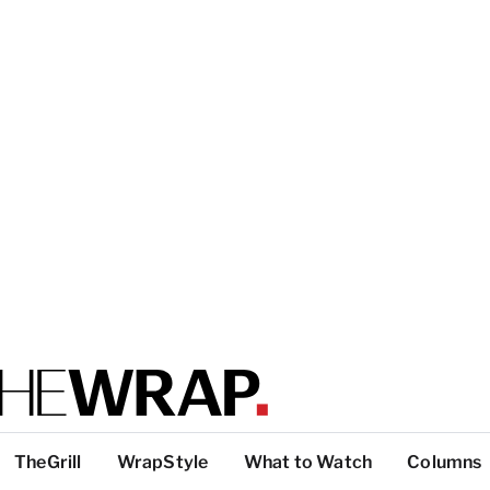
TheGrill
WrapStyle
What to Watch
Columns