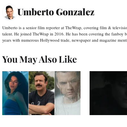
Umberto Gonzalez
Umberto is a senior film reporter at TheWrap, covering film & televis
talent. He joined TheWrap in 2016. He has been covering the fanboy b
years with numerous Hollywood trade, newspaper and magazine mention
You May Also Like