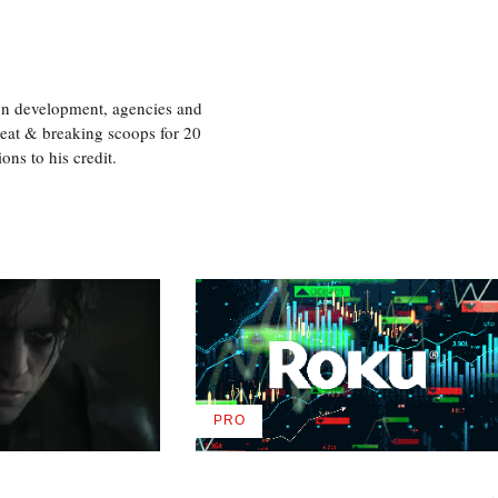
ion development, agencies and
eat & breaking scoops for 20
s to his credit.
PRO
AVAILABLE
TO
WRAPPRO
MEMBERS