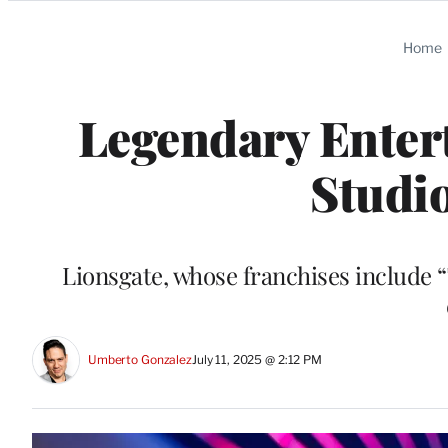
Categories
Home
Legendary Enter
Studio
Lionsgate, whose franchises include 
Umberto Gonzalez
July 11, 2025 @ 2:12 PM