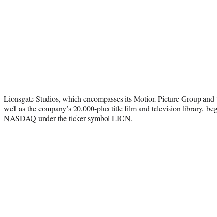
Lionsgate Studios, which encompasses its Motion Picture Group and 
well as the company’s 20,000-plus title film and television library,
beg
NASDAQ under the ticker symbol LION
.