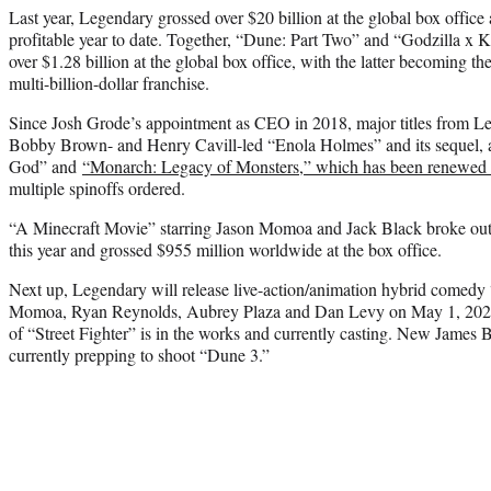
Last year, Legendary grossed over $20 billion at the global box office
profitable year to date. Together, “Dune: Part Two” and “Godzilla 
over $1.28 billion at the global box office, with the latter becoming th
multi-billion-dollar franchise.
Since Josh Grode’s appointment as CEO in 2018, major titles from Le
Bobby Brown- and Henry Cavill-led “Enola Holmes” and its sequel,
God” and
“Monarch: Legacy of Monsters,” which has been renewed f
multiple spinoffs ordered.
“A Minecraft Movie” starring Jason Momoa and Jack Black broke out a
this year and grossed $955 million worldwide at the box office.
Next up, Legendary will release live-action/animation hybrid comedy 
Momoa, Ryan Reynolds, Aubrey Plaza and Dan Levy on May 1, 2026. 
of “Street Fighter” is in the works and currently casting. New James 
currently prepping to shoot “Dune 3.”