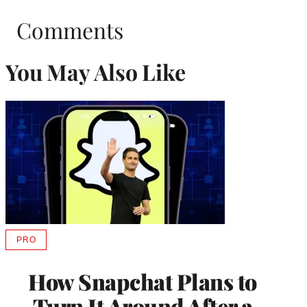
Comments
You May Also Like
PRO
AVAILABLE
TO
WRAPPRO
How Snapchat Plans to
MEMBERS
Turn It Around After a