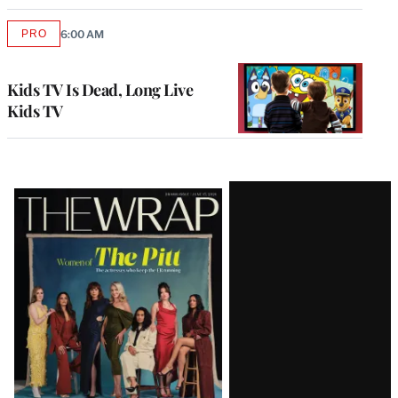
PRO
6:00 AM
AVAILABLE
TO
WRAPPRO
MEMBERS
Kids TV Is Dead, Long Live
Kids TV
Latest
Magazine
Issue