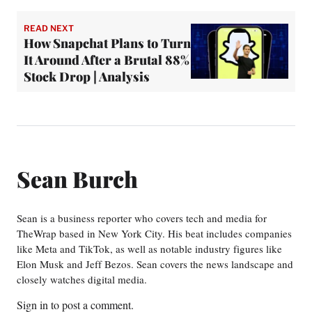
READ NEXT
How Snapchat Plans to Turn
It Around After a Brutal 88%
Stock Drop | Analysis
Sean Burch
Sean is a business reporter who covers tech and media for
TheWrap based in New York City. His beat includes companies
like Meta and TikTok, as well as notable industry figures like
Elon Musk and Jeff Bezos. Sean covers the news landscape and
closely watches digital media.
Sign in
to post a comment.