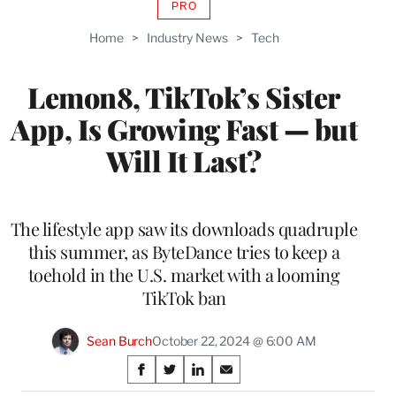
PRO
AVAILABLE
TO
Home
>
Industry News
>
Tech
WRAPPRO
MEMBERS
Lemon8, TikTok’s Sister
App, Is Growing Fast — but
Will It Last?
The lifestyle app saw its downloads quadruple
this summer, as ByteDance tries to keep a
toehold in the U.S. market with a looming
TikTok ban
Sean Burch
October 22, 2024 @ 6:00 AM
Share
S
S
S
S
h
h
h
h