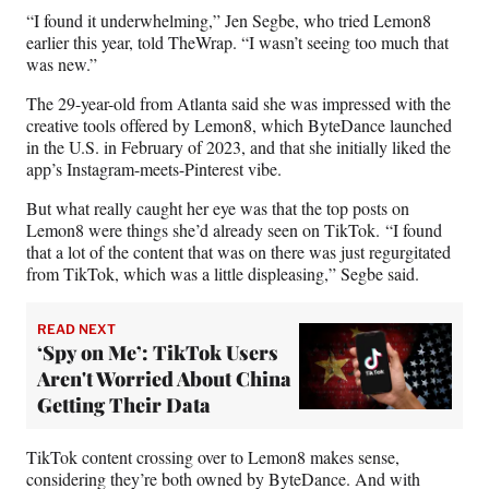
)
“I found it underwhelming,” Jen Segbe, who tried Lemon8
earlier this year, told TheWrap. “I wasn’t seeing too much that
was new.”
The 29-year-old from Atlanta said she was impressed with the
creative tools offered by Lemon8, which ByteDance launched
in the U.S. in February of 2023, and that she initially liked the
app’s Instagram-meets-Pinterest vibe.
But what really caught her eye was that the top posts on
Lemon8 were things she’d already seen on TikTok. “I found
that a lot of the content that was on there was just regurgitated
from TikTok, which was a little displeasing,” Segbe said.
READ NEXT
‘Spy on Me’: TikTok Users
Aren't Worried About China
Getting Their Data
TikTok content crossing over to Lemon8 makes sense,
considering they’re both owned by ByteDance. And with