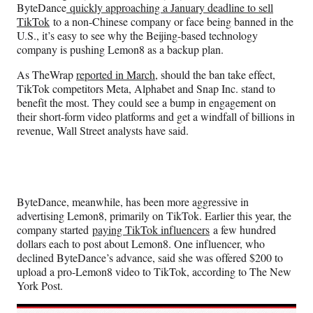
ByteDance
quickly approaching a January deadline to sell
TikTok
to a non-Chinese company or face being banned in the
U.S., it’s easy to see why the Beijing-based technology
company is pushing Lemon8 as a backup plan.
As TheWrap
reported in March
, should the ban take effect,
TikTok competitors Meta, Alphabet and Snap Inc. stand to
benefit the most. They could see a bump in engagement on
their short-form video platforms and get a windfall of billions in
revenue, Wall Street analysts have said.
ByteDance, meanwhile, has been more aggressive in
advertising Lemon8, primarily on TikTok. Earlier this year,
the
company started
paying TikTok influencers
a few hundred
dollars each to post about Lemon8. One influencer, who
declined ByteDance’s advance, said she was offered $200 to
upload a pro-Lemon8 video to TikTok, according to The New
York Post.