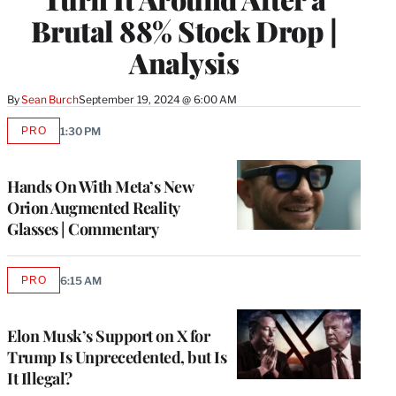
Brutal 88% Stock Drop |
Analysis
By
Sean Burch
September 19, 2024 @ 6:00 AM
PRO
1:30 PM
AVAILABLE
TO
WRAPPRO
MEMBERS
Hands On With Meta’s New
Orion Augmented Reality
Glasses | Commentary
PRO
6:15 AM
AVAILABLE
TO
WRAPPRO
MEMBERS
Elon Musk’s Support on X for
Trump Is Unprecedented, but Is
It Illegal?