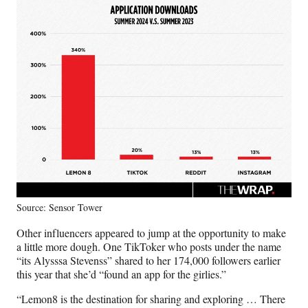
Source: Sensor Tower
Other influencers appeared to jump at the opportunity to make
a little more dough. One TikToker who posts under the name
“its Alysssa Stevenss” shared to her 174,000 followers earlier
this year that she’d “found an app for the girlies.”
“Lemon8 is the destination for sharing and exploring … There