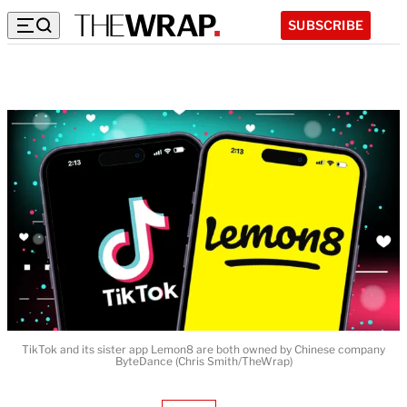
SUBSCRIBE
TikTok and its sister app Lemon8 are both owned by Chinese company
ByteDance (Chris Smith/TheWrap)