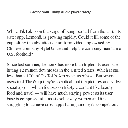
on
a
a
a
a
Social
r
r
r
r
Getting your
Trinity Audio
player ready…
e
e
e
e
Media
o
o
o
o
n
n
n
n
While TikTok is on the verge of being booted from the U.S., its
F
X
L
E
sister app, Lemon8, is growing rapidly. Could it fill some of the
a
(
i
m
gap left by the ubiquitous short-form video app owned by
c
f
n
a
Chinese company ByteDance and help the company maintain a
e
o
k
i
U.S. foothold?
b
r
e
l
o
m
d
Since last summer, Lemon8 has more than tripled its user base,
o
e
I
hitting 12 million downloads in the United States, which is still
k
r
n
less than a 10th of TikTok’s American user base. But several
l
users told TheWrap they’re skeptical that the pictures-and-video
y
social app — which focuses on lifestyle content like beauty,
T
food and travel — will have much staying power as its user
w
base is comprised of almost exclusively women and it is
i
struggling to achieve cross-app sharing among its competitors.
t
t
e
r