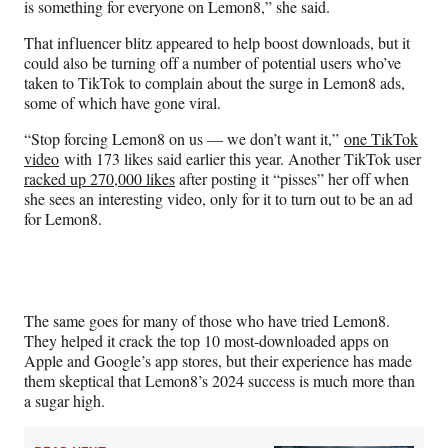
is something for everyone on Lemon8,” she said.
That influencer blitz appeared to help boost downloads, but it
could also be turning off a number of potential users who’ve
taken to TikTok to complain about the surge in Lemon8 ads,
some of which have gone viral.
“Stop forcing Lemon8 on us — we don’t want it,”
one TikTok
video
with 173 likes said earlier this year. Another TikTok user
racked up 270,000 likes
after posting it “pisses” her off when
she sees an interesting video, only for it to turn out to be an ad
for Lemon8.
The same goes for many of those who have tried Lemon8.
They helped it crack the top 10 most-downloaded apps on
Apple and Google’s app stores, but their experience has made
them skeptical that Lemon8’s 2024 success is much more than
a sugar high.