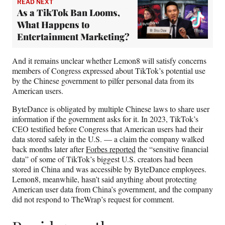
READ NEXT
As a TikTok Ban Looms,
What Happens to
Entertainment Marketing?
And it remains unclear whether Lemon8 will satisfy concerns
members of Congress expressed about TikTok’s potential use
by the Chinese government to pilfer personal data from its
American users.
ByteDance is obligated by multiple Chinese laws to share user
information if the government asks for it. In 2023, TikTok’s
CEO testified before Congress that American users had their
data stored safely in the U.S. — a claim the company walked
back months later after
Forbes reported
the “sensitive financial
data” of some of TikTok’s biggest U.S. creators had been
stored in China and was accessible by ByteDance employees.
Lemon8, meanwhile, hasn’t said anything about protecting
American user data from China’s government, and the company
did not respond to TheWrap’s request for comment.