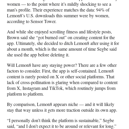
women — to the point where it’s mildly shocking to see a
man’s profile. Their experience matches the data: 94% of
Lemon8’s U.S. downloads this summer were by women,
according to Sensor Tower.
And while she enjoyed scrolling fitness and lifestyle posts,
Brown said she “got burned out” on creating content for the
app. Ultimately, she decided to ditch Lemon8 after using it for
about a month, which is the same amount of time Segbe said
she used the app before deleting it.
Will Lemon8 have any staying power? There are a few other
factors to consider. First, the app is self-contained. Lemon8
content is rarely posted on X or other social platforms. That
lack of cross-pollination is glaring when compared to content
from X, Instagram and TikTok, which routinely jumps from
platform to platform.
By comparison, Lemon8 appears niche — and it will likely
stay that way unless it gets more traction outside its own app.
“I personally don’t think the platform is sustainable,” Segbe
said, “and I don’t expect it to be around or relevant for long.”