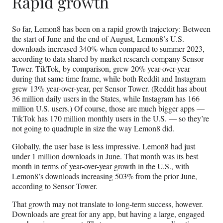
Rapid growth
So far, Lemon8 has been on a rapid growth trajectory: Between
the start of June and the end of August, Lemon8’s U.S.
downloads increased 340% when compared to summer 2023,
according to data shared by market research company Sensor
Tower. TikTok, by comparison, grew 20% year-over-year
during that same time frame, while both Reddit and Instagram
grew 13% year-over-year, per Sensor Tower. (Reddit has about
36 million daily users in the States, while Instagram has 166
million U.S. users.) Of course, those are much bigger apps —
TikTok has 170 million monthly users in the U.S. — so they’re
not going to quadruple in size the way Lemon8 did.
Globally, the user base is less impressive. Lemon8 had just
under 1 million downloads in June. That month was its best
month in terms of year-over-year growth in the U.S., with
Lemon8’s downloads increasing 503% from the prior June,
according to Sensor Tower.
That growth may not translate to long-term success, however.
Downloads are great for any app, but having a large, engaged