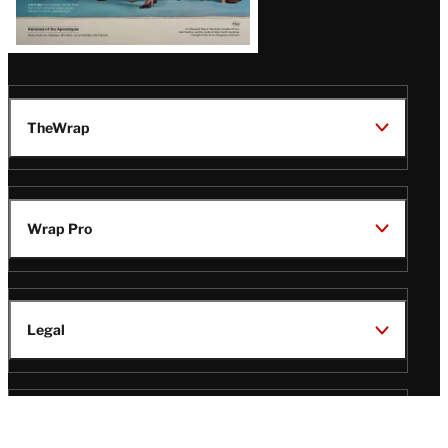
TheWrap
Wrap Pro
Legal
Wrap Magazine