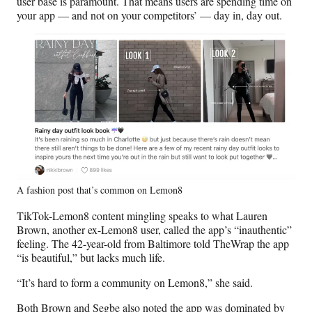
user base is paramount. That means users are spending time on
your app — and not on your competitors’ — day in, day out.
A fashion post that’s common on Lemon8
TikTok-Lemon8 content mingling speaks to what Lauren
Brown, another ex-Lemon8 user, called the app’s “inauthentic”
feeling. The 42-year-old from Baltimore told TheWrap the app
“is beautiful,” but lacks much life.
“It’s hard to form a community on Lemon8,” she said.
Both Brown and Segbe also noted the app was dominated by