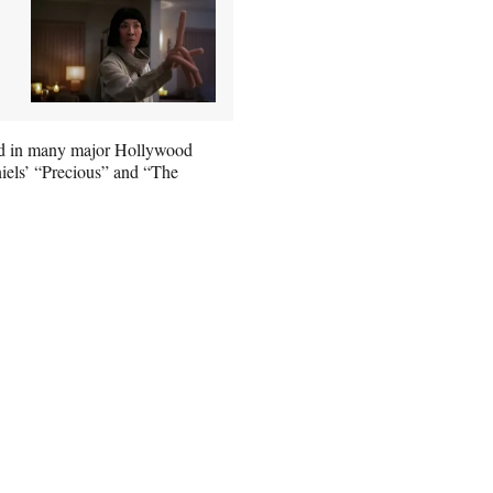
ed in many major Hollywood
iels’ “Precious” and “The