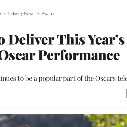
e
>
Industry News
>
Awards
o Deliver This Year’s
scar Performance
es to be a popular part of the Oscars tel