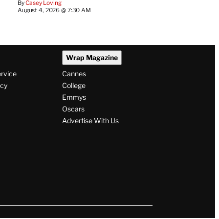
By
Casey Loving
August 4, 2026 @ 7:30 AM
Wrap Magazine
ervice
Cannes
icy
College
Emmys
Oscars
Advertise With Us