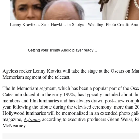
Lenny Kravitz as Sean Hawkins in Shotgun Wedding. Photo Credit: Ana 
Getting your
Trinity Audio
player ready…
Ageless rocker Lenny Kravitz will take the stage at the Oscars on Mar
Memoriam segment of the telecast.
The In Memoriam segment, which has been a popular part of the Oscar
Cates introduced it in the early 1990s, has typically included about 
members and film luminaries and has always drawn post-show complai
year, following the tribute during the televised ceremony, more than 2
Hollywood luminaries will be memorialized in an extended photo gall
magazine,
A.frame
, according to executive producers Glenn Weiss, 
McNearney.