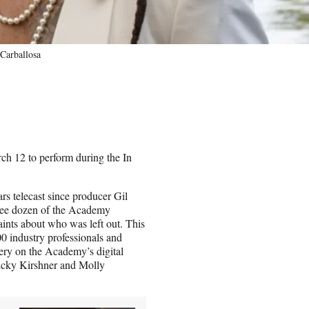
Carballosa
ch 12 to perform during the In
s telecast since producer Gil
three dozen of the Academy
nts about who was left out. This
00 industry professionals and
ery on the Academy’s digital
Ricky Kirshner and Molly