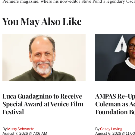
Premiere magazine, where his now-editor Steve Pond’s legendary Osca
You May Also Like
Luca Guadagnino to Receive
AMPAS Re-Ups
Special Award at Venice Film
Coleman as A
Festival
Foundation Bo
By
Missy Schwartz
By
Casey Loving
August 7, 2026 @ 7:06 AM
August 6, 2026 @ 11:0