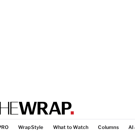
PRO
WrapStyle
What to Watch
Columns
AI