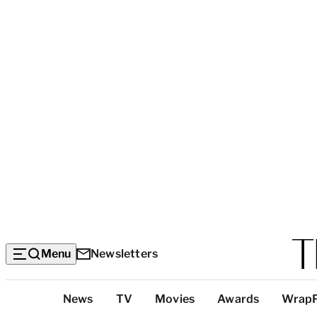
Menu
Newsletters
Top
News
TV
Movies
Awards
Wrap