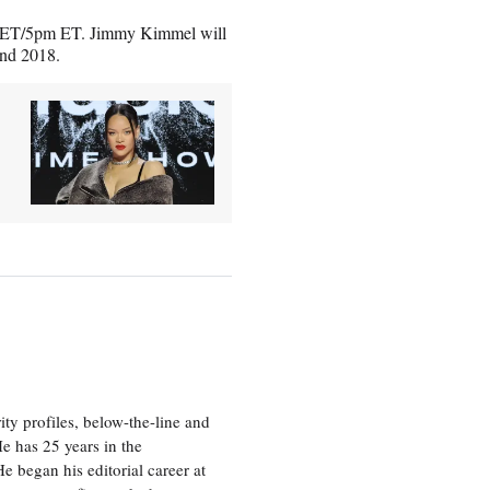
pm ET/5pm ET. Jimmy Kimmel will
and 2018.
ty profiles, below-the-line and
e has 25 years in the
e began his editorial career at