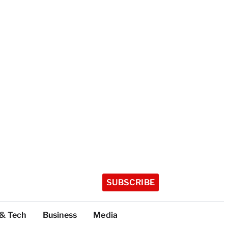
SUBSCRIBE
 & Tech
Business
Media