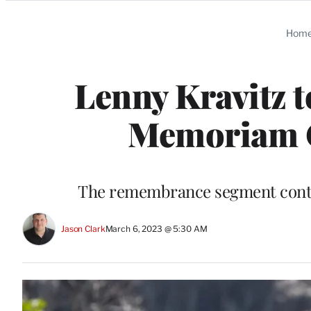
Categories
Hom
Lenny Kravitz t
Memoriam O
The remembrance segment continu
Jason Clark
March 6, 2023 @ 5:30 AM