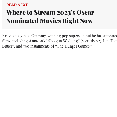
READ NEXT
Where to Stream 2023’s Oscar-
Nominated Movies Right Now
Kravitz may be a Grammy-winning pop superstar, but he has appear
films, including Amazon’s “Shotgun Wedding” (seen above), Lee Dan
Butler”, and two installments of “The Hunger Games.”