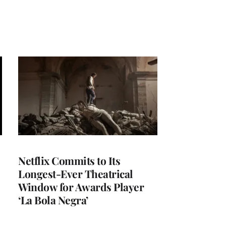
Netflix Commits to Its
Longest-Ever Theatrical
Window for Awards Player
‘La Bola Negra’