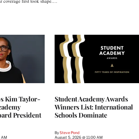
r coverage first took shape.…
 Kim Taylor-
Student Academy Awards
cademy
Winners List: International
ard President
Schools Dominate
By
Steve Pond
0 AM
August 5, 2026 @ 11:00 AM