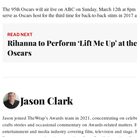
The 95th Oscars will air live on ABC on Sunday, March 12th at 8
serve as Oscars host for the third time for back-to-back stints in 2017 
READ NEXT
Rihanna to Perform ‘Lift Me Up’ at the
Oscars
Jason Clark
Jason joined TheWrap’s Awards team in 2021, concentrating on celebri
crafts stories and occasional commentary on Awards-related matters. H
entertainment and media industry covering film, television and stage. H