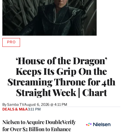
PRO
AVAILABLE
TO
WRAPPRO
‘House of the Dragon’
MEMBERS
Keeps Its Grip On the
Streaming Throne for 4th
Straight Week | Chart
By
Samba TV
August 6, 2026 @ 4:11 PM
DEALS & M&A
3:11 PM
Nielsen to Acquire DoubleVerify
for Over $2 Billion to Enhance