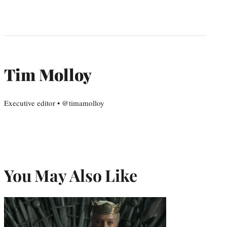
Tim Molloy
Executive editor • @timamolloy
You May Also Like