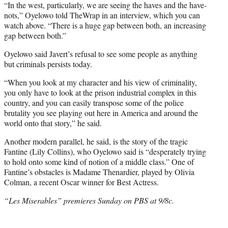
t
“In the west, particularly, we are seeing the haves and the have-
e
nots,” Oyelowo told TheWrap in an interview, which you can
r
watch above. “There is a huge gap between both, an increasing
)
gap between both.”
Oyelowo said Javert’s refusal to see some people as anything
but criminals persists today.
“When you look at my character and his view of criminality,
you only have to look at the prison industrial complex in this
country, and you can easily transpose some of the police
brutality you see playing out here in America and around the
world onto that story,” he said.
Another modern parallel, he said, is the story of the tragic
Fantine (Lily Collins), who Oyelowo said is “desperately trying
to hold onto some kind of notion of a middle class.” One of
Fantine’s obstacles is Madame Thenardier, played by Olivia
Colman, a recent Oscar winner for Best Actress.
“Les Miserables” premieres Sunday on PBS at 9/8c.