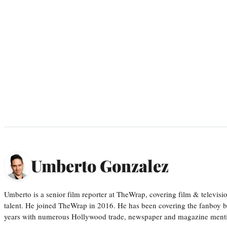
Umberto Gonzalez
Umberto is a senior film reporter at TheWrap, covering film & televis
talent. He joined TheWrap in 2016. He has been covering the fanboy b
years with numerous Hollywood trade, newspaper and magazine mention