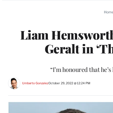
Categories
Hom
Liam Hemsworth 
Geralt in ‘T
“I’m honoured that he’s
Umberto Gonzalez
October 29, 2022 @ 12:24 PM