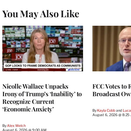
You May Also Like
Nicolle Wallace Unpacks
FCC Votes to 
Irony of Trump’s ‘Inability’ to
Broadcast Ow
Recognize Current
‘Economic Anxiety’
By
Kayla Cobb
 and 
Luca
August 6, 2026 @ 8:25
By
Alex Welch
August 6, 2026 @ 9:00 AM