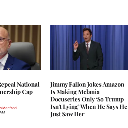
Repeal National
Jimmy Fallon Jokes Amazon
nership Cap
Is Making Melania
Docuseries Only ‘So Trump
Isn’t Lying’ When He Says He
s Manfredi
Just Saw Her
 AM