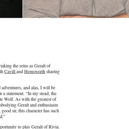
aking the reins as Geralt of
oth
Cavill
and
Hemsworth
sharing
adventures, and alas, I will be
 a statement. “In my stead, the
e Wolf. As with the greatest of
t embodying Geralt and enthusiasm
good sir, this character has such
d.”
rtunity to play Geralt of Rivia.