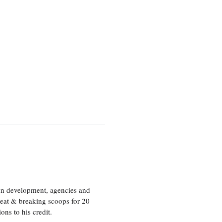
ion development, agencies and
eat & breaking scoops for 20
s to his credit.