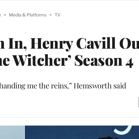
e
>
Media & Platforms
>
TV
In, Henry Cavill Ou
he Witcher’ Season 4
 handing me the reins,” Hemsworth said