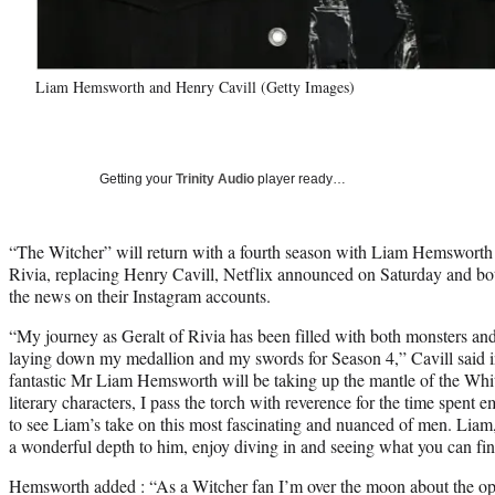
Liam Hemsworth and Henry Cavill (Getty Images)
Getting your
Trinity Audio
player ready…
“The Witcher” will return with a fourth season with Liam Hemsworth t
Rivia, replacing Henry Cavill, Netflix announced on Saturday and b
the news on their Instagram accounts.
“My journey as Geralt of Rivia has been filled with both monsters and 
laying down my medallion and my swords for Season 4,” Cavill said in
fantastic Mr Liam Hemsworth will be taking up the mantle of the Whit
literary characters, I pass the torch with reverence for the time spen
to see Liam’s take on this most fascinating and nuanced of men. Liam, 
a wonderful depth to him, enjoy diving in and seeing what you can fin
Hemsworth added : “As a Witcher fan I’m over the moon about the oppo