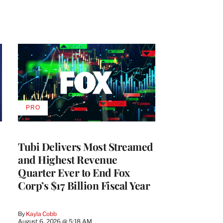
PRO
AVAILABLE
TO
WRAPPRO
MEMBERS
Tubi Delivers Most Streamed
and Highest Revenue
Quarter Ever to End Fox
Corp’s $17 Billion Fiscal Year
By
Kayla Cobb
August 6, 2026 @ 5:18 AM