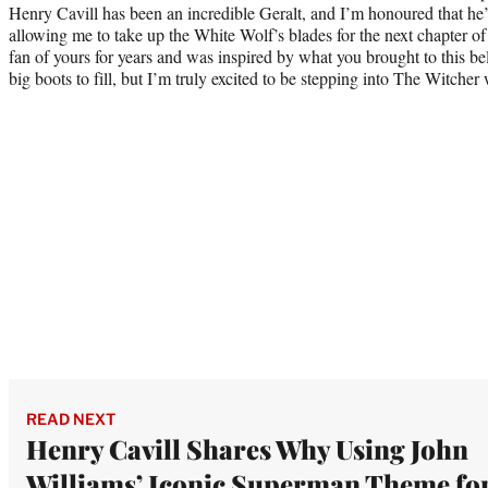
Henry Cavill has been an incredible Geralt, and I’m honoured that he
allowing me to take up the White Wolf’s blades for the next chapter of
fan of yours for years and was inspired by what you brought to this b
big boots to fill, but I’m truly excited to be stepping into The Witcher 
READ NEXT
Henry Cavill Shares Why Using John
Williams’ Iconic Superman Theme fo