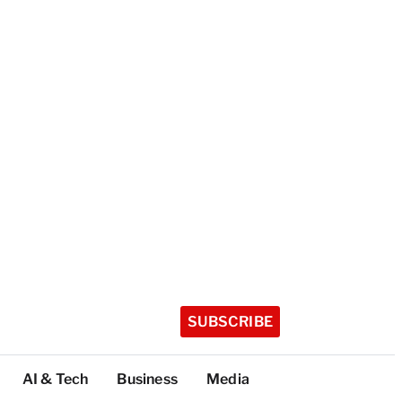
SUBSCRIBE
AI & Tech
Business
Media