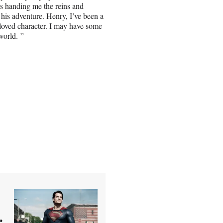
’s handing me the reins and
 his adventure. Henry, I’ve been a
eloved character. I may have some
world. ”
r