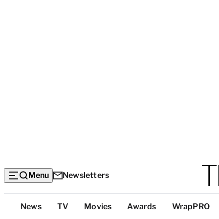
Menu
Newsletters
Top
News
TV
Movies
Awards
WrapPRO