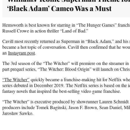
‘Black Adam’ Cameo Was a Must
Hemsworth is best known for starring in “The Hunger Games” franchis
Russell Crowe in action thriller “Land of Bad.”
Cavill most recently returned as Superman in “Black Adam,” and his r
became a hot topic of conversation. Cavill then confirmed that he woul
an
Instagram post
.
The 3rd season of the “The Witcher” will premiere on the streamer in
part prequel series, “The Witcher: Blood Origin” will launch on Chri
“The Witcher”
quickly became a franchise-making hit for Netflix when
series debuted in December 2019. The Netflix series is based on the ic
fantasy novels that inspired the best-selling video game franchise.
“The Witcher” is executive produced by showrunner Lauren Schmidt H
producers include Tomek Baginski, Jason F. Brown, Sean Daniel, Mi
Jarosław Sawko.