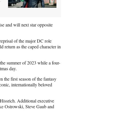
e and will next star opposite
eprisal of the major DC role
d return as the caped character in
 the summer of 2023 while a four-
stmas day.
 the first season of the fantasy
onic, internationally beloved
issrich. Additional executive
ke Ostrowski, Steve Gaub and