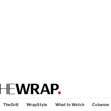
TheGrill
WrapStyle
What to Watch
Columns