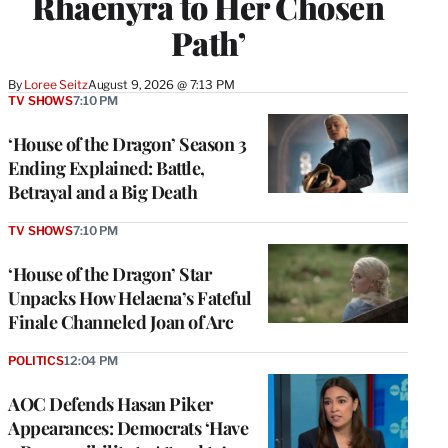
Rhaenyra to Her Chosen
Path’
By
Loree Seitz
August 9, 2026 @ 7:13 PM
TV SHOWS
7:10 PM
‘House of the Dragon’ Season 3
Ending Explained: Battle,
Betrayal and a Big Death
TV SHOWS
7:10 PM
‘House of the Dragon’ Star
Unpacks How Helaena’s Fateful
Finale Channeled Joan of Arc
POLITICS
12:04 PM
AOC Defends Hasan Piker
Appearances: Democrats ‘Have