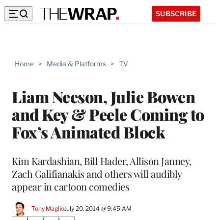
SUBSCRIBE
Home
>
Media & Platforms
>
TV
Liam Neeson, Julie Bowen
and Key & Peele Coming to
Fox’s Animated Block
Kim Kardashian, Bill Hader, Allison Janney,
Zach Galifianakis and others will audibly
appear in cartoon comedies
Tony Maglio
July 20, 2014 @ 9:45 AM