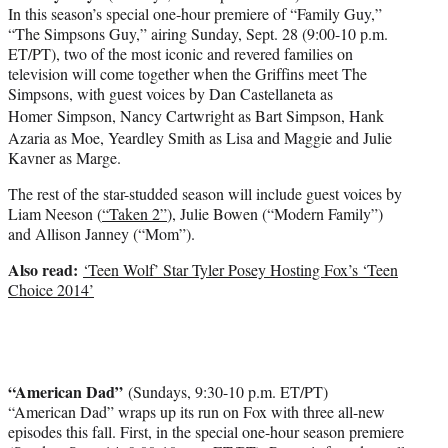
In this season’s special one-hour premiere of “Family Guy,”
“The Simpsons Guy,” airing Sunday, Sept. 28 (9:00-10 p.m.
ET/PT), two of the most iconic and revered families on
television will come together when the Griffins meet The
Simpsons, with guest voices by Dan Castellaneta as
Homer
Simpson, Nancy Cartwright as Bart Simpson, Hank
Azaria as Moe, Yeardley Smith as Lisa and Maggie and Julie
Kavner as Marge.
The rest of the star-studded season will include guest voices by
Liam Neeson (
“Taken 2”
), Julie Bowen (“Modern Family”)
and Allison Janney (“Mom”).
Also read:
‘Teen Wolf’ Star Tyler Posey Hosting Fox’s ‘Teen
Choice 2014’
“American Dad”
(Sundays, 9:30-10 p.m. ET/PT)
“American Dad” wraps up its run on Fox with three all-new
episodes this fall. First, in the special one-hour season premiere