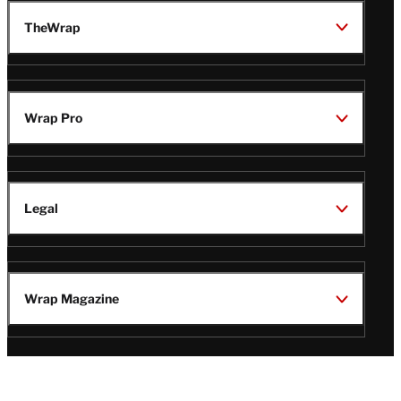
TheWrap
Wrap Pro
Legal
Wrap Magazine
Follow
V
V
V
V