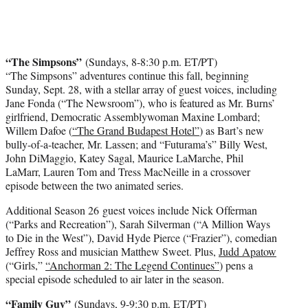
“The Simpsons”
(Sundays, 8-8:30 p.m. ET/PT)
“The Simpsons” adventures continue this fall, beginning
Sunday, Sept. 28, with a stellar array of guest voices, including
Jane Fonda (“The Newsroom”), who is featured as Mr. Burns’
girlfriend, Democratic Assemblywoman Maxine Lombard;
Willem Dafoe (
“The Grand Budapest Hotel”
) as Bart’s new
bully-of-a-teacher, Mr. Lassen; and “Futurama’s” Billy West,
John DiMaggio, Katey Sagal, Maurice LaMarche, Phil
LaMarr, Lauren Tom and Tress MacNeille in a crossover
episode between the two animated series.
Additional Season 26 guest voices include Nick Offerman
(“Parks and Recreation”), Sarah Silverman (“A Million Ways
to Die in the West”), David Hyde Pierce (“Frazier”), comedian
Jeffrey Ross and musician Matthew Sweet. Plus,
Judd Apatow
(“Girls,”
“Anchorman 2: The Legend Continues”
) pens a
special episode scheduled to air later in the season.
“Family Guy”
(Sundays, 9-9:30 p.m. ET/PT)