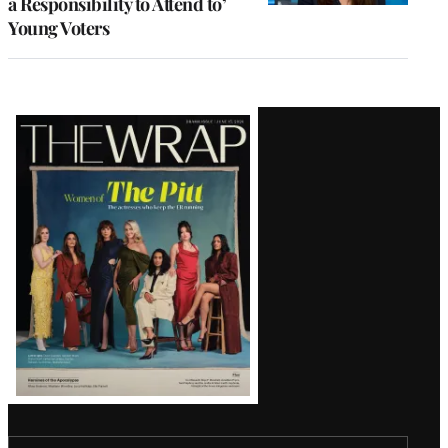
a Responsibility to Attend to’
Young Voters
Latest
Magazine
Issue