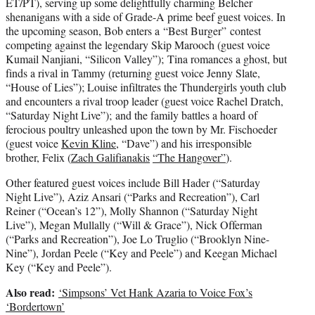
ET/PT), serving up some delightfully charming Belcher
shenanigans with a side of Grade-A prime beef guest voices. In
the upcoming season, Bob enters a “Best Burger” contest
competing against the legendary Skip Marooch (guest voice
Kumail Nanjiani, “Silicon Valley”); Tina romances a ghost, but
finds a rival in Tammy (returning guest voice Jenny Slate,
“House of Lies”); Louise infiltrates the Thundergirls youth club
and encounters a rival troop leader (guest voice Rachel Dratch,
“Saturday Night Live”); and the family battles a hoard of
ferocious poultry unleashed upon the town by Mr. Fischoeder
(guest voice
Kevin Kline
, “Dave”) and his irresponsible
brother, Felix (
Zach Galifianakis
“The Hangover”
).
Other featured guest voices include Bill Hader (“Saturday
Night Live”), Aziz Ansari (“Parks and Recreation”), Carl
Reiner (“Ocean’s 12”), Molly Shannon (“Saturday Night
Live”), Megan Mullally (“Will & Grace”), Nick Offerman
(“Parks and Recreation”), Joe Lo Truglio (“Brooklyn Nine-
Nine”), Jordan Peele (“Key and Peele”) and Keegan Michael
Key (“Key and Peele”).
Also read:
‘Simpsons’ Vet Hank Azaria to Voice Fox’s
‘Bordertown’