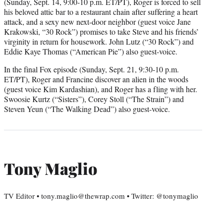
(Sunday, Sept. 14, 9:00-10 p.m. ET/PT), Roger is forced to sell
his beloved attic bar to a restaurant chain after suffering a heart
attack, and a sexy new next-door neighbor (guest voice Jane
Krakowski, “30 Rock”) promises to take Steve and his friends’
virginity in return for housework. John Lutz (“30 Rock”) and
Eddie Kaye Thomas (“American Pie”) also guest-voice.
In the final Fox episode (Sunday, Sept. 21, 9:30-10 p.m.
ET/PT), Roger and Francine discover an alien in the woods
(guest voice Kim Kardashian), and Roger has a fling with her.
Swoosie Kurtz (“Sisters”), Corey Stoll (“The Strain”) and
Steven Yeun (“The Walking Dead”) also guest-voice.
Tony Maglio
TV Editor • tony.maglio@thewrap.com • Twitter: @tonymaglio