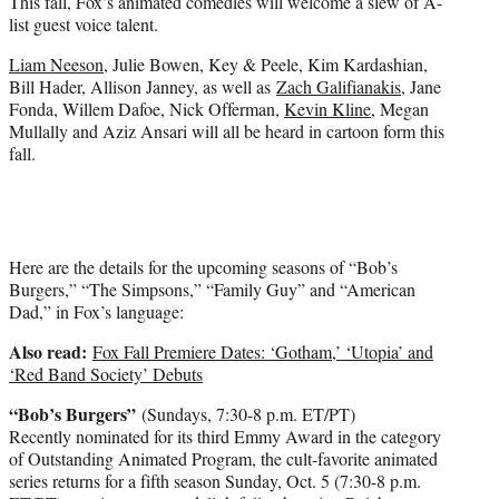
This fall, Fox’s animated comedies will welcome a slew of A-
e
list guest voice talent.
r
)
Liam Neeson
, Julie Bowen, Key & Peele, Kim Kardashian,
Bill Hader, Allison Janney, as well as
Zach Galifianakis
, Jane
Fonda, Willem Dafoe, Nick Offerman,
Kevin Kline
, Megan
Mullally and Aziz Ansari will all be heard in cartoon form this
fall.
Here are the details for the upcoming seasons of “Bob’s
Burgers,” “The Simpsons,” “Family Guy” and “American
Dad,” in Fox’s language:
Also read:
Fox Fall Premiere Dates: ‘Gotham,’ ‘Utopia’ and
‘Red Band Society’ Debuts
“Bob’s Burgers”
(Sundays, 7:30-8 p.m. ET/PT)
Recently nominated for its third Emmy Award in the category
of Outstanding Animated Program, the cult-favorite animated
series returns for a fifth season Sunday, Oct. 5 (7:30-8 p.m.