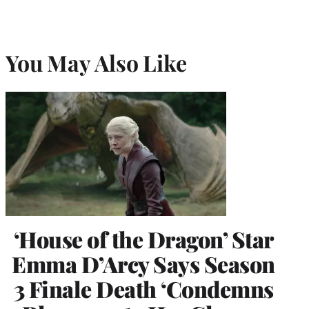
You May Also Like
‘House of the Dragon’ Star
Emma D’Arcy Says Season
3 Finale Death ‘Condemns