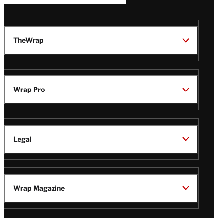
TheWrap
Wrap Pro
Legal
Wrap Magazine