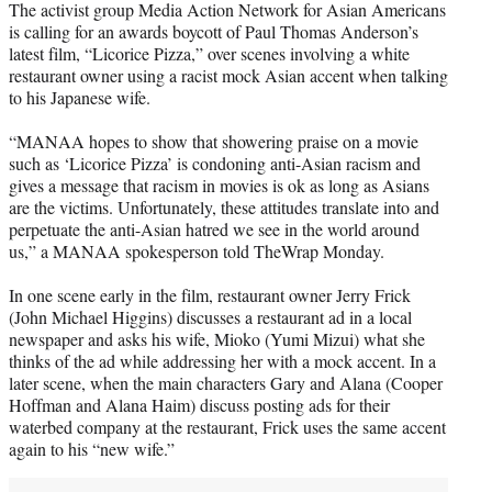
The activist group Media Action Network for Asian Americans
t
is calling for an awards boycott of Paul Thomas Anderson’s
e
latest film, “Licorice Pizza,” over scenes involving a white
r
restaurant owner using a racist mock Asian accent when talking
)
to his Japanese wife.
“MANAA hopes to show that showering praise on a movie
such as ‘Licorice Pizza’ is condoning anti-Asian racism and
gives a message that racism in movies is ok as long as Asians
are the victims. Unfortunately, these attitudes translate into and
perpetuate the anti-Asian hatred we see in the world around
us,” a MANAA spokesperson told TheWrap Monday.
In one scene early in the film, restaurant owner Jerry Frick
(John Michael Higgins) discusses a restaurant ad in a local
newspaper and asks his wife, Mioko (Yumi Mizui) what she
thinks of the ad while addressing her with a mock accent. In a
later scene, when the main characters Gary and Alana (Cooper
Hoffman and Alana Haim) discuss posting ads for their
waterbed company at the restaurant, Frick uses the same accent
again to his “new wife.”