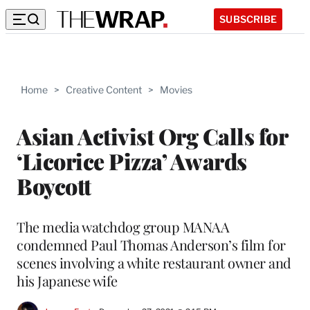
SUBSCRIBE
Home
>
Creative Content
>
Movies
Asian Activist Org Calls for
‘Licorice Pizza’ Awards
Boycott
The media watchdog group MANAA
condemned Paul Thomas Anderson’s film for
scenes involving a white restaurant owner and
his Japanese wife