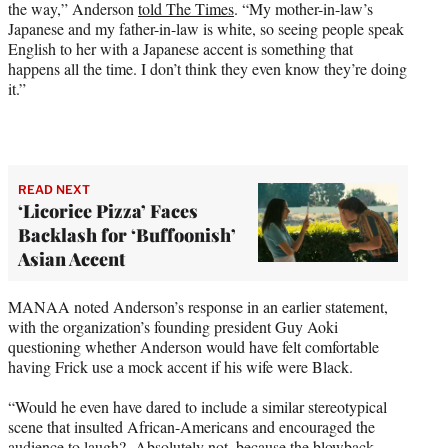
the way,” Anderson
told The Times
. “My mother-in-law’s
Japanese and my father-in-law is white, so seeing people speak
English to her with a Japanese accent is something that
happens all the time. I don’t think they even know they’re doing
it.”
READ NEXT
‘Licorice Pizza’ Faces
Backlash for ‘Buffoonish’
Asian Accent
MANAA noted Anderson’s response in an earlier statement,
with the organization’s founding president Guy Aoki
questioning whether Anderson would have felt comfortable
having Frick use a mock accent if his wife were Black.
“Would he even have dared to include a similar stereotypical
scene that insulted African-Americans and encouraged the
audience to laugh? Absolutely not, because the blowback