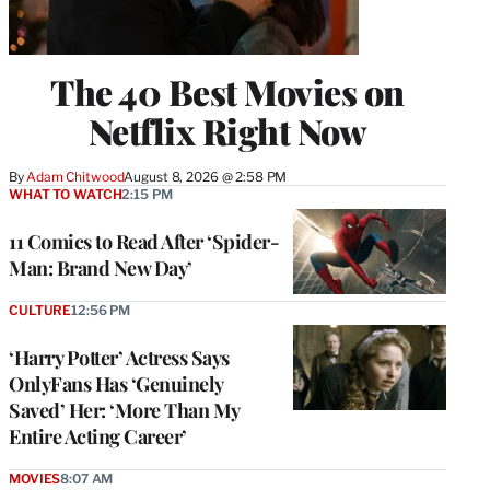
The 40 Best Movies on
Netflix Right Now
By
Adam Chitwood
August 8, 2026 @ 2:58 PM
WHAT TO WATCH
2:15 PM
11 Comics to Read After ‘Spider-
Man: Brand New Day’
CULTURE
12:56 PM
‘Harry Potter’ Actress Says
OnlyFans Has ‘Genuinely
Saved’ Her: ‘More Than My
Entire Acting Career’
MOVIES
8:07 AM