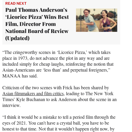
READ NEXT
Paul Thomas Anderson’s
‘Licorice Pizza’ Wins Best
Film, Director From
National Board of Review
(Updated)
“The cringeworthy scenes in ‘Licorice Pizza,’ which takes
place in 1973, do not advance the plot in any way and are
included simply for cheap laughs, reinforcing the notion that
Asian-Americans are ‘less than’ and perpetual foreigners,”
MANAA has said.
Criticism of the two scenes with Frick has been shared by
Asian filmmakers and film critics
, leading to The New York
Times’ Kyle Buchanan to ask Anderson about the scene in an
interview.
“I think it would be a mistake to tell a period film through the
eyes of 2021. You can’t have a crystal ball, you have to be
honest to that time. Not that it wouldn’t happen right now, by