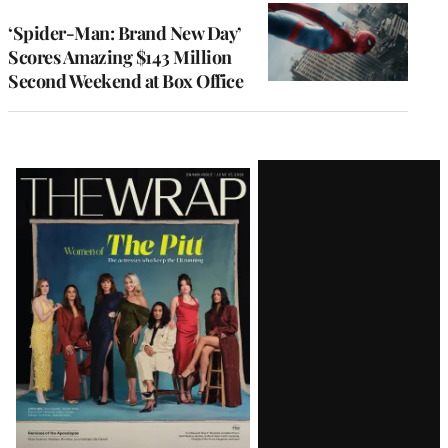
‘Spider-Man: Brand New Day’
Scores Amazing $143 Million
Second Weekend at Box Office
Latest
Magazine
Issue