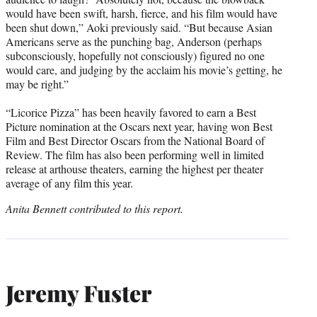
would have been swift, harsh, fierce, and his film would have
been shut down,” Aoki previously said. “But because Asian
Americans serve as the punching bag, Anderson (perhaps
subconsciously, hopefully not consciously) figured no one
would care, and judging by the acclaim his movie’s getting, he
may be right.”
“Licorice Pizza” has been heavily favored to earn a Best
Picture nomination at the Oscars next year, having won Best
Film and Best Director Oscars from the National Board of
Review. The film has also been performing well in limited
release at arthouse theaters, earning the highest per theater
average of any film this year.
Anita Bennett contributed to this report.
Jeremy Fuster