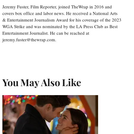
Jeremy Fuster, Film Reporter, joined TheWrap in 2016 and
covers box office and labor news. He received a National Arts
& Entertainment Journalism Award for his coverage of the 2023
WGA Strike and was nominated by the LA Press Club as Best
Entertainment Journalist. He can be reached at
jeremy.fuster@thewrap.com.
You May Also Like