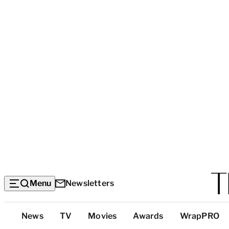
Menu
Newsletters
Top
News
TV
Movies
Awards
WrapPRO