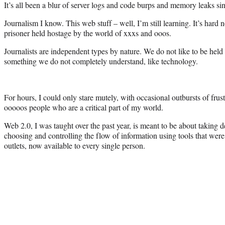
It’s all been a blur of server logs and code burps and memory leaks si
Journalism I know. This web stuff – well, I’m still learning. It’s hard n
prisoner held hostage by the world of xxxs and ooos.
Journalists are independent types by nature. We do not like to be hel
something we do not completely understand, like technology.
For hours, I could only stare mutely, with occasional outbursts of frus
ooooos people who are a critical part of my world.
Web 2.0, I was taught over the past year, is meant to be about taking
choosing and controlling the flow of information using tools that were
outlets, now available to every single person.