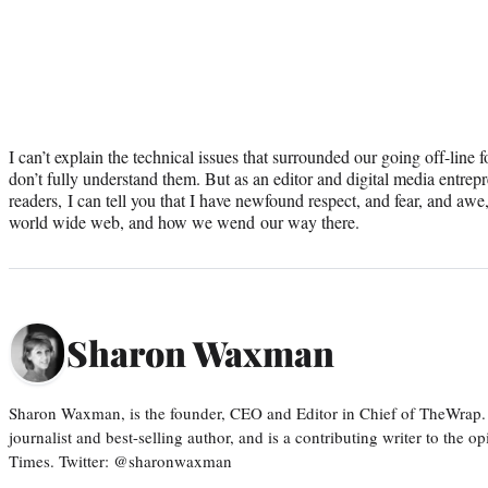
I can’t explain the technical issues that surrounded our going off-line 
don’t fully understand them. But as an editor and digital media entrep
readers, I can tell you that I have newfound respect, and fear, and awe, 
world wide web, and how we wend our way there.
Sharon Waxman
Sharon Waxman, is the founder, CEO and Editor in Chief of TheWrap.
journalist and best-selling author, and is a contributing writer to the
Times. Twitter: @sharonwaxman