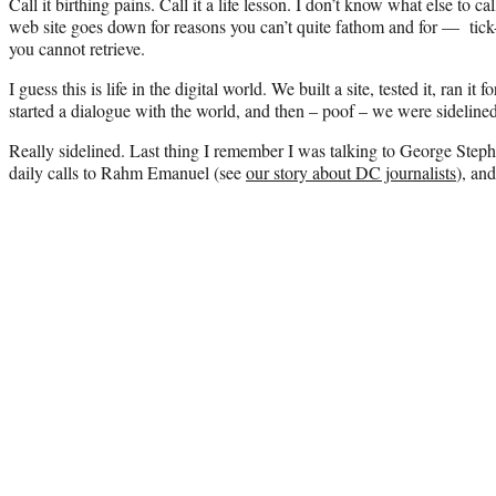
Call it birthing pains. Call it a life lesson. I don’t know what else to c
web site goes down for reasons you can’t quite fathom and for — tic
you cannot retrieve.
I guess this is life in the digital world. We built a site, tested it, ran it
started a dialogue with the world, and then – poof – we were sidelined
Really sidelined. Last thing I remember I was talking to George Steph
daily calls to Rahm Emanuel (see
our story about DC journalists
), an