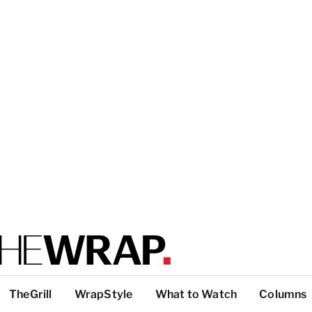
TheGrill
WrapStyle
What to Watch
Columns