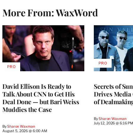
More From: WaxWord
PRO
AVAILABLE
PRO
AVAILABLE
TO
TO
WRAPPRO
WRAPPRO
MEMBERS
MEMBERS
David Ellison Is Ready to
Secrets of Su
Talk About CNN to Get His
Drives Media 
Deal Done — but Bari Weiss
of Dealmakin
Muddies the Case
By
Sharon Waxman
July 12, 2026 @ 6:16 P
By
Sharon Waxman
August 5, 2026 @ 6:00 AM