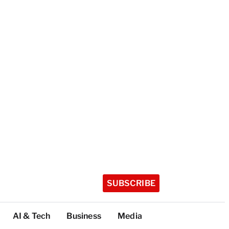
SUBSCRIBE
AI & Tech
Business
Media