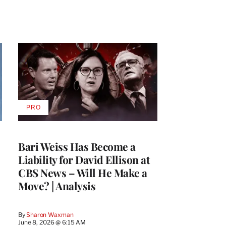
PRO
AVAILABLE
TO
WRAPPRO
MEMBERS
Bari Weiss Has Become a
Liability for David Ellison at
CBS News – Will He Make a
Move? | Analysis
By
Sharon Waxman
June 8, 2026 @ 6:15 AM