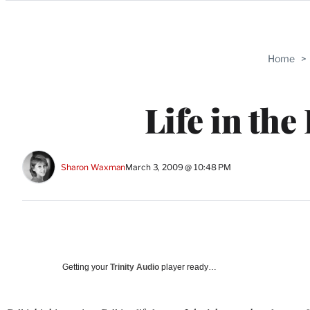
Categories
Home
>
Life in the
Sharon Waxman
March 3, 2009 @ 10:48 PM
Getting your
Trinity Audio
player ready…