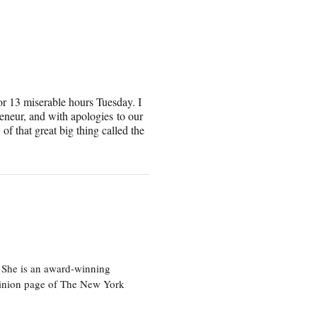
for 13 miserable hours Tuesday. I
reneur, and with apologies to our
of that great big thing called the
 She is an award-winning
 opinion page of The New York