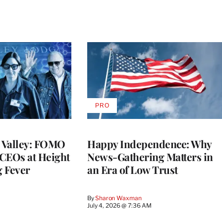
PRO
AVAILABLE
TO
WRAPPRO
MEMBERS
n Valley: FOMO
Happy Independence: Why
CEOs at Height
News-Gathering Matters in
g Fever
an Era of Low Trust
By
Sharon Waxman
M
July 4, 2026 @ 7:36 AM