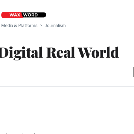
Media & Platforms
>
Journalism
 Digital Real World