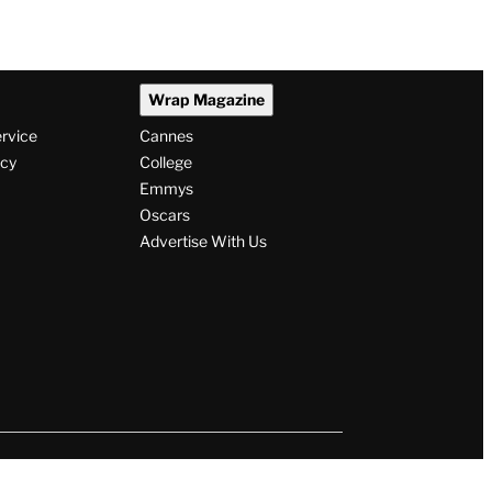
Wrap Magazine
ervice
Cannes
icy
College
Emmys
Oscars
Advertise With Us