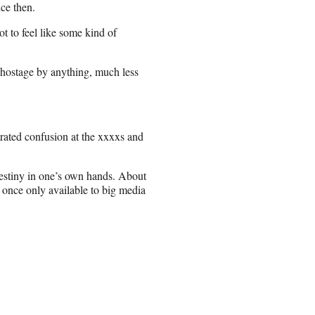
nce then.
ot to feel like some kind of
d hostage by anything, much less
trated confusion at the xxxxs and
 destiny in one’s own hands. About
 once only available to big media