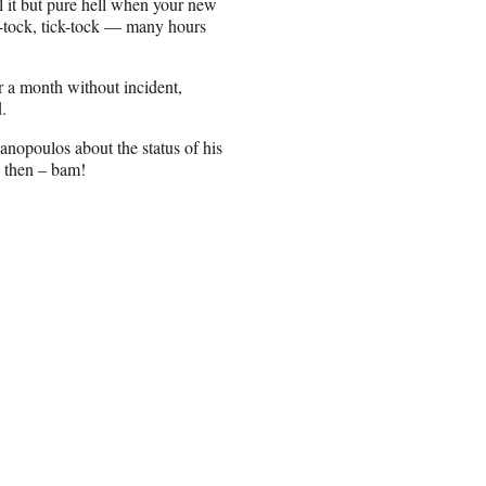
all it but pure hell when your new
k-tock, tick-tock — many hours
 for a month without incident,
.
anopoulos about the status of his
d then – bam!