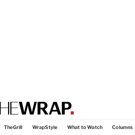
TheGrill
WrapStyle
What to Watch
Columns