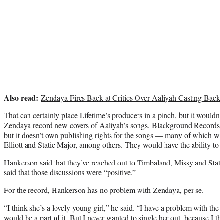
Also read:
Zendaya Fires Back at Critics Over Aaliyah Casting Back
That can certainly place Lifetime’s producers in a pinch, but it would
Zendaya record new covers of Aaliyah’s songs. Blackground Records
but it doesn’t own publishing rights for the songs — many of which 
Elliott and Static Major, among others. They would have the ability to l
Hankerson said that they’ve reached out to Timbaland, Missy and Stat
said that those discussions were “positive.”
For the record, Hankerson has no problem with Zendaya, per se.
“I think she’s a lovely young girl,” he said. “I have a problem with th
would be a part of it. But I never wanted to single her out, because I 