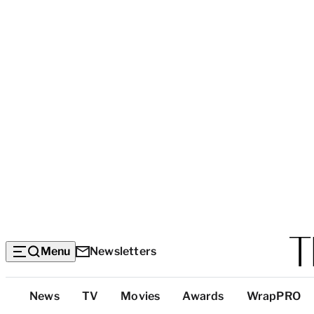
Menu
Newsletters
Top
News
TV
Movies
Awards
WrapPRO