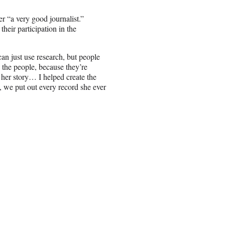
r “a very good journalist.”
their participation in the
n just use research, but people
the people, because they’re
 her story… I helped create the
s, we put out every record she ever