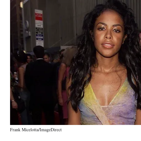
Frank Micelotta/ImageDirect