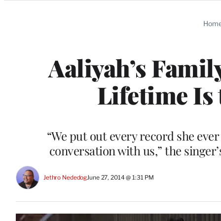
Categories
Hom
Aaliyah’s Famil
Lifetime Is
“We put out every record she ever r
conversation with us,” the singer
Jethro Nededog
June 27, 2014 @ 1:31 PM