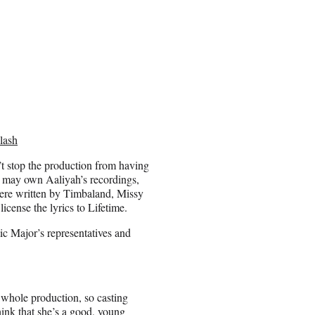
lash
n’t stop the production from having
 may own Aaliyah’s recordings,
were written by Timbaland, Missy
icense the lyrics to Lifetime.
ic Major’s representatives and
e whole production, so casting
think that she’s a good, young