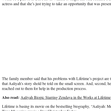
actress and that she’s just trying to take an opportunity that was presen
The family member said that his problems with Lifetime’s project are tw
that Aaliyah’s story shold be told on the small screen. And, second, h
reached out to them for help in the production process.
Also read:
Aaliyah Biopic Starring Zendaya in the Works at Lifetime
Lifetime is basing its movie on the bestselling biography, “Aaliyah: