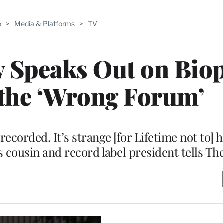
e
>
Media & Platforms
>
TV
y Speaks Out on Biop
 the ‘Wrong Forum’
ecorded. It’s strange [for Lifetime not to] h
’s cousin and record label president tells T