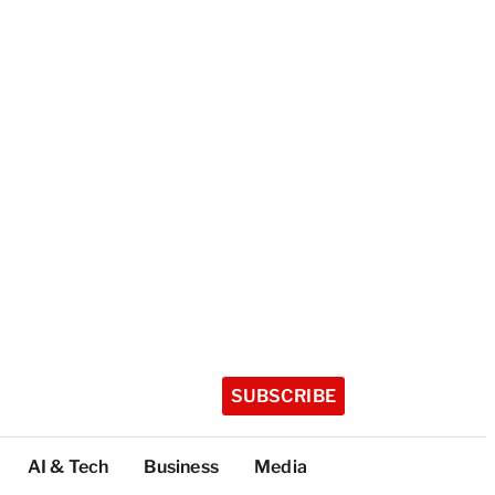
SUBSCRIBE
AI & Tech
Business
Media