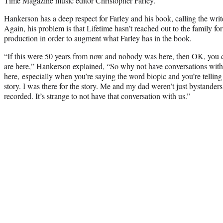
Time Magazine music editor Christopher Farley.
Hankerson has a deep respect for Farley and his book, calling the write
Again, his problem is that Lifetime hasn’t reached out to the family for 
production in order to augment what Farley has in the book.
“If this were 50 years from now and nobody was here, then OK, you ca
are here,” Hankerson explained, “So why not have conversations with 
here, especially when you’re saying the word biopic and you’re telling
story. I was there for the story. Me and my dad weren’t just bystander
recorded. It’s strange to not have that conversation with us.”