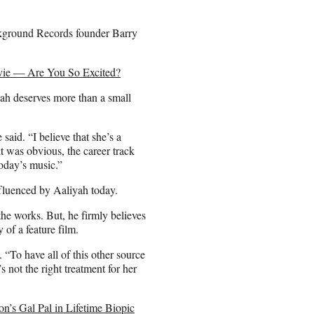
ackground Records founder Barry
ovie — Are You So Excited?
yah deserves more than a small
e said. “I believe that she’s a
 it was obvious, the career track
today’s music.”
nfluenced by Aaliyah today.
the works. But, he firmly believes
y of a feature film.
 “To have all of this other source
s not the right treatment for her
n’s Gal Pal in Lifetime Biopic