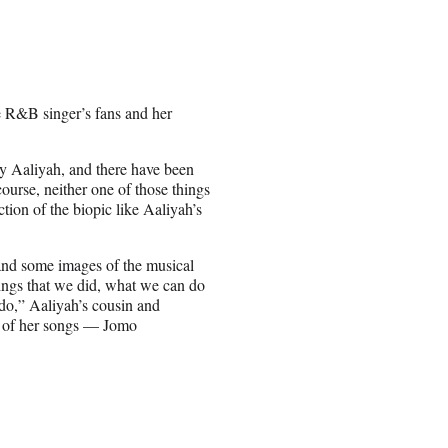
te R&B singer’s fans and her
lay Aaliyah, and there have been
ourse, neither one of those things
ction of the biopic like Aaliyah’s
 and some images of the musical
hings that we did, what we can do
do,” Aaliyah’s cousin and
ll of her songs — Jomo