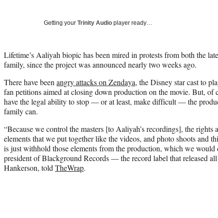
Getting your
Trinity Audio
player ready…
Lifetime’s Aaliyah biopic has been mired in protests from both the la
family, since the project was announced nearly two weeks ago.
There have been
angry attacks on Zendaya
, the Disney star cast to p
fan petitions aimed at closing down production on the movie. But, of c
have the legal ability to stop — or at least, make difficult — the produ
family can.
“Because we control the masters [to Aaliyah’s recordings], the rights
elements that we put together like the videos, and photo shoots and t
is just withhold those elements from the production, which we would 
president of Blackground Records — the record label that released a
Hankerson, told
TheWrap
.