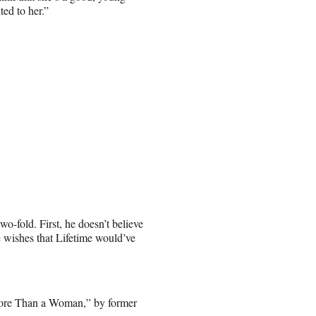
ted to her.”
o-fold. First, he doesn’t believe
e wishes that Lifetime would’ve
 More Than a Woman,” by former