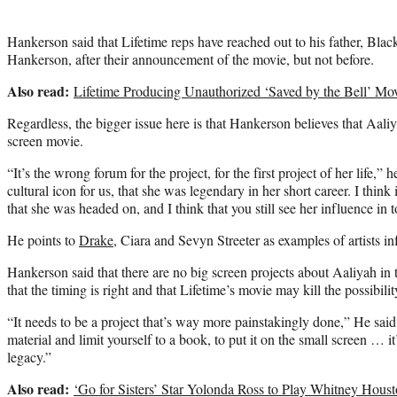
Hankerson said that Lifetime reps have reached out to his father, Bl
Hankerson, after their announcement of the movie, but not before.
Also read:
Lifetime Producing Unauthorized ‘Saved by the Bell’ M
Regardless, the bigger issue here is that Hankerson believes that Aali
screen movie.
“It’s the wrong forum for the project, for the first project of her life,” h
cultural icon for us, that she was legendary in her short career. I think
that she was headed on, and I think that you still see her influence in 
He points to
Drake
, Ciara and Sevyn Streeter as examples of artists i
Hankerson said that there are no big screen projects about Aaliyah in 
that the timing is right and that Lifetime’s movie may kill the possibilit
“It needs to be a project that’s way more painstakingly done,” He said.
material and limit yourself to a book, to put it on the small screen … it’
legacy.”
Also read:
‘Go for Sisters’ Star Yolonda Ross to Play Whitney Housto