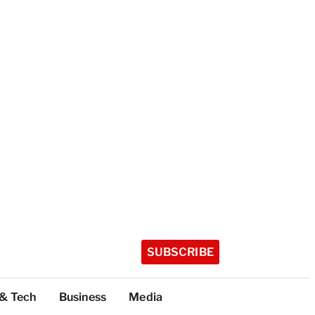
SUBSCRIBE
 & Tech
Business
Media