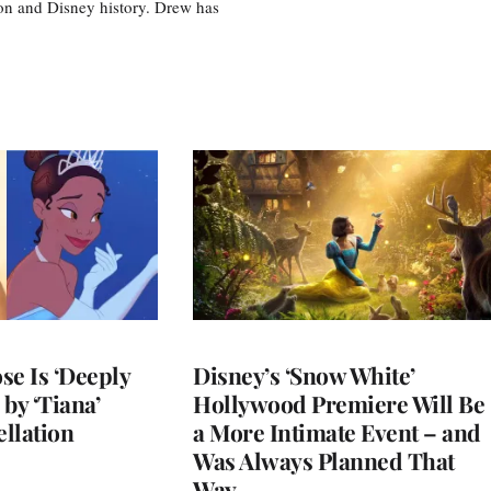
tion and Disney history. Drew has
se Is ‘Deeply
Disney’s ‘Snow White’
by ‘Tiana’
Hollywood Premiere Will Be
llation
a More Intimate Event – and
Was Always Planned That
Way