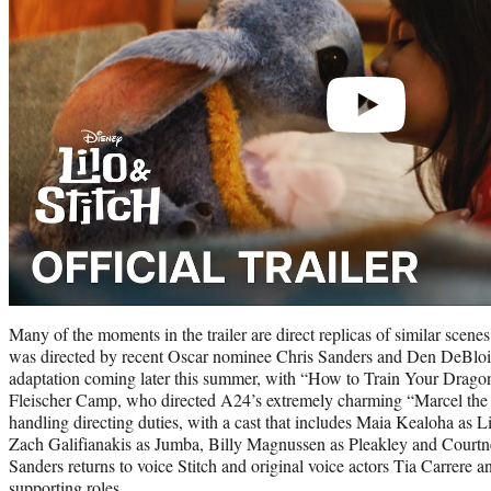
Many of the moments in the trailer are direct replicas of similar scene
was directed by recent Oscar nominee Chris Sanders and Den DeBlois
adaptation coming later this summer, with “How to Train Your Drago
Fleischer Camp, who directed A24’s extremely charming “Marcel the 
handling directing duties, with a cast that includes Maia Kealoha as
Zach Galifianakis as Jumba, Billy Magnussen as Pleakley and Court
Sanders returns to voice Stitch and original voice actors Tia Carrere a
supporting roles.