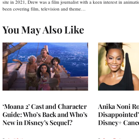
site in 2021, Drew was a film journalist with a keen interest in anima
been covering film, television and theme…
You May Also Like
‘Moana 2’ Cast and Character
Anika Noni Ro
Guide: Who’s Back and Who’s
Disappointed’ 
New in Disney’s Sequel?
Disney+ Cance