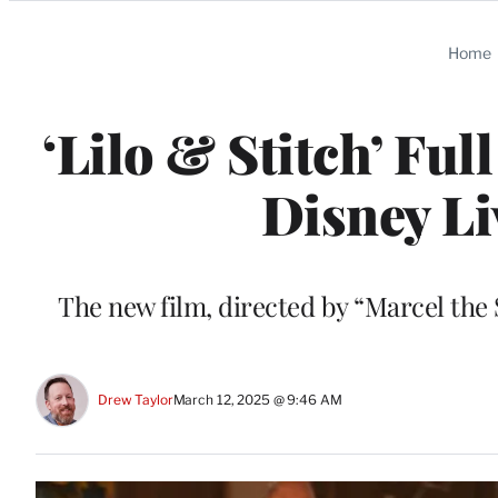
Categories
Home
‘Lilo & Stitch’ Ful
Disney Li
The new film, directed by “Marcel the
Drew Taylor
March 12, 2025 @ 9:46 AM