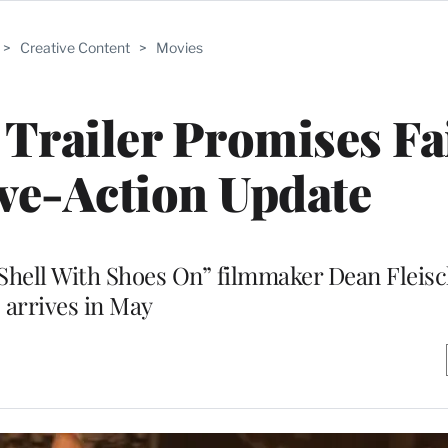
>
Creative Content
>
Movies
l Trailer Promises Fa
ve-Action Update
 Shell With Shoes On” filmmaker Dean Fleis
arrives in May