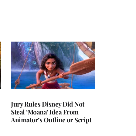
Jury Rules Disney Did Not
Steal ‘Moana’ Idea From
Animator’s Outline or Script