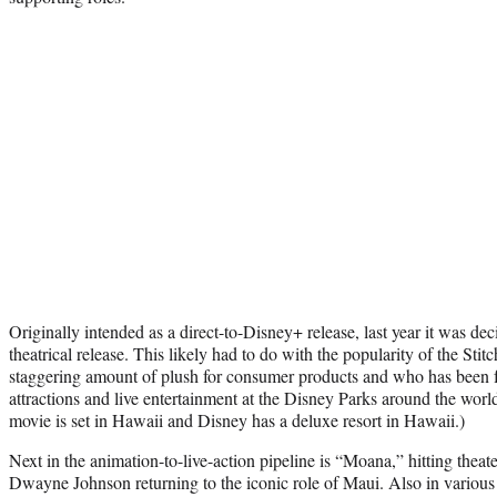
Originally intended as a direct-to-Disney+ release, last year it was dec
theatrical release. This likely had to do with the popularity of the Stitc
staggering amount of plush for consumer products and who has been f
attractions and live entertainment at the Disney Parks around the worl
movie is set in Hawaii and Disney has a deluxe resort in Hawaii.)
Next in the animation-to-live-action pipeline is “Moana,” hitting theat
Dwayne Johnson returning to the iconic role of Maui. Also in various 