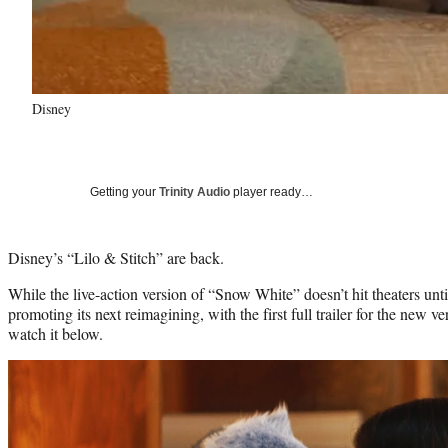
Disney
Getting your
Trinity Audio
player ready…
Disney’s “Lilo & Stitch” are back.
While the live-action version of “Snow White” doesn’t hit theaters unt
promoting its next reimagining, with the first full trailer for the new v
watch it below.
Play
video