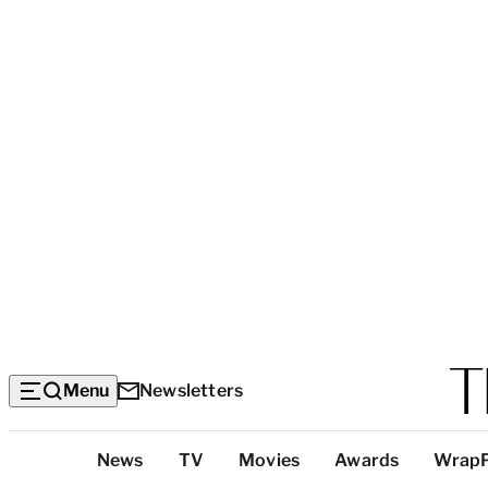
Menu
Newsletters
Top
News
TV
Movies
Awards
Wrap