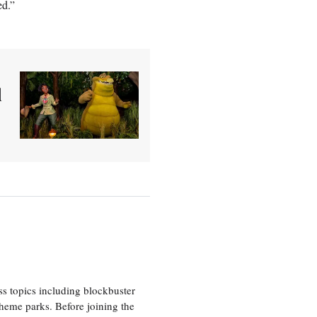
ed.”
d
ss topics including blockbuster
theme parks. Before joining the