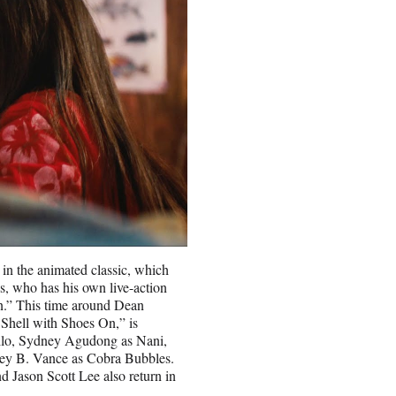
s in the animated classic, which
, who has his own live-action
n.” This time around Dean
Shell with Shoes On,” is
 Lilo, Sydney Agudong as Nani,
ney B. Vance as Cobra Bubbles.
nd Jason Scott Lee also return in