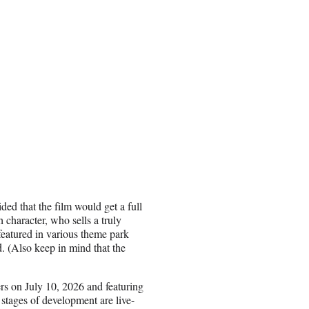
ided that the film would get a full
h character, who sells a truly
eatured in various theme park
d. (Also keep in mind that the
ers on July 10, 2026 and featuring
stages of development are live-