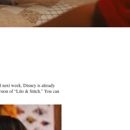
il next week, Disney is already
ersion of “Lilo & Stitch.” You can