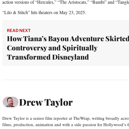
action versions of “Hercules,” “The Aristocats,” “Bambi” and “Tangl
“Lilo & Stitch” hits theaters on May 23, 2025.
READ NEXT
How Tiana’s Bayou Adventure Skirte
Controversy and Spiritually
Transformed Disneyland
Drew Taylor
Drew Taylor is a senior film reporter at TheWrap, writing broadly acro
films, production, animation and with a side passion for Hollywood’s 