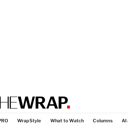
PRO
WrapStyle
What to Watch
Columns
AI