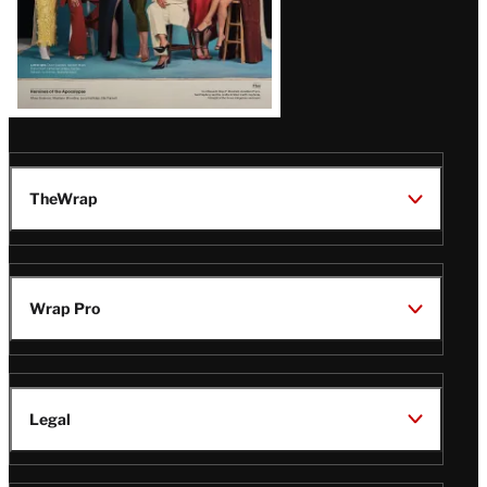
TheWrap
Wrap Pro
Legal