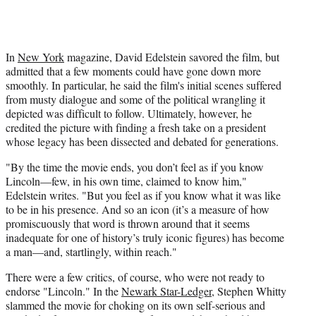
In
New York
magazine, David Edelstein savored the film, but
admitted that a few moments could have gone down more
smoothly. In particular, he said the film's initial scenes suffered
from musty dialogue and some of the political wrangling it
depicted was difficult to follow. Ultimately, however, he
credited the picture with finding a fresh take on a president
whose legacy has been dissected and debated for generations.
"By the time the movie ends, you don’t feel as if you know
Lincoln—few, in his own time, claimed to know him,"
Edelstein writes. "But you feel as if you know what it was like
to be in his presence. And so an icon (it’s a measure of how
promiscuously that word is thrown around that it seems
inadequate for one of history’s truly iconic figures) has become
a man—and, startlingly, within reach."
There were a few critics, of course, who were not ready to
endorse "Lincoln." In the
Newark Star-Ledger
, Stephen Whitty
slammed the movie for choking on its own self-serious and