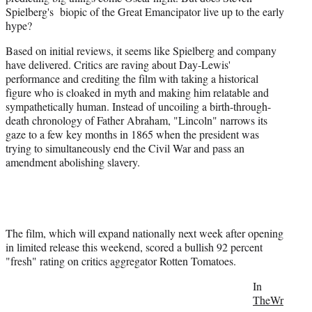
Spielberg's biopic of the Great Emancipator live up to the early
e
hype?
r
)
Based on initial reviews, it seems like Spielberg and company
have delivered. Critics are raving about Day-Lewis'
performance and crediting the film with taking a historical
figure who is cloaked in myth and making him relatable and
sympathetically human. Instead of uncoiling a birth-through-
death chronology of Father Abraham, "Lincoln" narrows its
gaze to a few key months in 1865 when the president was
trying to simultaneously end the Civil War and pass an
amendment abolishing slavery.
The film, which will expand nationally next week after opening
in limited release this weekend, scored a bullish 92 percent
"fresh" rating on critics aggregator Rotten Tomatoes.
In
TheWr