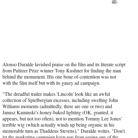
ap
,
Alonso Duralde lavished praise on the film and its literate script
from Pulitzer Prize winner Tony Kushner for finding the man
behind the monument. His one bone of contention was not
with the film itself but with its gauzy ad campaign.
"The dreadful trailer makes 'Lincoln' look like an awful
collection of Spielbergian excesses, including swelling John
Williams moments (admittedly, there are one or two) and
Janusz Kaminski’s honey-baked lighting (OK, granted, it
appears, but not too often), not to mention Tommy Lee Jones’
terrible wig (which actually winds up being organic in his
memorable turn as Thaddeus Stevens)," Duralde writes. "Don’t
let the marketing campaign keep you from seeing one of the