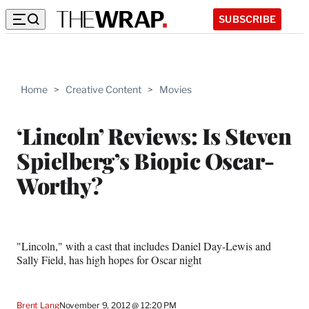
SUBSCRIBE
Home
>
Creative Content
>
Movies
‘Lincoln’ Reviews: Is Steven
Spielberg’s Biopic Oscar-
Worthy?
"Lincoln," with a cast that includes Daniel Day-Lewis and
Sally Field, has high hopes for Oscar night
Brent Lang
November 9, 2012 @ 12:20 PM