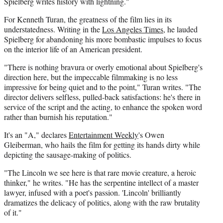
Spielberg writes history with lightning."
For Kenneth Turan, the greatness of the film lies in its
understatedness. Writing in the
Los Angeles Times
, he lauded
Spielberg for abandoning his more bombastic impulses to focus
on the interior life of an American president.
"There is nothing bravura or overly emotional about Spielberg's
direction here, but the impeccable filmmaking is no less
impressive for being quiet and to the point," Turan writes. "The
director delivers selfless, pulled-back satisfactions: he's there in
service of the script and the acting, to enhance the spoken word
rather than burnish his reputation."
It's an "A," declares
Entertainment Weekly
's Owen
Gleiberman, who hails the film for getting its hands dirty while
depicting the sausage-making of politics.
"The Lincoln we see here is that rare movie creature, a heroic
thinker," he writes. "He has the serpentine intellect of a master
lawyer, infused with a poet's passion. 'Lincoln' brilliantly
dramatizes the delicacy of politics, along with the raw brutality
of it."