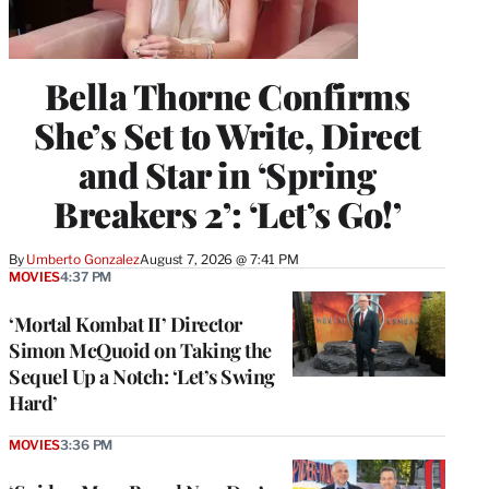
Bella Thorne Confirms
She’s Set to Write, Direct
and Star in ‘Spring
Breakers 2’: ‘Let’s Go!’
By
Umberto Gonzalez
August 7, 2026 @ 7:41 PM
MOVIES
4:37 PM
‘Mortal Kombat II’ Director
Simon McQuoid on Taking the
Sequel Up a Notch: ‘Let’s Swing
Hard’
MOVIES
3:36 PM