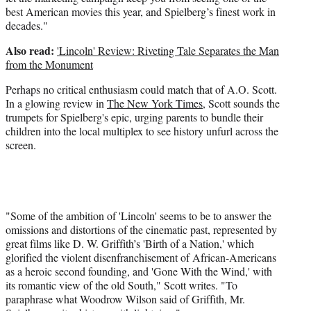
best American movies this year, and Spielberg’s finest work in
decades."
Also read:
'Lincoln' Review: Riveting Tale Separates the Man
from the Monument
Perhaps no critical enthusiasm could match that of A.O. Scott.
In a glowing review in
The New York Times
, Scott sounds the
trumpets for Spielberg's epic, urging parents to bundle their
children into the local multiplex to see history unfurl across the
screen.
"Some of the ambition of 'Lincoln' seems to be to answer the
omissions and distortions of the cinematic past, represented by
great films like D. W. Griffith’s 'Birth of a Nation,' which
glorified the violent disenfranchisement of African-Americans
as a heroic second founding, and 'Gone With the Wind,' with
its romantic view of the old South," Scott writes. "To
paraphrase what Woodrow Wilson said of Griffith, Mr.