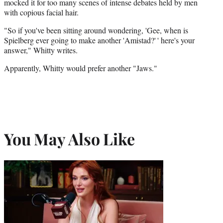
mocked it for too many scenes of intense debates held by men
with copious facial hair.
"So if you've been sitting around wondering, 'Gee, when is
Spielberg ever going to make another 'Amistad?' ' here's your
answer," Whitty writes.
Apparently, Whitty would prefer another "Jaws."
You May Also Like