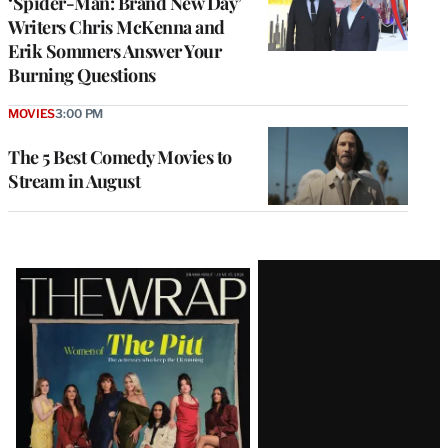
‘Spider-Man: Brand New Day’
Writers Chris McKenna and
Erik Sommers Answer Your
Burning Questions
MOVIES
3:00 PM
The 5 Best Comedy Movies to
Stream in August
Latest
Magazine
Issue