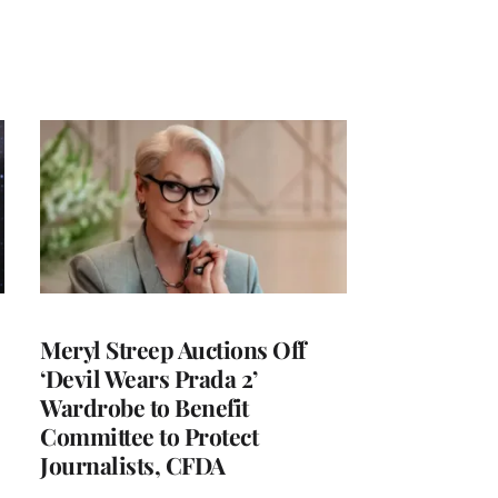
Meryl Streep Auctions Off
‘Devil Wears Prada 2’
Wardrobe to Benefit
Committee to Protect
Journalists, CFDA