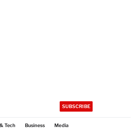
SUBSCRIBE
 & Tech
Business
Media