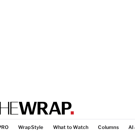
PRO
WrapStyle
What to Watch
Columns
AI