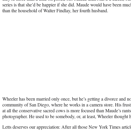
series is that she’d be happier if she did. Maude would have been muc
than the household of Walter Findlay, her fourth husband.
Wheeler has been married only once, but he’s getting a divorce and no
community of San Diego, where he works in a camera store. His frustr
at all the conservative sacred cows is more focused than Maude’s rant
photographer. He used to be somebody, or, at least, Wheeler thought
Letts deserves our appreciation: After all those New York Times articl