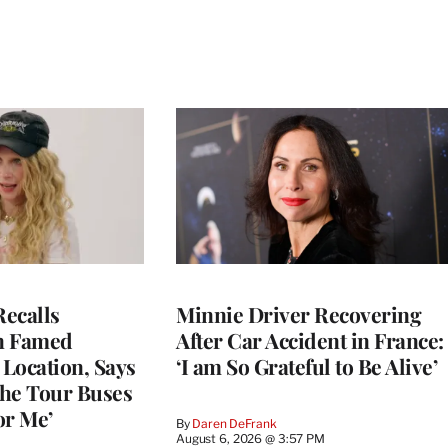
ecalls
Minnie Driver Recovering
n Famed
After Car Accident in France:
Location, Says
‘I am So Grateful to Be Alive’
he Tour Buses
or Me’
By
Daren DeFrank
August 6, 2026 @ 3:57 PM