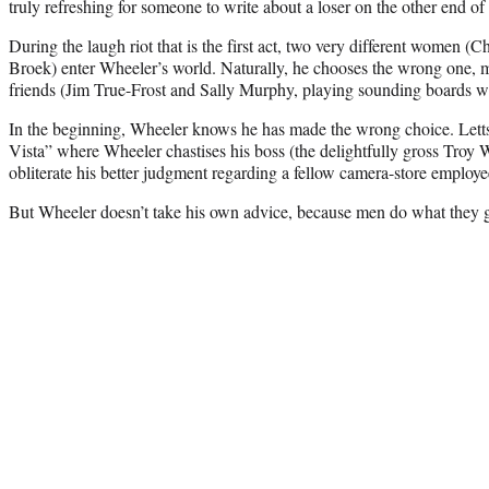
truly refreshing for someone to write about a loser on the other end of 
During the laugh riot that is the first act, two very different women 
Broek) enter Wheeler’s world. Naturally, he chooses the wrong one, m
friends (Jim True-Frost and Sally Murphy, playing sounding boards w
In the beginning, Wheeler knows he has made the wrong choice. Letts 
Vista” where Wheeler chastises his boss (the delightfully gross Troy We
obliterate his better judgment regarding a fellow camera-store employe
But Wheeler doesn’t take his own advice, because men do what they g