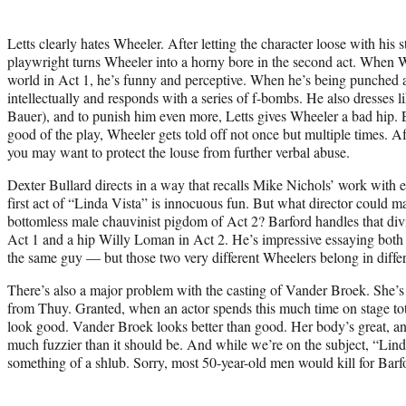
Letts clearly hates Wheeler. After letting the character loose with his st
playwright turns Wheeler into a horny bore in the second act. When 
world in Act 1, he’s funny and perceptive. When he’s being punched a
intellectually and responds with a series of f-bombs. He also dresses
Bauer), and to punish him even more, Letts gives Wheeler a bad hip. E
good of the play, Wheeler gets told off not once but multiple times. A
you may want to protect the louse from further verbal abuse.
Dexter Bullard directs in a way that recalls Mike Nichols’ work with 
first act of “Linda Vista” is innocuous fun. But what director could ma
bottomless male chauvinist pigdom of Act 2? Barford handles that di
Act 1 and a hip Willy Loman in Act 2. He’s impressive essaying both 
the same guy — but those two very different Wheelers belong in differ
There’s also a major problem with the casting of Vander Broek. She’s
from Thuy. Granted, when an actor spends this much time on stage tot
look good. Vander Broek looks better than good. Her body’s great, a
much fuzzier than it should be. And while we’re on the subject, “Linda
something of a shlub. Sorry, most 50-year-old men would kill for Barfo