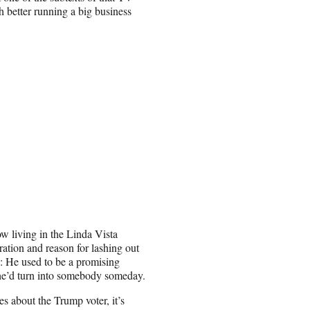
h better running a big business
w living in the Linda Vista
ation and reason for lashing out
s: He used to be a promising
 he’d turn into somebody someday.
es about the Trump voter, it’s