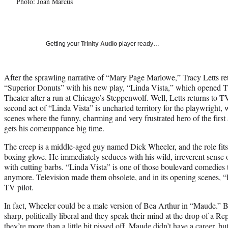
Photo: Joan Marcus
Getting your
Trinity Audio
player ready…
After the sprawling narrative of “Mary Page Marlowe,” Tracy Letts ret
“Superior Donuts” with his new play, “Linda Vista,” which opened 
Theater after a run at Chicago’s Steppenwolf. Well, Letts returns to TV l
second act of “Linda Vista” is uncharted territory for the playwright, 
scenes where the funny, charming and very frustrated hero of the first a
gets his comeuppance big time.
The creep is a middle-aged guy named Dick Wheeler, and the role fits
boxing glove. He immediately seduces with his wild, irreverent sense
with cutting barbs. “Linda Vista” is one of those boulevard comedies
anymore. Television made them obsolete, and in its opening scenes, “L
TV pilot.
In fact, Wheeler could be a male version of Bea Arthur in “Maude.” B
sharp, politically liberal and they speak their mind at the drop of a R
they’re more than a little bit pissed off. Maude didn’t have a career, bu