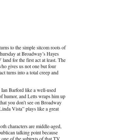
urns to the simple sitcom roots of
Thursday at Broadway’s Hayes
and for the first act at least. The
who gives us not one but four
ct turns into a total creep and
 Ian Barford like a well-used
 of humor, and Letts wraps him up
 that you don’t see on Broadway
inda Vista” plays like a great
oth characters are middle-aged,
epublican talking point because
t one of the subtexts of that TV