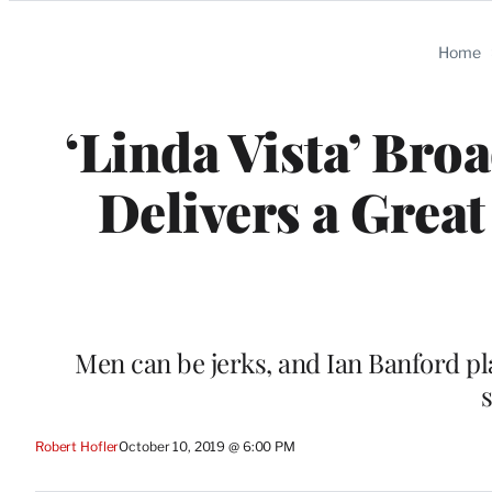
Categories
Home
‘Linda Vista’ Bro
Delivers a Great
Men can be jerks, and Ian Banford play
s
Robert Hofler
October 10, 2019 @ 6:00 PM