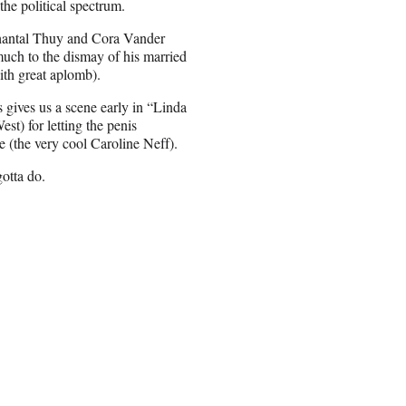
the political spectrum.
(Chantal Thuy and Cora Vander
uch to the dismay of his married
ith great aplomb).
gives us a scene early in “Linda
st) for letting the penis
e (the very cool Caroline Neff).
otta do.