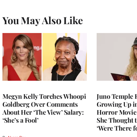
You May Also Like
Megyn Kelly Torches Whoopi
Juno Temple R
Goldberg Over Comments
Growing Up i
About Her ‘The View’ Salary:
Horror Movie 
‘She’s a Fool’
She Thought t
‘Were There f