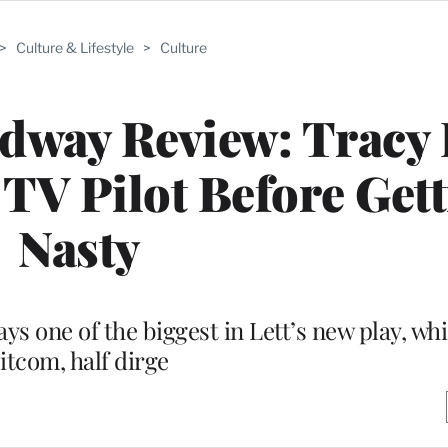
>
Culture & Lifestyle
>
Culture
adway Review: Tracy 
 TV Pilot Before Get
Nasty
s one of the biggest in Lett’s new play, whi
itcom, half dirge