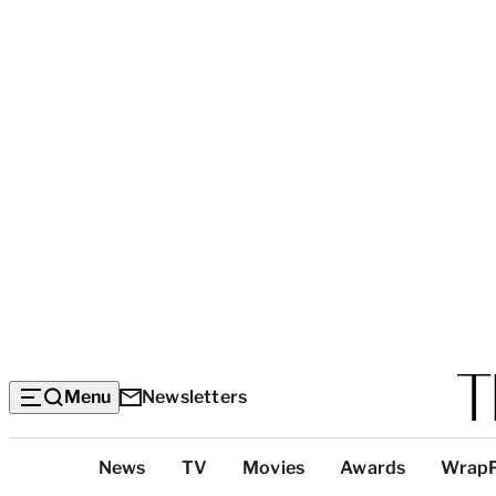
Menu
Newsletters
Top
News
TV
Movies
Awards
Wrap