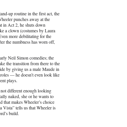
and-up routine in the first act, the
Wheeler punches away at the
t in Act 2, he shuts down
 like a clown (costumes by Laura
ven more debilitating for the
fter the numbness has worn off,
early Neil Simon comedies; the
ke the transition from there to the
vide by giving us a male Maude in
roles — he doesn’t even look like
ent plays.
 not different enough looking
ally naked, she or he wants to
nd that makes Wheeler’s choice
 Vista” tells us that Wheeler is
rd’s build.